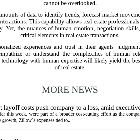
cannot be overlooked.
amounts of data to identify trends, forecast market moveme
interactions. This capability allows real estate profession
y. Yet, the nuances of human emotion, negotiation skills
critical elements in real estate transactions.
sonalized experiences and trust in their agents' judgme
o empathize or understand the complexities of human rel
echnology with human expertise will likely yield the best
of real estate.
MORE NEWS
 layoff costs push company to a loss, amid executiv
er this week, were part of a broader cost-cutting effort as the compa
growth, Zillow`s expenses tied to...