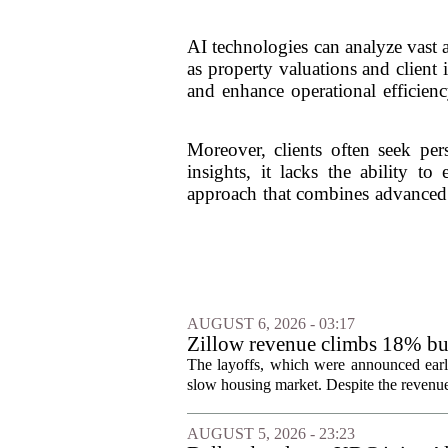
AI technologies can analyze vast 
as property valuations and client 
and enhance operational efficienc
Moreover, clients often seek per
insights, it lacks the ability t
approach that combines advanced t
AUGUST 6, 2026 - 03:17
Zillow revenue climbs 18% but
The layoffs, which were announced earli
slow housing market. Despite the revenue 
AUGUST 5, 2026 - 23:23