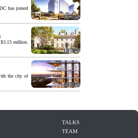
KDC has joined
n
 $3.15 million.
th the city of
TALKS
TEAM