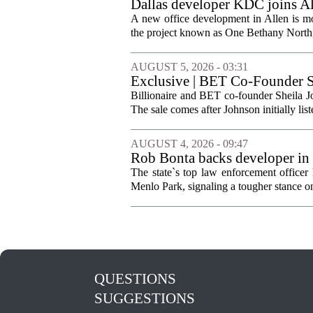
Dallas developer KDC joins All
A new office development in Allen is m
the project known as One Bethany North, 
AUGUST 5, 2026 - 03:31
Exclusive | BET Co-Founder S
Billionaire and BET co-founder Sheila Jo
The sale comes after Johnson initially list
AUGUST 4, 2026 - 09:47
Rob Bonta backs developer in
The state`s top law enforcement officer 
Menlo Park, signaling a tougher stance on l
QUESTIONS
SUGGESTIONS