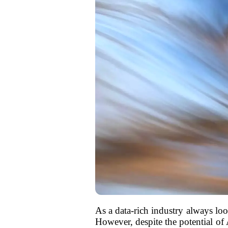
As a data-rich industry always look
However, despite the potential of 