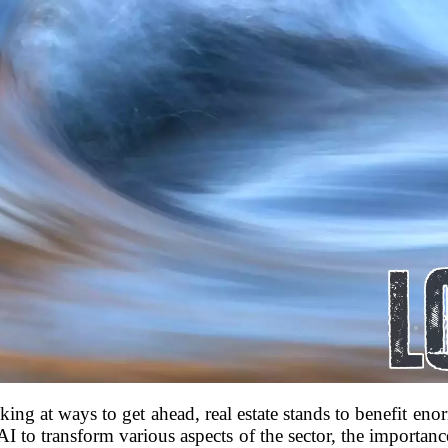
ing at ways to get ahead, real estate stands to benefit enor
AI to transform various aspects of the sector, the importan