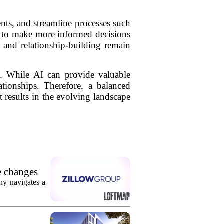
nts, and streamline processes such
als to make more informed decisions
, and relationship-building remain
nt. While AI can provide valuable
ationships. Therefore, a balanced
 results in the evolving landscape
e changes
ny navigates a