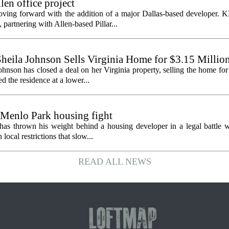
en office project
oving forward with the addition of a major Dallas-based developer. 
partnering with Allen-based Pillar...
heila Johnson Sells Virginia Home for $3.15 Millio
hnson has closed a deal on her Virginia property, selling the home for
ed the residence at a lower...
 Menlo Park housing fight
has thrown his weight behind a housing developer in a legal battle wi
ocal restrictions that slow...
READ ALL NEWS