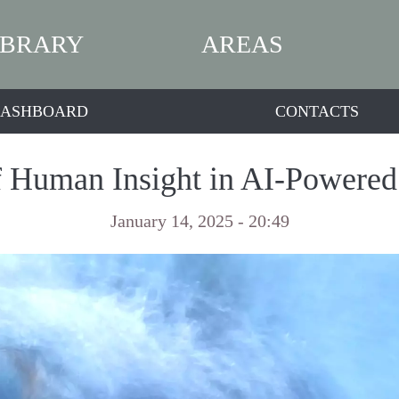
IBRARY
AREAS
ASHBOARD
CONTACTS
 Human Insight in AI-Powered
January 14, 2025 - 20:49