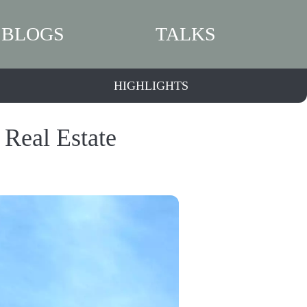
BLOGS
TALKS
HIGHLIGHTS
 Real Estate