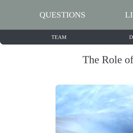
QUESTIONS
L
TEAM
D
The Role of