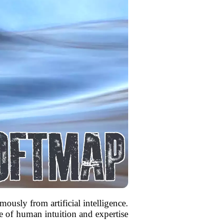
mously from artificial intelligence.
ce of human intuition and expertise