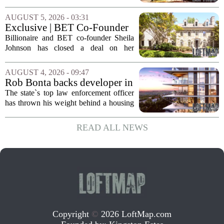
major Dallas-based developer. KDC has
joined the project known as One
AUGUST 5, 2026 - 03:31
Bethany North, partnering with Allen-
Exclusive | BET Co-Founder
based Pillar...
Sheila Johnson Sells Virginia
Billionaire and BET co-founder Sheila
Home for $3.15 Million
Johnson has closed a deal on her
Virginia property, selling the home for
$3.15 million. The sale comes after
AUGUST 4, 2026 - 09:47
Johnson initially listed the residence at a
Rob Bonta backs developer in
lower...
Menlo Park housing fight
The state`s top law enforcement officer
has thrown his weight behind a housing
developer in a legal battle with the city
of Menlo Park, signaling a tougher
READ ALL NEWS
stance on local restrictions that slow...
Copyright
©
2026 LoftMap.com