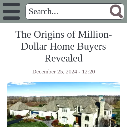
The Origins of Million-
Dollar Home Buyers
Revealed
December 25, 2024 - 12:20