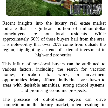
Recent insights into the luxury real estate market
indicate that a significant portion of million-dollar
homebuyers are not local residents. While
approximately 60% of these buyers hail from the area,
it is noteworthy that over 20% come from outside the
region, highlighting a trend of external investment in
high-end properties.
This influx of non-local buyers can be attributed to
various factors, including the search for vacation
homes, relocation for work, or investment
opportunities. Many affluent individuals are drawn to
areas with desirable amenities, strong school systems,
and promising economic prospects.
The presence of out-of-state buyers can drive
competition in the luxury market, often resulting in