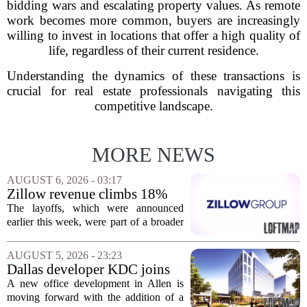
bidding wars and escalating property values. As remote
work becomes more common, buyers are increasingly
willing to invest in locations that offer a high quality of
life, regardless of their current residence.
Understanding the dynamics of these transactions is
crucial for real estate professionals navigating this
competitive landscape.
MORE NEWS
AUGUST 6, 2026 - 03:17
Zillow revenue climbs 18%
but layoff costs push
The layoffs, which were announced
company to a loss, amid
earlier this week, were part of a broader
executive changes
cost-cutting effort as the company
navigates a slow housing market.
AUGUST 5, 2026 - 23:23
Despite the revenue growth, Zillow`s
Dallas developer KDC joins
expenses tied to...
Allen office project
A new office development in Allen is
moving forward with the addition of a