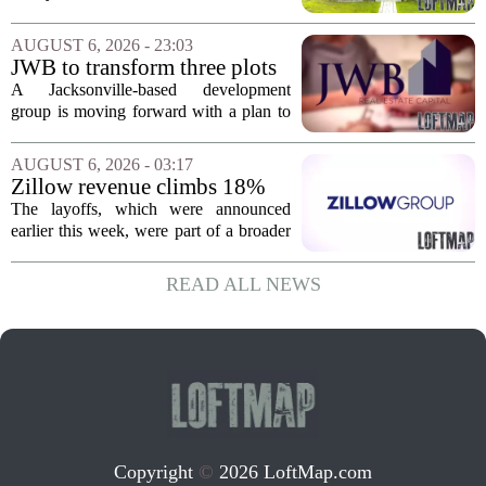
corner, with transactions closing in
Massachusetts, Connecticut, and New
AUGUST 6, 2026 - 23:03
York. In Berkshire County, a mix of...
JWB to transform three plots
of vacant land into 108
A Jacksonville-based development
affordable apartments across
group is moving forward with a plan to
Jacksonville
build more than one hundred affordable
apartments across three separate pieces
AUGUST 6, 2026 - 03:17
of currently empty land in the city. The...
Zillow revenue climbs 18%
but layoff costs push
The layoffs, which were announced
company to a loss, amid
earlier this week, were part of a broader
executive changes
cost-cutting effort as the company
navigates a slow housing market.
READ ALL NEWS
Despite the revenue growth, Zillow`s
expenses tied to...
Copyright
©
2026 LoftMap.com