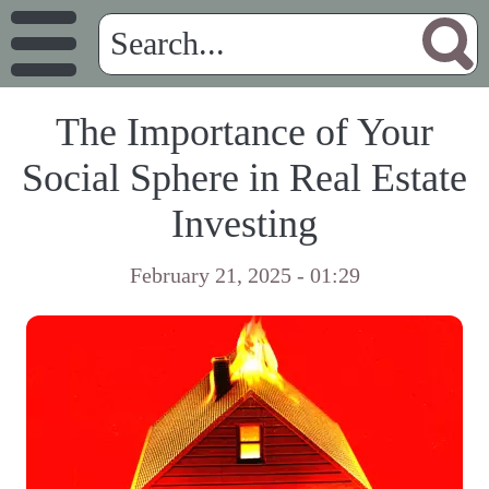
The Importance of Your
Social Sphere in Real Estate
Investing
February 21, 2025 - 01:29