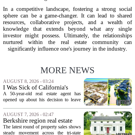
In a competitive landscape, fostering a strong social
sphere can be a game-changer. It can lead to shared
resources, collaborative projects, and a wealth of
knowledge that extends beyond what any single
investor might possess. Ultimately, the relationships
nurtured within the real estate community can
significantly influence one's journey in the industry.
MORE NEWS
AUGUST 8, 2026 - 03:24
I Was Sick of California's
Politics and High Prices So I
A 50-year-old real estate agent has
Moved My Family to Rural
opened up about his decision to leave
Idaho and Became a
California behind, trading the state`s
Supercommuter Between
politics and soaring cost of living for a
AUGUST 7, 2026 - 02:47
States
quieter life in rural Idaho. But the
Berkshire region real estate
move...
sales – August 7, 2026
The latest round of property sales shows
steady movement across the tri-state