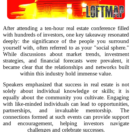
After attending a ten-hour real estate conference filled
with hundreds of investors, one key takeaway resonated
deeply: the significance of the people you surround
yourself with, often referred to as your "social sphere."
While discussions about market trends, investment
strategies, and financial forecasts were prevalent, it
became clear that the relationships and networks built
within this industry hold immense value.
Speakers emphasized that success in real estate is not
solely about individual knowledge or skills; it is
equally about the community you cultivate. Engaging
with like-minded individuals can lead to opportunities,
partnerships, and invaluable mentorship. The
connections formed at such events can provide support
and encouragement, helping investors navigate
challenges and celebrate successes.