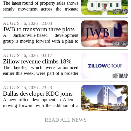
sales – August 7, 2026
The latest round of property sales shows
steady movement across the tri-state
corner, with transactions closing in
Massachusetts, Connecticut, and New
AUGUST 6, 2026 - 23:03
York. In Berkshire County, a mix of...
JWB to transform three plots
of vacant land into 108
A Jacksonville-based development
affordable apartments across
group is moving forward with a plan to
Jacksonville
build more than one hundred affordable
apartments across three separate pieces
AUGUST 6, 2026 - 03:17
of currently empty land in the city. The...
Zillow revenue climbs 18%
but layoff costs push
The layoffs, which were announced
company to a loss, amid
earlier this week, were part of a broader
executive changes
cost-cutting effort as the company
navigates a slow housing market.
AUGUST 5, 2026 - 23:23
Despite the revenue growth, Zillow`s
Dallas developer KDC joins
expenses tied to...
Allen office project
A new office development in Allen is
moving forward with the addition of a
major Dallas-based developer. KDC has
joined the project known as One
READ ALL NEWS
Bethany North, partnering with Allen-
based Pillar...