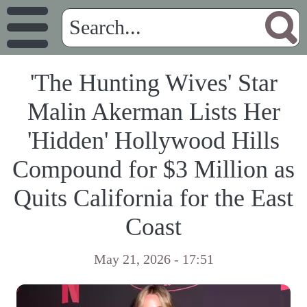
'The Hunting Wives' Star
Malin Akerman Lists Her
'Hidden' Hollywood Hills
Compound for $3 Million as
Quits California for the East
Coast
May 21, 2026 - 17:51