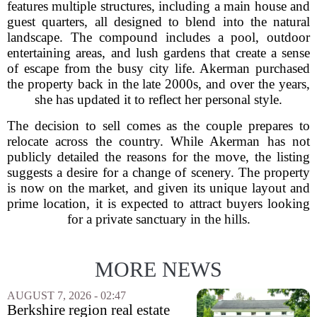
features multiple structures, including a main house and
guest quarters, all designed to blend into the natural
landscape. The compound includes a pool, outdoor
entertaining areas, and lush gardens that create a sense
of escape from the busy city life. Akerman purchased
the property back in the late 2000s, and over the years,
she has updated it to reflect her personal style.
The decision to sell comes as the couple prepares to
relocate across the country. While Akerman has not
publicly detailed the reasons for the move, the listing
suggests a desire for a change of scenery. The property
is now on the market, and given its unique layout and
prime location, it is expected to attract buyers looking
for a private sanctuary in the hills.
MORE NEWS
AUGUST 7, 2026 - 02:47
Berkshire region real estate