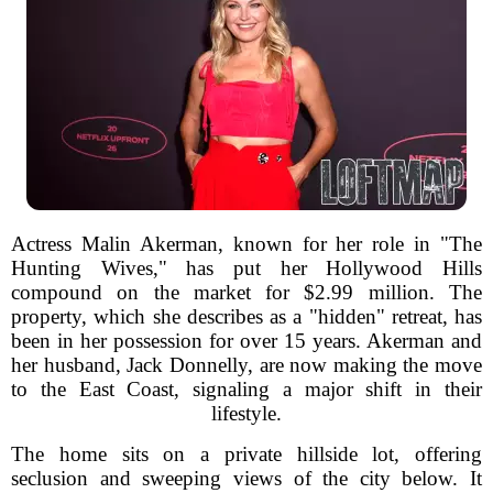
Actress Malin Akerman, known for her role in "The
Hunting Wives," has put her Hollywood Hills
compound on the market for $2.99 million. The
property, which she describes as a "hidden" retreat, has
been in her possession for over 15 years. Akerman and
her husband, Jack Donnelly, are now making the move
to the East Coast, signaling a major shift in their
lifestyle.
The home sits on a private hillside lot, offering
seclusion and sweeping views of the city below. It