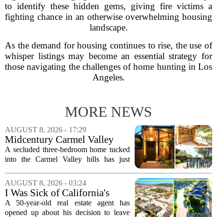
to identify these hidden gems, giving fire victims a
fighting chance in an otherwise overwhelming housing
landscape.
As the demand for housing continues to rise, the use of
whisper listings may become an essential strategy for
those navigating the challenges of home hunting in Los
Angeles.
MORE NEWS
AUGUST 8, 2026 - 17:29
Midcentury Carmel Valley
Time Capsule Lists for the
A secluded three-bedroom home tucked
First Time in 55 Years for
into the Carmel Valley hills has just
$2.4 Million
come up for sale, and it is the first time
in over five decades that the property has
AUGUST 8, 2026 - 03:24
changed hands. The stylish sanctuary...
I Was Sick of California's
Politics and High Prices So I
A 50-year-old real estate agent has
Moved My Family to Rural
opened up about his decision to leave