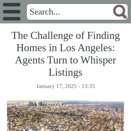
The Challenge of Finding
Homes in Los Angeles:
Agents Turn to Whisper
Listings
January 17, 2025 - 13:35