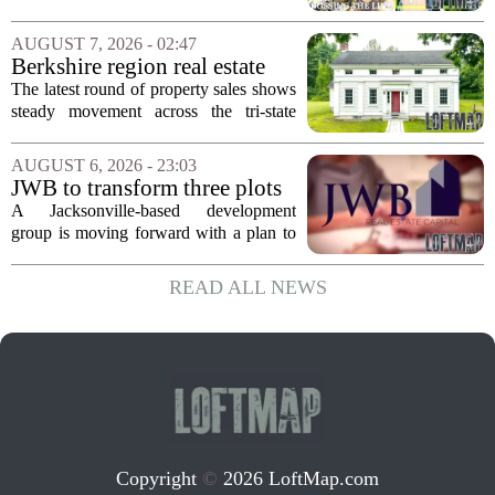
Idaho and Became a
California behind, trading the state`s
Supercommuter Between
politics and soaring cost of living for a
AUGUST 7, 2026 - 02:47
States
quieter life in rural Idaho. But the
Berkshire region real estate
move...
sales – August 7, 2026
The latest round of property sales shows
steady movement across the tri-state
corner, with transactions closing in
Massachusetts, Connecticut, and New
AUGUST 6, 2026 - 23:03
York. In Berkshire County, a mix of...
JWB to transform three plots
of vacant land into 108
A Jacksonville-based development
affordable apartments across
group is moving forward with a plan to
Jacksonville
build more than one hundred affordable
apartments across three separate pieces
READ ALL NEWS
of currently empty land in the city. The...
Copyright
©
2026 LoftMap.com