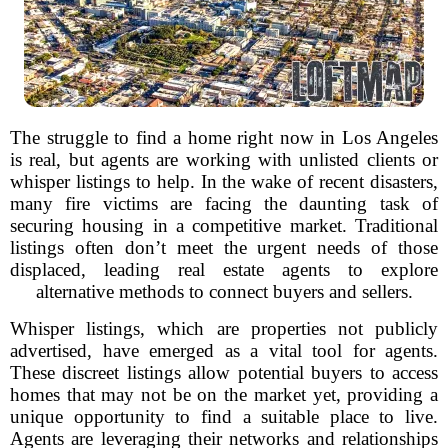
The struggle to find a home right now in Los Angeles
is real, but agents are working with unlisted clients or
whisper listings to help. In the wake of recent disasters,
many fire victims are facing the daunting task of
securing housing in a competitive market. Traditional
listings often don’t meet the urgent needs of those
displaced, leading real estate agents to explore
alternative methods to connect buyers and sellers.
Whisper listings, which are properties not publicly
advertised, have emerged as a vital tool for agents.
These discreet listings allow potential buyers to access
homes that may not be on the market yet, providing a
unique opportunity to find a suitable place to live.
Agents are leveraging their networks and relationships