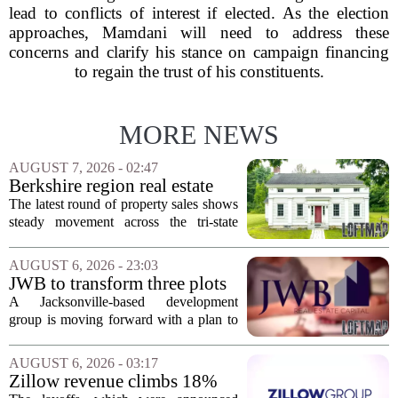
lead to conflicts of interest if elected. As the election
approaches, Mamdani will need to address these
concerns and clarify his stance on campaign financing
to regain the trust of his constituents.
MORE NEWS
AUGUST 7, 2026 - 02:47
Berkshire region real estate
sales – August 7, 2026
The latest round of property sales shows
steady movement across the tri-state
corner, with transactions closing in
Massachusetts, Connecticut, and New
AUGUST 6, 2026 - 23:03
York. In Berkshire County, a mix of...
JWB to transform three plots
of vacant land into 108
A Jacksonville-based development
affordable apartments across
group is moving forward with a plan to
Jacksonville
build more than one hundred affordable
apartments across three separate pieces
AUGUST 6, 2026 - 03:17
of currently empty land in the city. The...
Zillow revenue climbs 18%