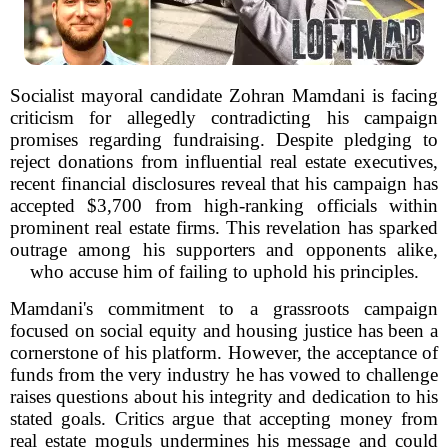
Socialist mayoral candidate Zohran Mamdani is facing
criticism for allegedly contradicting his campaign
promises regarding fundraising. Despite pledging to
reject donations from influential real estate executives,
recent financial disclosures reveal that his campaign has
accepted $3,700 from high-ranking officials within
prominent real estate firms. This revelation has sparked
outrage among his supporters and opponents alike,
who accuse him of failing to uphold his principles.
Mamdani's commitment to a grassroots campaign
focused on social equity and housing justice has been a
cornerstone of his platform. However, the acceptance of
funds from the very industry he has vowed to challenge
raises questions about his integrity and dedication to his
stated goals. Critics argue that accepting money from
real estate moguls undermines his message and could