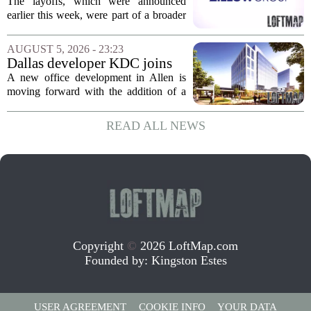
but layoff costs push
The layoffs, which were announced
company to a loss, amid
earlier this week, were part of a broader
executive changes
cost-cutting effort as the company
navigates a slow housing market.
AUGUST 5, 2026 - 23:23
Despite the revenue growth, Zillow`s
Dallas developer KDC joins
expenses tied to...
Allen office project
A new office development in Allen is
moving forward with the addition of a
major Dallas-based developer. KDC has
joined the project known as One
READ ALL NEWS
Bethany North, partnering with Allen-
based Pillar...
Copyright
©
2026 LoftMap.com
Founded by:
Kingston Estes
USER AGREEMENT
COOKIE INFO
YOUR DATA