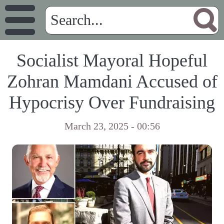
Socialist Mayoral Hopeful
Zohran Mamdani Accused of
Hypocrisy Over Fundraising
March 23, 2025 - 00:56