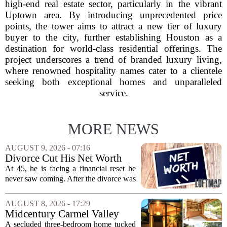
high-end real estate sector, particularly in the vibrant
Uptown area. By introducing unprecedented price
points, the tower aims to attract a new tier of luxury
buyer to the city, further establishing Houston as a
destination for world-class residential offerings. The
project underscores a trend of branded luxury living,
where renowned hospitality names cater to a clientele
seeking both exceptional homes and unparalleled
service.
MORE NEWS
AUGUST 9, 2026 - 07:16
Divorce Cut His Net Worth
From $340K To $170K —
At 45, he is facing a financial reset he
Now He's Looking For A Way
never saw coming. After the divorce was
Back Into Real Estate
finalized, his net worth dropped from
about $340,000 to roughly $170,000.
AUGUST 8, 2026 - 17:29
The settlement split assets, and he
Midcentury Carmel Valley
handed...
Time Capsule Lists for the
A secluded three-bedroom home tucked