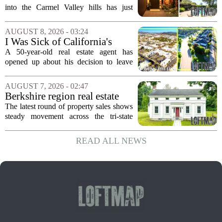
First Time in 55 Years for
into the Carmel Valley hills has just
$2.4 Million
come up for sale, and it is the first time
in over five decades that the property has
AUGUST 8, 2026 - 03:24
changed hands. The stylish sanctuary...
I Was Sick of California's
Politics and High Prices So I
A 50-year-old real estate agent has
Moved My Family to Rural
opened up about his decision to leave
Idaho and Became a
California behind, trading the state`s
Supercommuter Between
politics and soaring cost of living for a
AUGUST 7, 2026 - 02:47
States
quieter life in rural Idaho. But the
Berkshire region real estate
move...
sales – August 7, 2026
The latest round of property sales shows
steady movement across the tri-state
corner, with transactions closing in
Massachusetts, Connecticut, and New
READ ALL NEWS
York. In Berkshire County, a mix of...