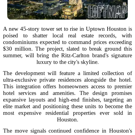
A new 45-story tower set to rise in Uptown Houston is
poised to shatter local real estate records, with
condominiums expected to command prices exceeding
$30 million. The project, slated to break ground this
summer, will bring the Ritz-Carlton brand's signature
luxury to the city's skyline.
The development will feature a limited collection of
ultra-exclusive private residences alongside the hotel.
This integration offers homeowners access to premier
hotel services and amenities. The design promises
expansive layouts and high-end finishes, targeting an
elite market and positioning these units to become the
most expensive residential properties ever sold in
Houston.
The move signals continued confidence in Houston's