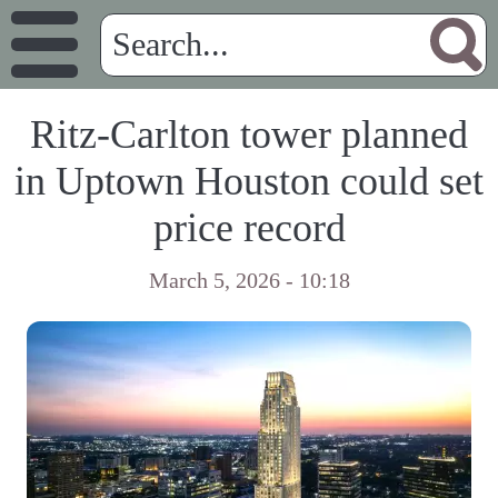
Ritz-Carlton tower planned
in Uptown Houston could set
price record
March 5, 2026 - 10:18