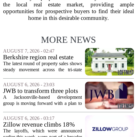
the local real estate market, providing ample
opportunities for prospective buyers to find their ideal
home in this desirable community.
MORE NEWS
AUGUST 7, 2026 - 02:47
Berkshire region real estate
sales – August 7, 2026
The latest round of property sales shows
steady movement across the tri-state
corner, with transactions closing in
Massachusetts, Connecticut, and New
AUGUST 6, 2026 - 23:03
York. In Berkshire County, a mix of...
JWB to transform three plots
of vacant land into 108
A Jacksonville-based development
affordable apartments across
group is moving forward with a plan to
Jacksonville
build more than one hundred affordable
apartments across three separate pieces
AUGUST 6, 2026 - 03:17
of currently empty land in the city. The...
Zillow revenue climbs 18%
but layoff costs push
The layoffs, which were announced
company to a loss, amid
earlier this week, were part of a broader