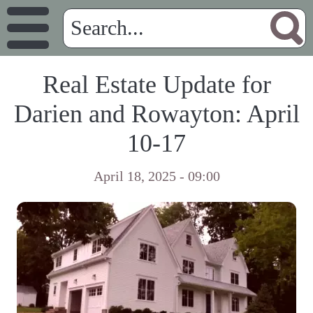
Real Estate Update for
Darien and Rowayton: April
10-17
April 18, 2025 - 09:00