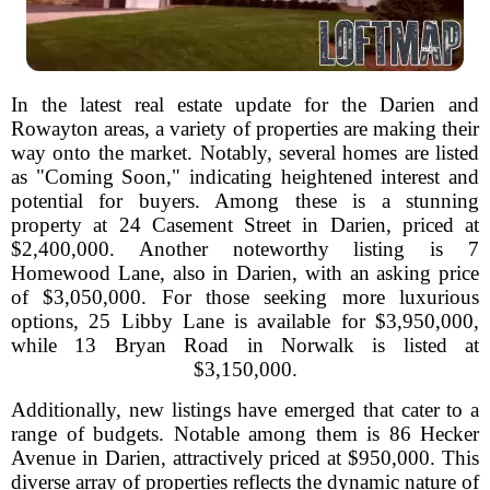
In the latest real estate update for the Darien and
Rowayton areas, a variety of properties are making their
way onto the market. Notably, several homes are listed
as "Coming Soon," indicating heightened interest and
potential for buyers. Among these is a stunning
property at 24 Casement Street in Darien, priced at
$2,400,000. Another noteworthy listing is 7
Homewood Lane, also in Darien, with an asking price
of $3,050,000. For those seeking more luxurious
options, 25 Libby Lane is available for $3,950,000,
while 13 Bryan Road in Norwalk is listed at
$3,150,000.
Additionally, new listings have emerged that cater to a
range of budgets. Notable among them is 86 Hecker
Avenue in Darien, attractively priced at $950,000. This
diverse array of properties reflects the dynamic nature of