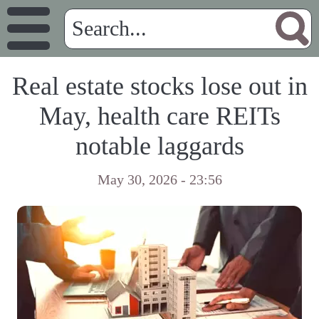
Real estate stocks lose out in
May, health care REITs
notable laggards
May 30, 2026 - 23:56