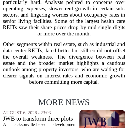
particularly hard. Analysts pointed to concerns over
operating expenses, slower rent growth in certain sub-
sectors, and lingering worries about occupancy rates in
senior living facilities. Some of the largest health care
REITs saw their share prices drop by mid-single digits
or more over the month.
Other segments within real estate, such as industrial and
data center REITs, fared better but still could not offset
the overall weakness. The divergence between real
estate and the broader market highlights a cautious
outlook among property investors, who are waiting for
clearer signals on interest rates and economic growth
before committing more capital.
MORE NEWS
AUGUST 6, 2026 - 23:03
JWB to transform three plots
of vacant land into 108
A Jacksonville-based development