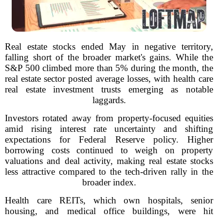
Real estate stocks ended May in negative territory,
falling short of the broader market's gains. While the
S&P 500 climbed more than 5% during the month, the
real estate sector posted average losses, with health care
real estate investment trusts emerging as notable
laggards.
Investors rotated away from property-focused equities
amid rising interest rate uncertainty and shifting
expectations for Federal Reserve policy. Higher
borrowing costs continued to weigh on property
valuations and deal activity, making real estate stocks
less attractive compared to the tech-driven rally in the
broader index.
Health care REITs, which own hospitals, senior
housing, and medical office buildings, were hit