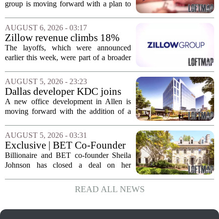
affordable apartments across
group is moving forward with a plan to
Jacksonville
build more than one hundred affordable
apartments across three separate pieces
AUGUST 6, 2026 - 03:17
of currently empty land in the city. The...
Zillow revenue climbs 18%
but layoff costs push
The layoffs, which were announced
company to a loss, amid
earlier this week, were part of a broader
executive changes
cost-cutting effort as the company
navigates a slow housing market.
AUGUST 5, 2026 - 23:23
Despite the revenue growth, Zillow`s
Dallas developer KDC joins
expenses tied to...
Allen office project
A new office development in Allen is
moving forward with the addition of a
major Dallas-based developer. KDC has
joined the project known as One
AUGUST 5, 2026 - 03:31
Bethany North, partnering with Allen-
Exclusive | BET Co-Founder
based Pillar...
Sheila Johnson Sells Virginia
Billionaire and BET co-founder Sheila
Home for $3.15 Million
Johnson has closed a deal on her
Virginia property, selling the home for
$3.15 million. The sale comes after
READ ALL NEWS
Johnson initially listed the residence at a
lower...