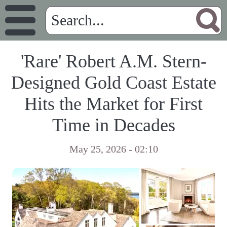
'Rare' Robert A.M. Stern-
Designed Gold Coast Estate
Hits the Market for First
Time in Decades
May 25, 2026 - 02:10