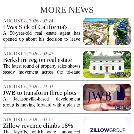
MORE NEWS
AUGUST 8, 2026 - 03:24
I Was Sick of California's
Politics and High Prices So I
A 50-year-old real estate agent has
Moved My Family to Rural
opened up about his decision to leave
Idaho and Became a
California behind, trading the state`s
Supercommuter Between
politics and soaring cost of living for a
AUGUST 7, 2026 - 02:47
States
quieter life in rural Idaho. But the
Berkshire region real estate
move...
sales – August 7, 2026
The latest round of property sales shows
steady movement across the tri-state
corner, with transactions closing in
Massachusetts, Connecticut, and New
AUGUST 6, 2026 - 23:03
York. In Berkshire County, a mix of...
JWB to transform three plots
of vacant land into 108
A Jacksonville-based development
affordable apartments across
group is moving forward with a plan to
Jacksonville
build more than one hundred affordable
apartments across three separate pieces
AUGUST 6, 2026 - 03:17
of currently empty land in the city. The...
Zillow revenue climbs 18%
but layoff costs push
The layoffs, which were announced