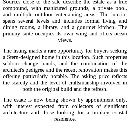
Sources close to the sale describe the estate as a true
compound, with manicured grounds, a private pool,
and multiple outdoor entertaining areas. The interior
spans several levels and includes formal living and
dining rooms, a library, and a gourmet kitchen. The
primary suite occupies its own wing and offers ocean
views.
The listing marks a rare opportunity for buyers seeking
a Stern-designed home in this location. Such properties
seldom change hands, and the combination of the
architect's pedigree and the recent renovation makes this
offering particularly notable. The asking price reflects
the scarcity and the level of craftsmanship involved in
both the original build and the refresh.
The estate is now being shown by appointment only,
with interest expected from collectors of significant
architecture and those looking for a turnkey coastal
residence.