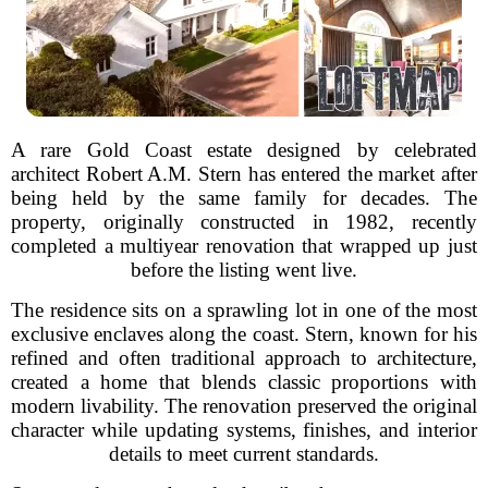
A rare Gold Coast estate designed by celebrated
architect Robert A.M. Stern has entered the market after
being held by the same family for decades. The
property, originally constructed in 1982, recently
completed a multiyear renovation that wrapped up just
before the listing went live.
The residence sits on a sprawling lot in one of the most
exclusive enclaves along the coast. Stern, known for his
refined and often traditional approach to architecture,
created a home that blends classic proportions with
modern livability. The renovation preserved the original
character while updating systems, finishes, and interior
details to meet current standards.