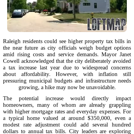
Raleigh residents could see higher property tax bills in
the near future as city officials weigh budget options
amid rising costs and service demands. Mayor Janet
Cowell acknowledged that the city deliberately avoided
a tax increase last year due to widespread concerns
about affordability. However, with inflation still
pressuring municipal budgets and infrastructure needs
growing, a hike may now be unavoidable.
The potential increase would directly impact
homeowners, many of whom are already grappling
with higher mortgage rates and everyday expenses. For
a typical home valued at around $350,000, even a
modest rate adjustment could add several hundred
dollars to annual tax bills. City leaders are exploring