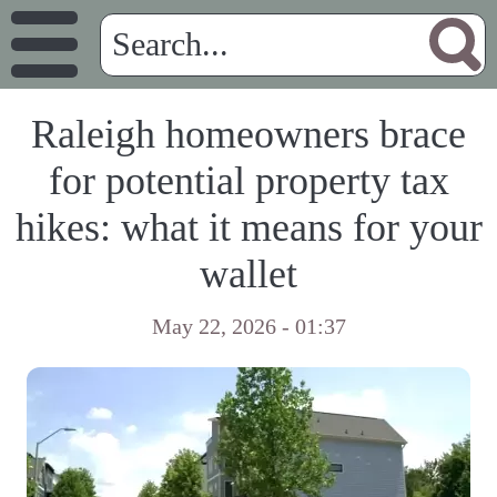
Raleigh homeowners brace
for potential property tax
hikes: what it means for your
wallet
May 22, 2026 - 01:37