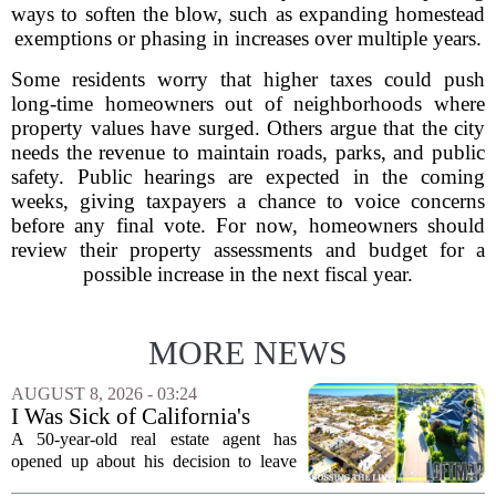
ways to soften the blow, such as expanding homestead
exemptions or phasing in increases over multiple years.
Some residents worry that higher taxes could push
long-time homeowners out of neighborhoods where
property values have surged. Others argue that the city
needs the revenue to maintain roads, parks, and public
safety. Public hearings are expected in the coming
weeks, giving taxpayers a chance to voice concerns
before any final vote. For now, homeowners should
review their property assessments and budget for a
possible increase in the next fiscal year.
MORE NEWS
AUGUST 8, 2026 - 03:24
I Was Sick of California's
Politics and High Prices So I
A 50-year-old real estate agent has
Moved My Family to Rural
opened up about his decision to leave
Idaho and Became a
California behind, trading the state`s