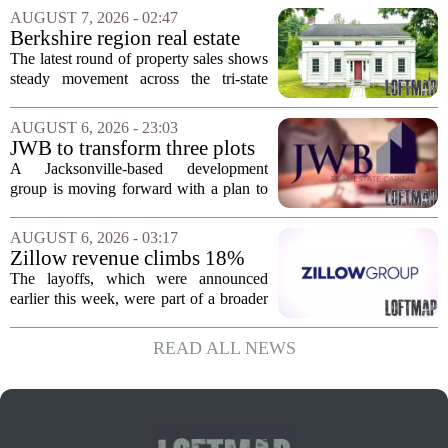
Supercommuter Between
politics and soaring cost of living for a
AUGUST 7, 2026 - 02:47
States
quieter life in rural Idaho. But the
Berkshire region real estate
move...
sales – August 7, 2026
The latest round of property sales shows
steady movement across the tri-state
corner, with transactions closing in
Massachusetts, Connecticut, and New
AUGUST 6, 2026 - 23:03
York. In Berkshire County, a mix of...
JWB to transform three plots
of vacant land into 108
A Jacksonville-based development
affordable apartments across
group is moving forward with a plan to
Jacksonville
build more than one hundred affordable
apartments across three separate pieces
AUGUST 6, 2026 - 03:17
of currently empty land in the city. The...
Zillow revenue climbs 18%
but layoff costs push
The layoffs, which were announced
company to a loss, amid
earlier this week, were part of a broader
executive changes
cost-cutting effort as the company
navigates a slow housing market.
READ ALL NEWS
Despite the revenue growth, Zillow`s
expenses tied to...