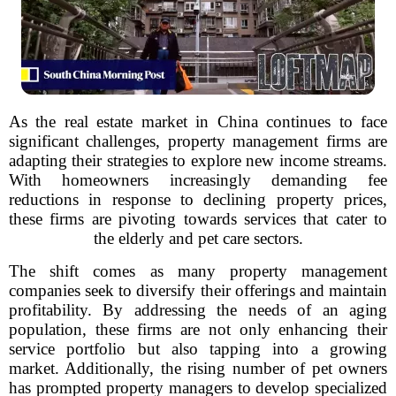
As the real estate market in China continues to face
significant challenges, property management firms are
adapting their strategies to explore new income streams.
With homeowners increasingly demanding fee
reductions in response to declining property prices,
these firms are pivoting towards services that cater to
the elderly and pet care sectors.
The shift comes as many property management
companies seek to diversify their offerings and maintain
profitability. By addressing the needs of an aging
population, these firms are not only enhancing their
service portfolio but also tapping into a growing
market. Additionally, the rising number of pet owners
has prompted property managers to develop specialized