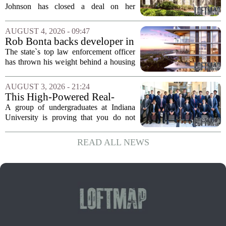
Home for $3.15 Million
Johnson has closed a deal on her
Virginia property, selling the home for
$3.15 million. The sale comes after
AUGUST 4, 2026 - 09:47
Johnson initially listed the residence at a
Rob Bonta backs developer in
lower...
Menlo Park housing fight
The state`s top law enforcement officer
has thrown his weight behind a housing
developer in a legal battle with the city
of Menlo Park, signaling a tougher
AUGUST 3, 2026 - 21:24
stance on local restrictions that slow...
This High-Powered Real-
Estate Fund Is Run by
A group of undergraduates at Indiana
College Students
University is proving that you do not
need a corner office on Wall Street to
make serious money in commercial real
READ ALL NEWS
estate. The students behind Sample
Gates...