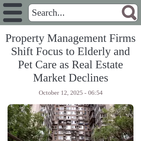
Property Management Firms
Shift Focus to Elderly and
Pet Care as Real Estate
Market Declines
October 12, 2025 - 06:54