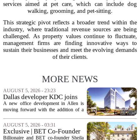
services aimed at pet care, which can include dog
walking, grooming, and pet-sitting.
This strategic pivot reflects a broader trend within the
industry, where traditional revenue sources are being
challenged. As property values continue to fluctuate,
management firms are finding innovative ways to
sustain their businesses and meet the evolving demands
of their clients.
MORE NEWS
AUGUST 5, 2026 - 23:23
Dallas developer KDC joins
Allen office project
A new office development in Allen is
moving forward with the addition of a
major Dallas-based developer. KDC has
joined the project known as One
AUGUST 5, 2026 - 03:31
Bethany North, partnering with Allen-
Exclusive | BET Co-Founder
based Pillar...
Sheila Johnson Sells Virginia
Billionaire and BET co-founder Sheila