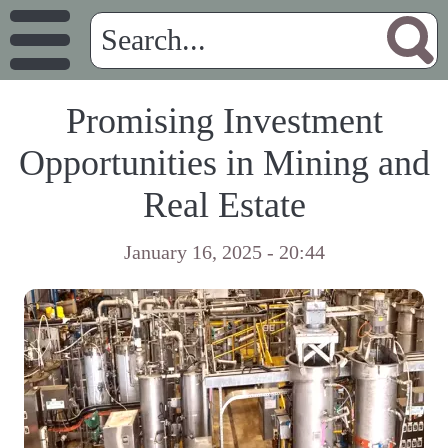
Promising Investment
Opportunities in Mining and
Real Estate
January 16, 2025 - 20:44