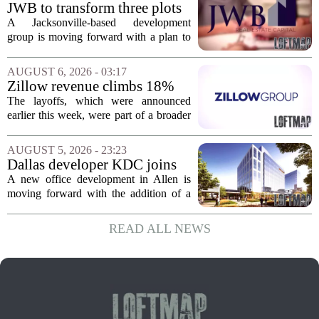
York. In Berkshire County, a mix of...
JWB to transform three plots
of vacant land into 108
A Jacksonville-based development
affordable apartments across
group is moving forward with a plan to
Jacksonville
build more than one hundred affordable
apartments across three separate pieces
AUGUST 6, 2026 - 03:17
of currently empty land in the city. The...
Zillow revenue climbs 18%
but layoff costs push
The layoffs, which were announced
company to a loss, amid
earlier this week, were part of a broader
executive changes
cost-cutting effort as the company
navigates a slow housing market.
AUGUST 5, 2026 - 23:23
Despite the revenue growth, Zillow`s
Dallas developer KDC joins
expenses tied to...
Allen office project
A new office development in Allen is
moving forward with the addition of a
major Dallas-based developer. KDC has
joined the project known as One
READ ALL NEWS
Bethany North, partnering with Allen-
based Pillar...