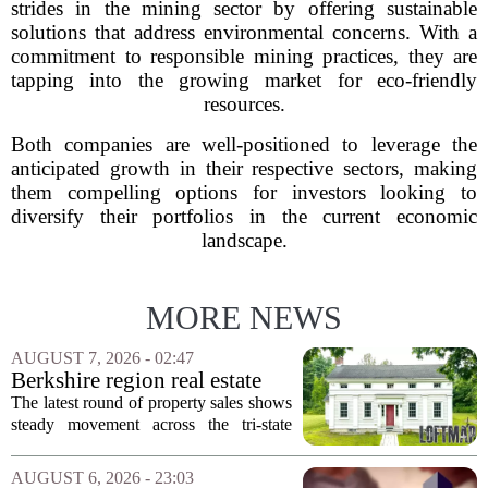
strides in the mining sector by offering sustainable
solutions that address environmental concerns. With a
commitment to responsible mining practices, they are
tapping into the growing market for eco-friendly
resources.
Both companies are well-positioned to leverage the
anticipated growth in their respective sectors, making
them compelling options for investors looking to
diversify their portfolios in the current economic
landscape.
MORE NEWS
AUGUST 7, 2026 - 02:47
Berkshire region real estate
sales – August 7, 2026
The latest round of property sales shows
steady movement across the tri-state
corner, with transactions closing in
Massachusetts, Connecticut, and New
AUGUST 6, 2026 - 23:03