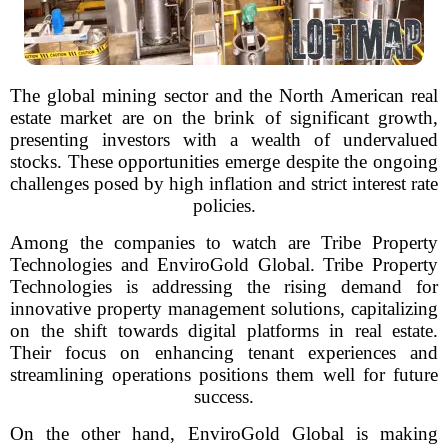
The global mining sector and the North American real
estate market are on the brink of significant growth,
presenting investors with a wealth of undervalued
stocks. These opportunities emerge despite the ongoing
challenges posed by high inflation and strict interest rate
policies.
Among the companies to watch are Tribe Property
Technologies and EnviroGold Global. Tribe Property
Technologies is addressing the rising demand for
innovative property management solutions, capitalizing
on the shift towards digital platforms in real estate.
Their focus on enhancing tenant experiences and
streamlining operations positions them well for future
success.
On the other hand, EnviroGold Global is making