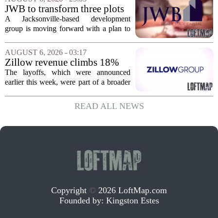
York. In Berkshire County, a mix of...
JWB to transform three plots
of vacant land into 108
A Jacksonville-based development
affordable apartments across
group is moving forward with a plan to
Jacksonville
build more than one hundred affordable
apartments across three separate pieces
AUGUST 6, 2026 - 03:17
of currently empty land in the city. The...
Zillow revenue climbs 18%
but layoff costs push
The layoffs, which were announced
company to a loss, amid
earlier this week, were part of a broader
executive changes
cost-cutting effort as the company
navigates a slow housing market.
READ ALL NEWS
Despite the revenue growth, Zillow`s
expenses tied to...
Copyright
©
2026 LoftMap.com
Founded by:
Kingston Estes