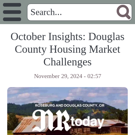
October Insights: Douglas
County Housing Market
Challenges
November 29, 2024 - 02:57