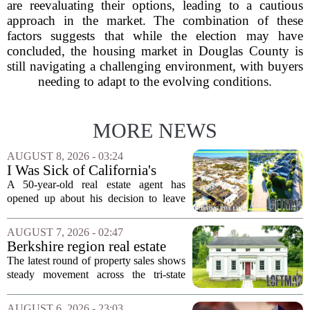
are reevaluating their options, leading to a cautious
approach in the market. The combination of these
factors suggests that while the election may have
concluded, the housing market in Douglas County is
still navigating a challenging environment, with buyers
needing to adapt to the evolving conditions.
MORE NEWS
AUGUST 8, 2026 - 03:24
I Was Sick of California's
Politics and High Prices So I
A 50-year-old real estate agent has
Moved My Family to Rural
opened up about his decision to leave
Idaho and Became a
California behind, trading the state`s
Supercommuter Between
politics and soaring cost of living for a
AUGUST 7, 2026 - 02:47
States
quieter life in rural Idaho. But the
Berkshire region real estate
move...
sales – August 7, 2026
The latest round of property sales shows
steady movement across the tri-state
corner, with transactions closing in
Massachusetts, Connecticut, and New
AUGUST 6, 2026 - 23:03