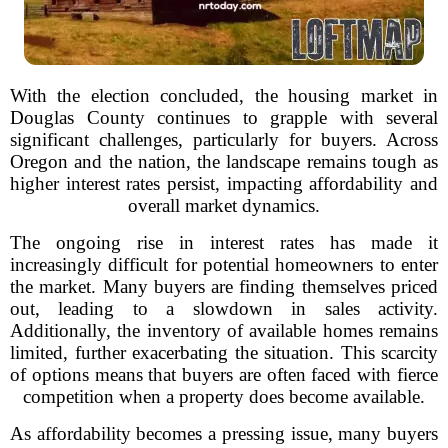
With the election concluded, the housing market in
Douglas County continues to grapple with several
significant challenges, particularly for buyers. Across
Oregon and the nation, the landscape remains tough as
higher interest rates persist, impacting affordability and
overall market dynamics.
The ongoing rise in interest rates has made it
increasingly difficult for potential homeowners to enter
the market. Many buyers are finding themselves priced
out, leading to a slowdown in sales activity.
Additionally, the inventory of available homes remains
limited, further exacerbating the situation. This scarcity
of options means that buyers are often faced with fierce
competition when a property does become available.
As affordability becomes a pressing issue, many buyers