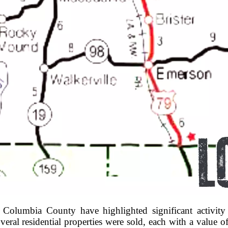
in Columbia County have highlighted significant activi
ral residential properties were sold, each with a value o