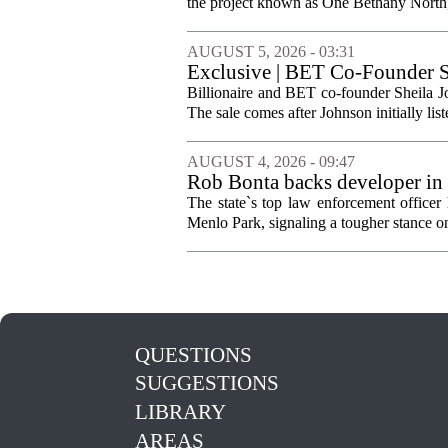
the project known as One Bethany North, 
AUGUST 5, 2026 - 03:31
Exclusive | BET Co-Founder S
Billionaire and BET co-founder Sheila Jo
The sale comes after Johnson initially list
AUGUST 4, 2026 - 09:47
Rob Bonta backs developer in
The state`s top law enforcement officer 
Menlo Park, signaling a tougher stance on l
QUESTIONS
SUGGESTIONS
LIBRARY
AREAS