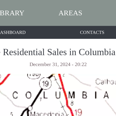
IBRARY
AREAS
ASHBOARD
CONTACTS
 Residential Sales in Columbi
December 31, 2024 - 20:22