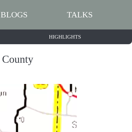
BLOGS
TALKS
HIGHLIGHTS
a County