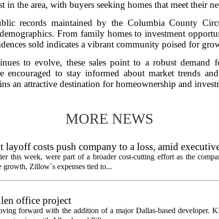
est in the area, with buyers seeking homes that meet their n
public records maintained by the Columbia County Circu
nt demographics. From family homes to investment opportunit
idences sold indicates a vibrant community poised for gro
ntinues to evolve, these sales point to a robust demand
re encouraged to stay informed about market trends and p
ins an attractive destination for homeownership and invest
MORE NEWS
 layoff costs push company to a loss, amid executiv
er this week, were part of a broader cost-cutting effort as the compa
growth, Zillow`s expenses tied to...
en office project
oving forward with the addition of a major Dallas-based developer. 