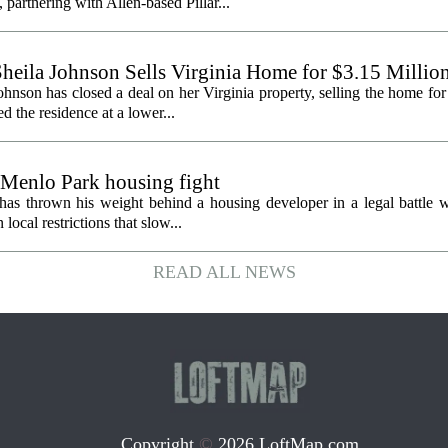
partnering with Allen-based Pillar...
heila Johnson Sells Virginia Home for $3.15 Millio
hnson has closed a deal on her Virginia property, selling the home for
ed the residence at a lower...
 Menlo Park housing fight
has thrown his weight behind a housing developer in a legal battle wi
ocal restrictions that slow...
READ ALL NEWS
Copyright
©
2026 LoftMap.com