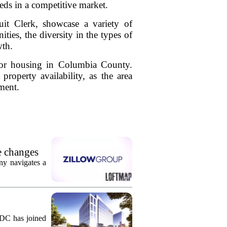
eeds in a competitive market.
it Clerk, showcase a variety of
ies, the diversity in the types of
wth.
 for housing in Columbia County.
roperty availability, as the area
ment.
e changes
ny navigates a
KDC has joined