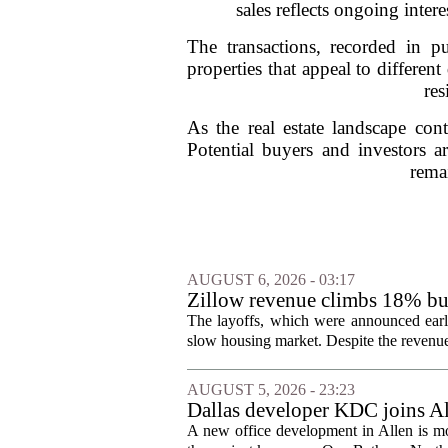
sales reflects ongoing inter
The transactions, recorded in 
properties that appeal to differe
res
As the real estate landscape co
Potential buyers and investors a
rema
AUGUST 6, 2026 - 03:17
Zillow revenue climbs 18% but
The layoffs, which were announced earli
slow housing market. Despite the revenue 
AUGUST 5, 2026 - 23:23
Dallas developer KDC joins All
A new office development in Allen is m