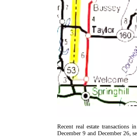
Recent real estate transactions 
December 9 and December 26, seve