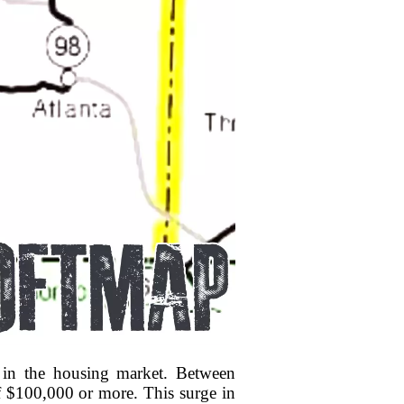
ty in the housing market. Between
f $100,000 or more. This surge in