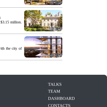
n
 $3.15 million.
th the city of
TALKS
TEAM
DASHBOARD
CONTACTS