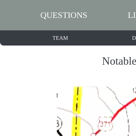
QUESTIONS
L
TEAM
D
Notable