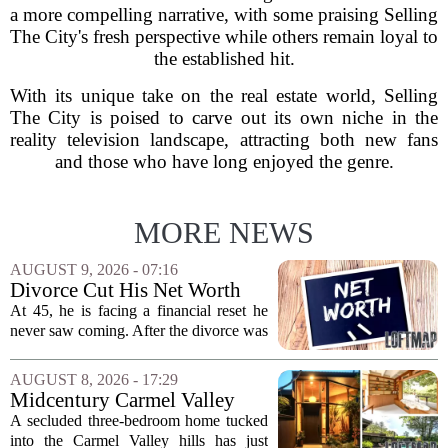
a more compelling narrative, with some praising Selling
The City's fresh perspective while others remain loyal to
the established hit.
With its unique take on the real estate world, Selling
The City is poised to carve out its own niche in the
reality television landscape, attracting both new fans
and those who have long enjoyed the genre.
MORE NEWS
AUGUST 9, 2026 - 07:16
Divorce Cut His Net Worth
From $340K To $170K —
At 45, he is facing a financial reset he
Now He's Looking For A Way
never saw coming. After the divorce was
Back Into Real Estate
finalized, his net worth dropped from
about $340,000 to roughly $170,000.
AUGUST 8, 2026 - 17:29
The settlement split assets, and he
Midcentury Carmel Valley
handed...
Time Capsule Lists for the
A secluded three-bedroom home tucked
First Time in 55 Years for
into the Carmel Valley hills has just