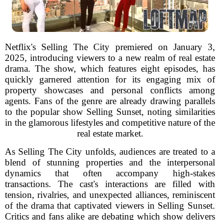
Netflix's Selling The City premiered on January 3,
2025, introducing viewers to a new realm of real estate
drama. The show, which features eight episodes, has
quickly garnered attention for its engaging mix of
property showcases and personal conflicts among
agents. Fans of the genre are already drawing parallels
to the popular show Selling Sunset, noting similarities
in the glamorous lifestyles and competitive nature of the
real estate market.
As Selling The City unfolds, audiences are treated to a
blend of stunning properties and the interpersonal
dynamics that often accompany high-stakes
transactions. The cast's interactions are filled with
tension, rivalries, and unexpected alliances, reminiscent
of the drama that captivated viewers in Selling Sunset.
Critics and fans alike are debating which show delivers