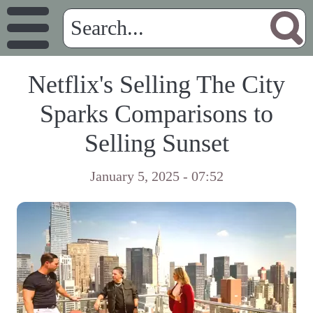
Netflix's Selling The City
Sparks Comparisons to
Selling Sunset
January 5, 2025 - 07:52