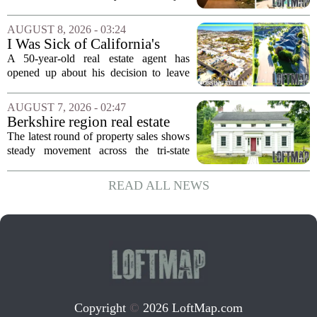
$2.4 Million
come up for sale, and it is the first time
in over five decades that the property has
AUGUST 8, 2026 - 03:24
changed hands. The stylish sanctuary...
I Was Sick of California's
Politics and High Prices So I
A 50-year-old real estate agent has
Moved My Family to Rural
opened up about his decision to leave
Idaho and Became a
California behind, trading the state`s
Supercommuter Between
politics and soaring cost of living for a
AUGUST 7, 2026 - 02:47
States
quieter life in rural Idaho. But the
Berkshire region real estate
move...
sales – August 7, 2026
The latest round of property sales shows
steady movement across the tri-state
corner, with transactions closing in
Massachusetts, Connecticut, and New
READ ALL NEWS
York. In Berkshire County, a mix of...
Copyright
©
2026 LoftMap.com