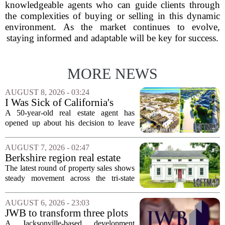
knowledgeable agents who can guide clients through
the complexities of buying or selling in this dynamic
environment. As the market continues to evolve,
staying informed and adaptable will be key for success.
MORE NEWS
AUGUST 8, 2026 - 03:24
I Was Sick of California's
Politics and High Prices So I
A 50-year-old real estate agent has
Moved My Family to Rural
opened up about his decision to leave
Idaho and Became a
California behind, trading the state`s
Supercommuter Between
politics and soaring cost of living for a
AUGUST 7, 2026 - 02:47
States
quieter life in rural Idaho. But the
Berkshire region real estate
move...
sales – August 7, 2026
The latest round of property sales shows
steady movement across the tri-state
corner, with transactions closing in
Massachusetts, Connecticut, and New
AUGUST 6, 2026 - 23:03
York. In Berkshire County, a mix of...
JWB to transform three plots
of vacant land into 108
A Jacksonville-based development