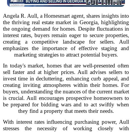
Angela R. Aull, a Homesmart agent, shares insights into
the thriving real estate market in Georgia, highlighting
the ongoing demand for homes. Despite fluctuations in
interest rates, buyers remain eager to secure properties,
creating a competitive landscape for sellers. Aull
emphasizes the importance of effective staging and
marketing strategies to attract potential buyers.
In today's market, homes that are well-presented often
sell faster and at higher prices. Aull advises sellers to
invest time in decluttering, enhancing curb appeal, and
creating inviting atmospheres within their homes. For
buyers, understanding the nuances of the current market
is crucial. Aull encourages prospective homeowners to
be prepared for bidding wars and to act swiftly when
they find a property that meets their needs.
With interest rates influencing purchasing power, Aull
stresses the necessity of working closely with