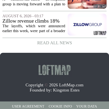
affordable apartments across
group is moving forward with a plan to
Jacksonville
build more than one hundred affordable
apartments across three separate pieces
AUGUST 6, 2026 - 03:17
of currently empty land in the city. The...
Zillow revenue climbs 18%
but layoff costs push
The layoffs, which were announced
company to a loss, amid
earlier this week, were part of a broader
executive changes
cost-cutting effort as the company
navigates a slow housing market.
READ ALL NEWS
Despite the revenue growth, Zillow`s
expenses tied to...
Copyright
©
2026 LoftMap.com
Founded by:
Kingston Estes
USER AGREEMENT
COOKIE INFO
YOUR DATA