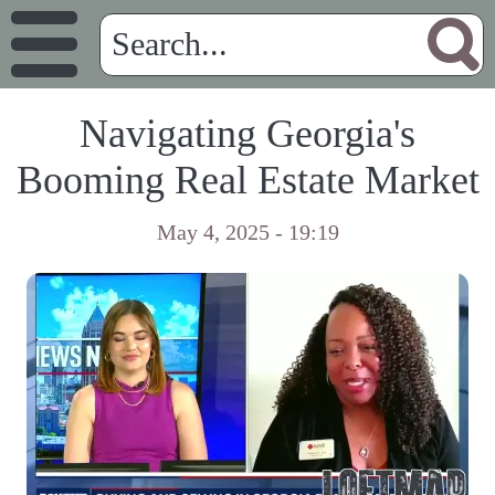
Navigating Georgia's
Booming Real Estate Market
May 4, 2025 - 19:19