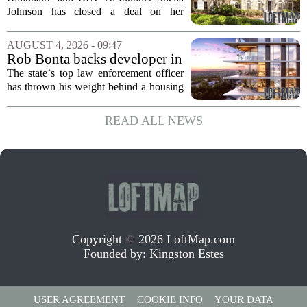
Home for $3.15 Million
Johnson has closed a deal on her
Virginia property, selling the home for
$3.15 million. The sale comes after
AUGUST 4, 2026 - 09:47
Johnson initially listed the residence at a
Rob Bonta backs developer in
lower...
Menlo Park housing fight
The state`s top law enforcement officer
has thrown his weight behind a housing
developer in a legal battle with the city
of Menlo Park, signaling a tougher
READ ALL NEWS
stance on local restrictions that slow...
Copyright
©
2026 LoftMap.com
Founded by:
Kingston Estes
USER AGREEMENT
COOKIE INFO
YOUR DATA