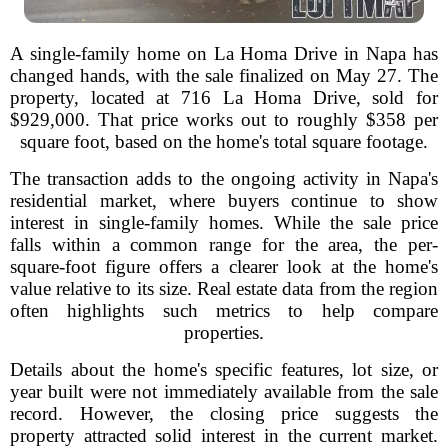
A single-family home on La Homa Drive in Napa has
changed hands, with the sale finalized on May 27. The
property, located at 716 La Homa Drive, sold for
$929,000. That price works out to roughly $358 per
square foot, based on the home's total square footage.
The transaction adds to the ongoing activity in Napa's
residential market, where buyers continue to show
interest in single-family homes. While the sale price
falls within a common range for the area, the per-
square-foot figure offers a clearer look at the home's
value relative to its size. Real estate data from the region
often highlights such metrics to help compare
properties.
Details about the home's specific features, lot size, or
year built were not immediately available from the sale
record. However, the closing price suggests the
property attracted solid interest in the current market.