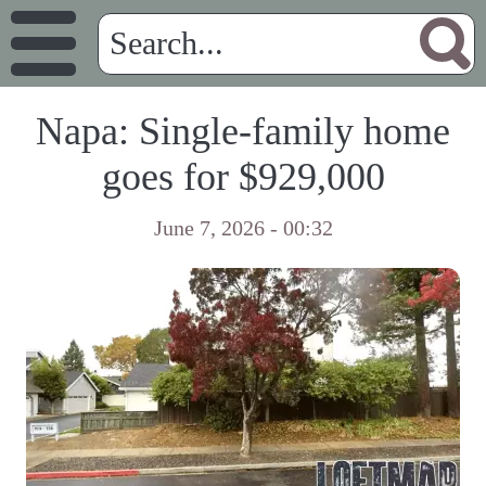
Napa: Single-family home
goes for $929,000
June 7, 2026 - 00:32