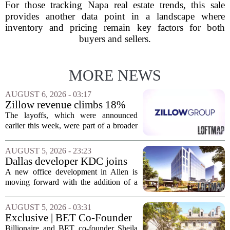
For those tracking Napa real estate trends, this sale
provides another data point in a landscape where
inventory and pricing remain key factors for both
buyers and sellers.
MORE NEWS
AUGUST 6, 2026 - 03:17
Zillow revenue climbs 18%
but layoff costs push
The layoffs, which were announced
company to a loss, amid
earlier this week, were part of a broader
executive changes
cost-cutting effort as the company
navigates a slow housing market.
AUGUST 5, 2026 - 23:23
Despite the revenue growth, Zillow`s
Dallas developer KDC joins
expenses tied to...
Allen office project
A new office development in Allen is
moving forward with the addition of a
major Dallas-based developer. KDC has
joined the project known as One
AUGUST 5, 2026 - 03:31
Bethany North, partnering with Allen-
Exclusive | BET Co-Founder
based Pillar...
Sheila Johnson Sells Virginia
Billionaire and BET co-founder Sheila