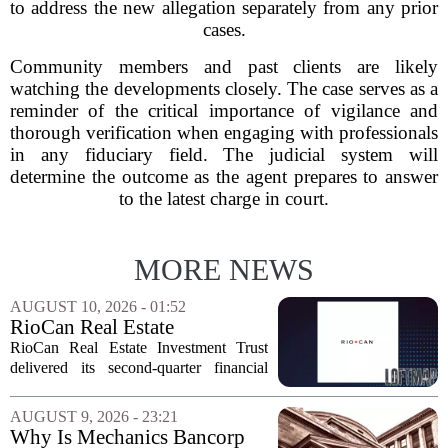
to address the new allegation separately from any prior
cases.
Community members and past clients are likely
watching the developments closely. The case serves as a
reminder of the critical importance of vigilance and
thorough verification when engaging with professionals
in any fiduciary field. The judicial system will
determine the outcome as the agent prepares to answer
to the latest charge in court.
MORE NEWS
AUGUST 10, 2026 - 01:52
RioCan Real Estate
Investment Trust Q2 Earnings
RioCan Real Estate Investment Trust
Call Highlights
delivered its second-quarter financial
results this week, showcasing record
retail occupancy and sustained
AUGUST 9, 2026 - 23:21
momentum in leasing spreads. The
Why Is Mechanics Bancorp
company also reported...