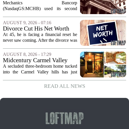
(MCHB) Cutting Multifamily
Mechanics Bancorp
Real Estate Risk?
(NasdaqGS:MCHB) used its second
quarter 2026 earnings call to signal a
deliberate pullback from multifamily real
AUGUST 9, 2026 - 07:16
estate lending, with a particular focus on
Divorce Cut His Net Worth
rent regulated...
From $340K To $170K —
At 45, he is facing a financial reset he
Now He's Looking For A Way
never saw coming. After the divorce was
Back Into Real Estate
finalized, his net worth dropped from
about $340,000 to roughly $170,000.
AUGUST 8, 2026 - 17:29
The settlement split assets, and he
Midcentury Carmel Valley
handed...
Time Capsule Lists for the
A secluded three-bedroom home tucked
First Time in 55 Years for
into the Carmel Valley hills has just
$2.4 Million
come up for sale, and it is the first time
in over five decades that the property has
READ ALL NEWS
changed hands. The stylish sanctuary...