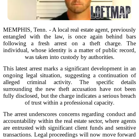
MEMPHIS, Tenn. - A local real estate agent, previously
entangled with the law, is once again behind bars
following a fresh arrest on a theft charge. The
individual, whose identity is a matter of public record,
was taken into custody by authorities.
This latest arrest marks a significant development in an
ongoing legal situation, suggesting a continuation of
alleged criminal activity. The specific details
surrounding the new theft accusation have not been
fully disclosed, but the charge indicates a serious breach
of trust within a professional capacity.
The arrest underscores concerns regarding conduct and
accountability within the real estate sector, where agents
are entrusted with significant client funds and sensitive
transactions. Legal proceedings will now move forward