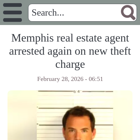
Memphis real estate agent
arrested again on new theft
charge
February 28, 2026 - 06:51