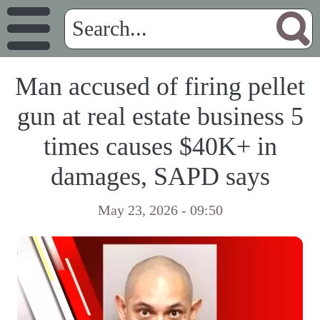
Man accused of firing pellet
gun at real estate business 5
times causes $40K+ in
damages, SAPD says
May 23, 2026 - 09:50