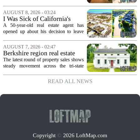
$2.4 Million
come up for sale, and it is the first time
in over five decades that the property has
AUGUST 8, 2026 - 03:24
changed hands. The stylish sanctuary...
I Was Sick of California's
Politics and High Prices So I
A 50-year-old real estate agent has
Moved My Family to Rural
opened up about his decision to leave
Idaho and Became a
California behind, trading the state`s
Supercommuter Between
politics and soaring cost of living for a
AUGUST 7, 2026 - 02:47
States
quieter life in rural Idaho. But the
Berkshire region real estate
move...
sales – August 7, 2026
The latest round of property sales shows
steady movement across the tri-state
corner, with transactions closing in
Massachusetts, Connecticut, and New
READ ALL NEWS
York. In Berkshire County, a mix of...
Copyright
©
2026 LoftMap.com