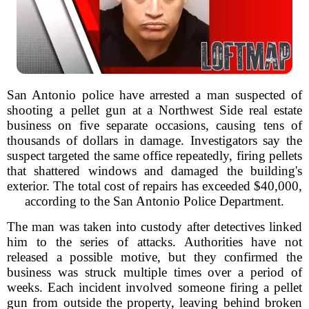
San Antonio police have arrested a man suspected of
shooting a pellet gun at a Northwest Side real estate
business on five separate occasions, causing tens of
thousands of dollars in damage. Investigators say the
suspect targeted the same office repeatedly, firing pellets
that shattered windows and damaged the building's
exterior. The total cost of repairs has exceeded $40,000,
according to the San Antonio Police Department.
The man was taken into custody after detectives linked
him to the series of attacks. Authorities have not
released a possible motive, but they confirmed the
business was struck multiple times over a period of
weeks. Each incident involved someone firing a pellet
gun from outside the property, leaving behind broken