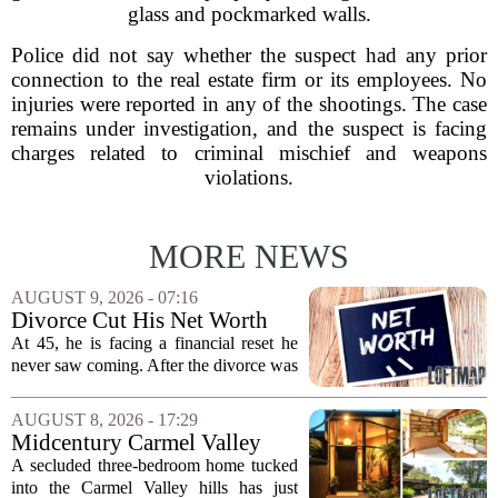
glass and pockmarked walls.
Police did not say whether the suspect had any prior
connection to the real estate firm or its employees. No
injuries were reported in any of the shootings. The case
remains under investigation, and the suspect is facing
charges related to criminal mischief and weapons
violations.
MORE NEWS
AUGUST 9, 2026 - 07:16
Divorce Cut His Net Worth
From $340K To $170K —
At 45, he is facing a financial reset he
Now He's Looking For A Way
never saw coming. After the divorce was
Back Into Real Estate
finalized, his net worth dropped from
about $340,000 to roughly $170,000.
AUGUST 8, 2026 - 17:29
The settlement split assets, and he
Midcentury Carmel Valley
handed...
Time Capsule Lists for the
A secluded three-bedroom home tucked
First Time in 55 Years for
into the Carmel Valley hills has just