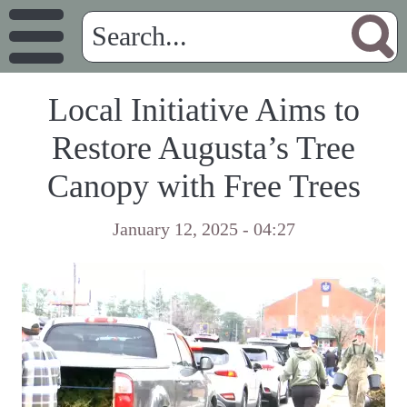
Local Initiative Aims to
Restore Augusta’s Tree
Canopy with Free Trees
January 12, 2025 - 04:27