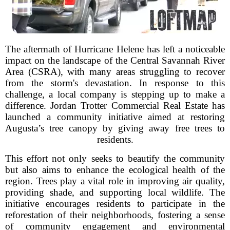
The aftermath of Hurricane Helene has left a noticeable
impact on the landscape of the Central Savannah River
Area (CSRA), with many areas struggling to recover
from the storm's devastation. In response to this
challenge, a local company is stepping up to make a
difference. Jordan Trotter Commercial Real Estate has
launched a community initiative aimed at restoring
Augusta’s tree canopy by giving away free trees to
residents.
This effort not only seeks to beautify the community
but also aims to enhance the ecological health of the
region. Trees play a vital role in improving air quality,
providing shade, and supporting local wildlife. The
initiative encourages residents to participate in the
reforestation of their neighborhoods, fostering a sense
of community engagement and environmental