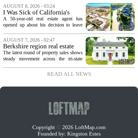
in over five decades that the property has
AUGUST 8, 2026 - 03:24
changed hands. The stylish sanctuary...
I Was Sick of California's
Politics and High Prices So I
A 50-year-old real estate agent has
Moved My Family to Rural
opened up about his decision to leave
Idaho and Became a
California behind, trading the state`s
Supercommuter Between
politics and soaring cost of living for a
AUGUST 7, 2026 - 02:47
States
quieter life in rural Idaho. But the
Berkshire region real estate
move...
sales – August 7, 2026
The latest round of property sales shows
steady movement across the tri-state
corner, with transactions closing in
Massachusetts, Connecticut, and New
READ ALL NEWS
York. In Berkshire County, a mix of...
Copyright
©
2026 LoftMap.com
Founded by:
Kingston Estes