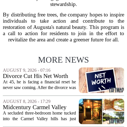
stewardship.
By distributing free trees, the company hopes to inspire
individuals to take action and contribute to the
restoration of Augusta's natural beauty. This program is
a call to action for residents to join in the effort to
revitalize the area and create a greener future for all.
MORE NEWS
AUGUST 9, 2026 - 07:16
Divorce Cut His Net Worth
From $340K To $170K —
At 45, he is facing a financial reset he
Now He's Looking For A Way
never saw coming. After the divorce was
Back Into Real Estate
finalized, his net worth dropped from
about $340,000 to roughly $170,000.
AUGUST 8, 2026 - 17:29
The settlement split assets, and he
Midcentury Carmel Valley
handed...
Time Capsule Lists for the
A secluded three-bedroom home tucked
First Time in 55 Years for
into the Carmel Valley hills has just
$2.4 Million
come up for sale, and it is the first time