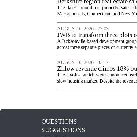
Berkshire region real estate sa
The latest round of property sales sh
Massachusetts, Connecticut, and New York
AUGUST 6, 2026 - 23:03
JWB to transform three plots o
Jacksonville
A Jacksonville-based development group 
across three separate pieces of currently e
AUGUST 6, 2026 - 03:17
Zillow revenue climbs 18% but
The layoffs, which were announced earli
slow housing market. Despite the revenue 
QUESTIONS
SUGGESTIONS