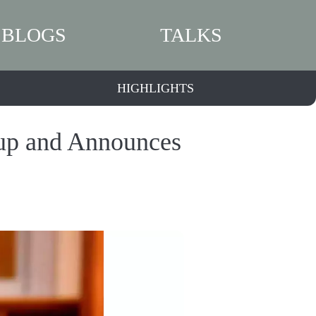
BLOGS
TALKS
HIGHLIGHTS
oup and Announces