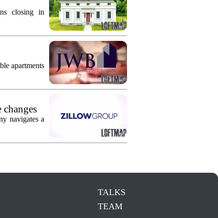
ns closing in
ble apartments
e changes
ny navigates a
TALKS
TEAM