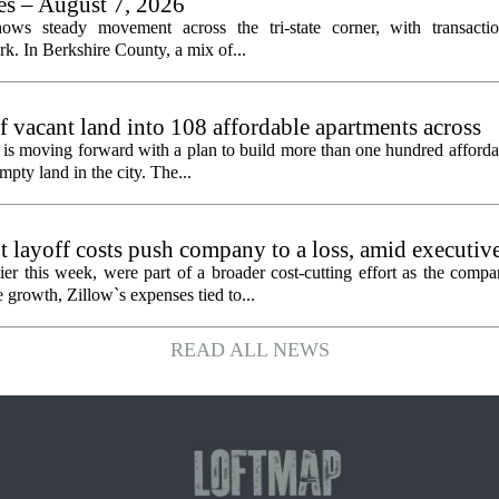
les – August 7, 2026
ows steady movement across the tri-state corner, with transactio
. In Berkshire County, a mix of...
f vacant land into 108 affordable apartments across
is moving forward with a plan to build more than one hundred afforda
mpty land in the city. The...
 layoff costs push company to a loss, amid executiv
er this week, were part of a broader cost-cutting effort as the compa
growth, Zillow`s expenses tied to...
READ ALL NEWS