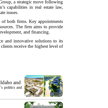
 Group, a strategic move following
 capabilities in real estate law,
ate issues.
s of both firms. Key appointments
esources. The firm aims to provide
 development, and financing.
e and innovative solutions to its
clients receive the highest level of
 Idaho and
`s politics and