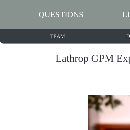
QUESTIONS
L
TEAM
D
Lathrop GPM Expa