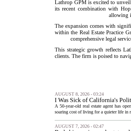
Lathrop GPM is excited to unveil 
its recent combination with Hopk
allowing i
The expansion comes with signifi
within the Real Estate Practice G
comprehensive legal service
This strategic growth reflects L
clients. The firm is poised to navi
AUGUST 8, 2026 - 03:24
I Was Sick of California's Po
Became a Supercommuter Betw
A 50-year-old real estate agent has open
soaring cost of living for a quieter life in
AUGUST 7, 2026 - 02:47