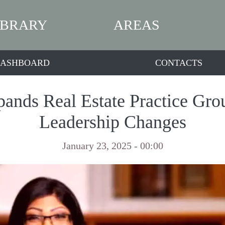
IBRARY
AREAS
ASHBOARD
CONTACTS
nds Real Estate Practice Gr
Leadership Changes
January 23, 2025 - 00:00