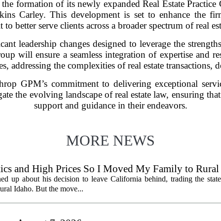
the formation of its newly expanded Real Estate Practice
ins Carley. This development is set to enhance the firm’s
t to better serve clients across a broader spectrum of real est
cant leadership changes designed to leverage the strength
roup will ensure a seamless integration of expertise and r
s, addressing the complexities of real estate transactions,
athrop GPM’s commitment to delivering exceptional servic
gate the evolving landscape of real estate law, ensuring that 
support and guidance in their endeavors.
MORE NEWS
litics and High Prices So I Moved My Family to Rural
een States
ed up about his decision to leave California behind, trading the state
 rural Idaho. But the move...