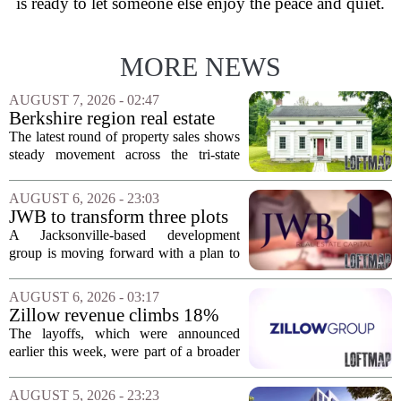
is ready to let someone else enjoy the peace and quiet.
MORE NEWS
AUGUST 7, 2026 - 02:47
Berkshire region real estate
sales – August 7, 2026
The latest round of property sales shows
steady movement across the tri-state
corner, with transactions closing in
Massachusetts, Connecticut, and New
AUGUST 6, 2026 - 23:03
York. In Berkshire County, a mix of...
JWB to transform three plots
of vacant land into 108
A Jacksonville-based development
affordable apartments across
group is moving forward with a plan to
Jacksonville
build more than one hundred affordable
apartments across three separate pieces
AUGUST 6, 2026 - 03:17
of currently empty land in the city. The...
Zillow revenue climbs 18%
but layoff costs push
The layoffs, which were announced
company to a loss, amid
earlier this week, were part of a broader
executive changes
cost-cutting effort as the company
navigates a slow housing market.
AUGUST 5, 2026 - 23:23