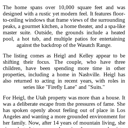
The home spans over 10,000 square feet and was
designed with a rustic yet modern feel. It features floor-
to-ceiling windows that frame views of the surrounding
peaks, a gourmet kitchen, a home theater, and a spa-like
master suite. Outside, the grounds include a heated
pool, a hot tub, and multiple patios for entertaining
against the backdrop of the Wasatch Range.
The listing comes as Heigl and Kelley appear to be
shifting their focus. The couple, who have three
children, have been spending more time in other
properties, including a home in Nashville. Heigl has
also returned to acting in recent years, with roles in
series like "Firefly Lane" and "Suits."
For Heigl, the Utah property was more than a house. It
was a deliberate escape from the pressures of fame. She
has spoken openly about feeling out of place in Los
Angeles and wanting a more grounded environment for
her family. Now, after 14 years of mountain living, she