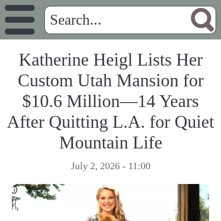
Katherine Heigl Lists Her
Custom Utah Mansion for
$10.6 Million—14 Years
After Quitting L.A. for Quiet
Mountain Life
July 2, 2026 - 11:00