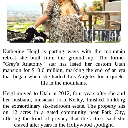
Katherine Heigl is parting ways with the mountain
retreat she built from the ground up. The former
"Grey's Anatomy" star has listed her custom Utah
mansion for $10.6 million, marking the end of an era
that began when she traded Los Angeles for a quieter
life in the mountains.
Heigl moved to Utah in 2012, four years after she and
her husband, musician Josh Kelley, finished building
the extraordinary six-bedroom estate. The property sits
on 12 acres in a gated community near Park City,
offering the kind of privacy that the actress said she
craved after years in the Hollywood spotlight.