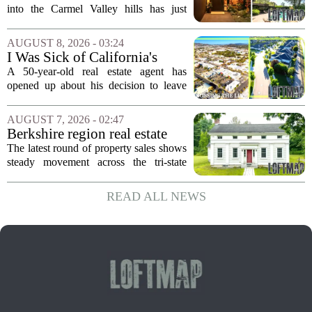
First Time in 55 Years for
into the Carmel Valley hills has just
$2.4 Million
come up for sale, and it is the first time
in over five decades that the property has
AUGUST 8, 2026 - 03:24
changed hands. The stylish sanctuary...
I Was Sick of California's
Politics and High Prices So I
A 50-year-old real estate agent has
Moved My Family to Rural
opened up about his decision to leave
Idaho and Became a
California behind, trading the state`s
Supercommuter Between
politics and soaring cost of living for a
AUGUST 7, 2026 - 02:47
States
quieter life in rural Idaho. But the
Berkshire region real estate
move...
sales – August 7, 2026
The latest round of property sales shows
steady movement across the tri-state
corner, with transactions closing in
Massachusetts, Connecticut, and New
READ ALL NEWS
York. In Berkshire County, a mix of...