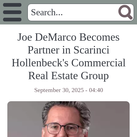
Joe DeMarco Becomes
Partner in Scarinci
Hollenbeck's Commercial
Real Estate Group
September 30, 2025 - 04:40