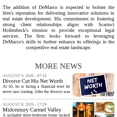
The addition of DeMarco is expected to bolster the
firm's reputation for delivering innovative solutions in
real estate development. His commitment to fostering
strong client relationships aligns with Scarinci
Hollenbeck's mission to provide exceptional legal
services. The firm looks forward to leveraging
DeMarco's skills to further enhance its offerings in the
competitive real estate landscape.
MORE NEWS
AUGUST 9, 2026 - 07:16
Divorce Cut His Net Worth
From $340K To $170K —
At 45, he is facing a financial reset he
Now He's Looking For A Way
never saw coming. After the divorce was
Back Into Real Estate
finalized, his net worth dropped from
about $340,000 to roughly $170,000.
AUGUST 8, 2026 - 17:29
The settlement split assets, and he
Midcentury Carmel Valley
handed...
Time Capsule Lists for the
A secluded three-bedroom home tucked