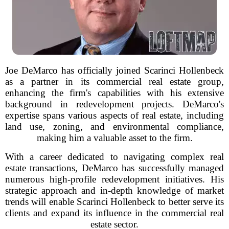
Joe DeMarco has officially joined Scarinci Hollenbeck
as a partner in its commercial real estate group,
enhancing the firm's capabilities with his extensive
background in redevelopment projects. DeMarco's
expertise spans various aspects of real estate, including
land use, zoning, and environmental compliance,
making him a valuable asset to the firm.
With a career dedicated to navigating complex real
estate transactions, DeMarco has successfully managed
numerous high-profile redevelopment initiatives. His
strategic approach and in-depth knowledge of market
trends will enable Scarinci Hollenbeck to better serve its
clients and expand its influence in the commercial real
estate sector.