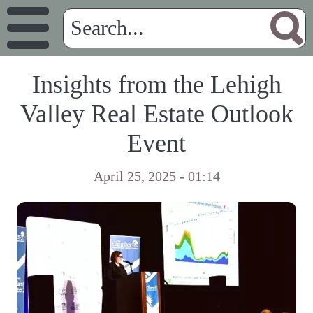
Insights from the Lehigh
Valley Real Estate Outlook
Event
April 25, 2025 - 01:14