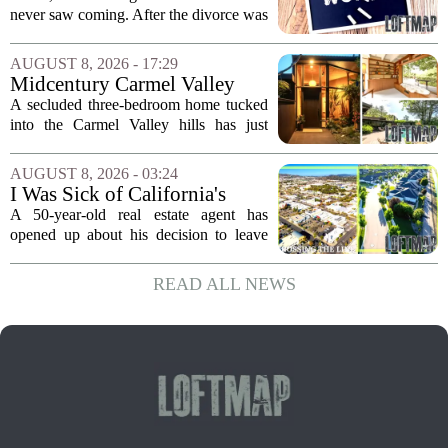
Now He's Looking For A Way
never saw coming. After the divorce was
Back Into Real Estate
finalized, his net worth dropped from
about $340,000 to roughly $170,000.
AUGUST 8, 2026 - 17:29
The settlement split assets, and he
Midcentury Carmel Valley
handed...
Time Capsule Lists for the
A secluded three-bedroom home tucked
First Time in 55 Years for
into the Carmel Valley hills has just
$2.4 Million
come up for sale, and it is the first time
in over five decades that the property has
AUGUST 8, 2026 - 03:24
changed hands. The stylish sanctuary...
I Was Sick of California's
Politics and High Prices So I
A 50-year-old real estate agent has
Moved My Family to Rural
opened up about his decision to leave
Idaho and Became a
California behind, trading the state`s
Supercommuter Between
politics and soaring cost of living for a
READ ALL NEWS
States
quieter life in rural Idaho. But the
move...