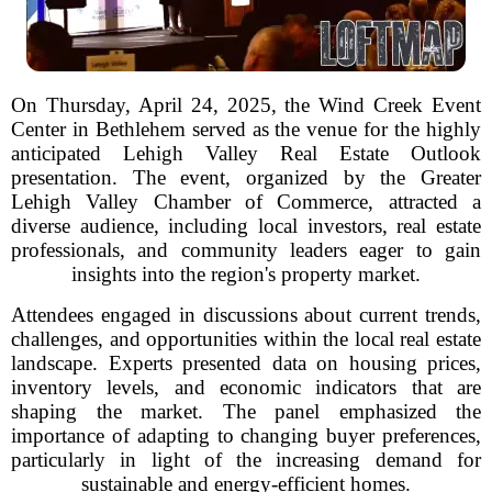
On Thursday, April 24, 2025, the Wind Creek Event
Center in Bethlehem served as the venue for the highly
anticipated Lehigh Valley Real Estate Outlook
presentation. The event, organized by the Greater
Lehigh Valley Chamber of Commerce, attracted a
diverse audience, including local investors, real estate
professionals, and community leaders eager to gain
insights into the region's property market.
Attendees engaged in discussions about current trends,
challenges, and opportunities within the local real estate
landscape. Experts presented data on housing prices,
inventory levels, and economic indicators that are
shaping the market. The panel emphasized the
importance of adapting to changing buyer preferences,
particularly in light of the increasing demand for
sustainable and energy-efficient homes.