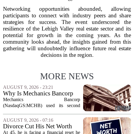
Networking opportunities abounded, allowing
participants to connect with industry peers and share
strategies for success. The event underscored the
resilience of the Lehigh Valley real estate sector and its
potential for growth in the coming years. As the
community looks ahead, the insights gained from this
gathering will undoubtedly influence future real estate
decisions in the region.
MORE NEWS
AUGUST 9, 2026 - 23:21
Why Is Mechanics Bancorp
(MCHB) Cutting Multifamily
Mechanics Bancorp
Real Estate Risk?
(NasdaqGS:MCHB) used its second
quarter 2026 earnings call to signal a
deliberate pullback from multifamily real
AUGUST 9, 2026 - 07:16
estate lending, with a particular focus on
Divorce Cut His Net Worth
rent regulated...
From $340K To $170K —
At 45, he is facing a financial reset he