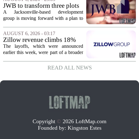
York. In Berkshire County, a mix of...
JWB to transform three plots
of vacant land into 108
A Jacksonville-based development
affordable apartments across
group is moving forward with a plan to
Jacksonville
build more than one hundred affordable
apartments across three separate pieces
AUGUST 6, 2026 - 03:17
of currently empty land in the city. The...
Zillow revenue climbs 18%
but layoff costs push
The layoffs, which were announced
company to a loss, amid
earlier this week, were part of a broader
executive changes
cost-cutting effort as the company
navigates a slow housing market.
READ ALL NEWS
Despite the revenue growth, Zillow`s
expenses tied to...
Copyright
©
2026 LoftMap.com
Founded by:
Kingston Estes