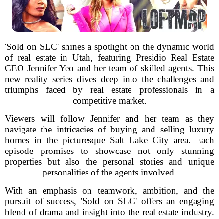
'Sold on SLC' shines a spotlight on the dynamic world
of real estate in Utah, featuring Presidio Real Estate
CEO Jennifer Yeo and her team of skilled agents. This
new reality series dives deep into the challenges and
triumphs faced by real estate professionals in a
competitive market.
Viewers will follow Jennifer and her team as they
navigate the intricacies of buying and selling luxury
homes in the picturesque Salt Lake City area. Each
episode promises to showcase not only stunning
properties but also the personal stories and unique
personalities of the agents involved.
With an emphasis on teamwork, ambition, and the
pursuit of success, 'Sold on SLC' offers an engaging
blend of drama and insight into the real estate industry.