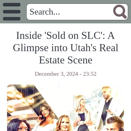
Inside 'Sold on SLC': A
Glimpse into Utah's Real
Estate Scene
December 3, 2024 - 23:52