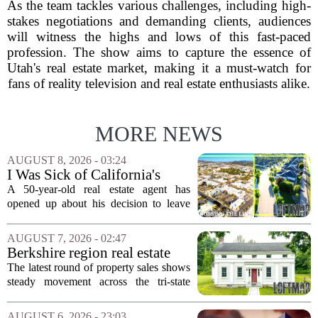
As the team tackles various challenges, including high-
stakes negotiations and demanding clients, audiences
will witness the highs and lows of this fast-paced
profession. The show aims to capture the essence of
Utah's real estate market, making it a must-watch for
fans of reality television and real estate enthusiasts alike.
MORE NEWS
AUGUST 8, 2026 - 03:24
I Was Sick of California's
Politics and High Prices So I
A 50-year-old real estate agent has
Moved My Family to Rural
opened up about his decision to leave
Idaho and Became a
California behind, trading the state`s
Supercommuter Between
politics and soaring cost of living for a
AUGUST 7, 2026 - 02:47
States
quieter life in rural Idaho. But the
Berkshire region real estate
move...
sales – August 7, 2026
The latest round of property sales shows
steady movement across the tri-state
corner, with transactions closing in
Massachusetts, Connecticut, and New
AUGUST 6, 2026 - 23:03