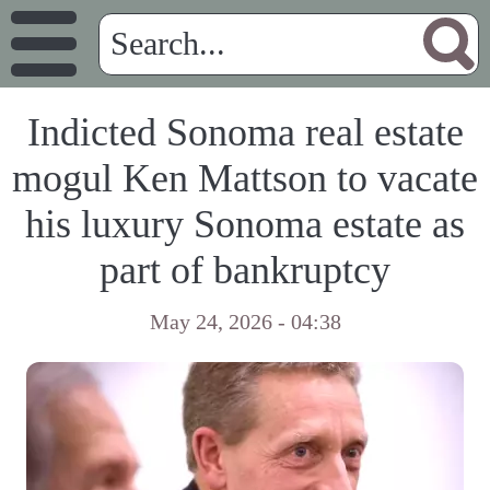
Indicted Sonoma real estate
mogul Ken Mattson to vacate
his luxury Sonoma estate as
part of bankruptcy
May 24, 2026 - 04:38