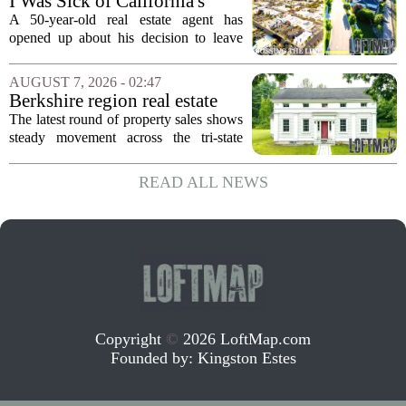
I Was Sick of California's
Politics and High Prices So I
A 50-year-old real estate agent has
Moved My Family to Rural
opened up about his decision to leave
Idaho and Became a
California behind, trading the state`s
Supercommuter Between
politics and soaring cost of living for a
AUGUST 7, 2026 - 02:47
States
quieter life in rural Idaho. But the
Berkshire region real estate
move...
sales – August 7, 2026
The latest round of property sales shows
steady movement across the tri-state
corner, with transactions closing in
Massachusetts, Connecticut, and New
READ ALL NEWS
York. In Berkshire County, a mix of...
Copyright
©
2026 LoftMap.com
Founded by:
Kingston Estes