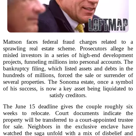
Mattson faces federal fraud charges related to a
sprawling real estate scheme. Prosecutors allege he
misled investors in a series of high-end development
projects, funneling millions into personal accounts. The
bankruptcy filing, which listed assets and debts in the
hundreds of millions, forced the sale or surrender of
several properties. The Sonoma estate, once a symbol
of his success, is now a key asset being liquidated to
satisfy creditors.
The June 15 deadline gives the couple roughly six
weeks to relocate. Court documents indicate the
property will be transferred to a court-appointed trustee
for sale. Neighbors in the exclusive enclave have
watched the saga unfold with a mix of disbelief and