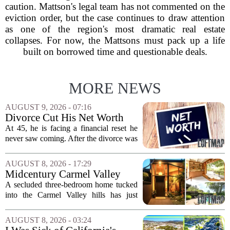
caution. Mattson's legal team has not commented on the
eviction order, but the case continues to draw attention
as one of the region's most dramatic real estate
collapses. For now, the Mattsons must pack up a life
built on borrowed time and questionable deals.
MORE NEWS
AUGUST 9, 2026 - 07:16
Divorce Cut His Net Worth
From $340K To $170K —
At 45, he is facing a financial reset he
Now He's Looking For A Way
never saw coming. After the divorce was
Back Into Real Estate
finalized, his net worth dropped from
about $340,000 to roughly $170,000.
AUGUST 8, 2026 - 17:29
The settlement split assets, and he
Midcentury Carmel Valley
handed...
Time Capsule Lists for the
A secluded three-bedroom home tucked
First Time in 55 Years for
into the Carmel Valley hills has just
$2.4 Million
come up for sale, and it is the first time
in over five decades that the property has
AUGUST 8, 2026 - 03:24
changed hands. The stylish sanctuary...