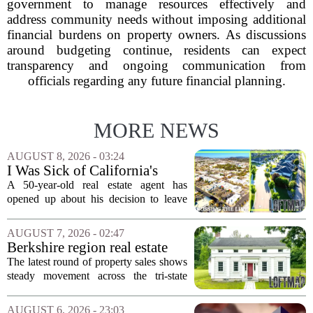
government to manage resources effectively and
address community needs without imposing additional
financial burdens on property owners. As discussions
around budgeting continue, residents can expect
transparency and ongoing communication from
officials regarding any future financial planning.
MORE NEWS
AUGUST 8, 2026 - 03:24
I Was Sick of California's
Politics and High Prices So I
A 50-year-old real estate agent has
Moved My Family to Rural
opened up about his decision to leave
Idaho and Became a
California behind, trading the state`s
Supercommuter Between
politics and soaring cost of living for a
AUGUST 7, 2026 - 02:47
States
quieter life in rural Idaho. But the
Berkshire region real estate
move...
sales – August 7, 2026
The latest round of property sales shows
steady movement across the tri-state
corner, with transactions closing in
Massachusetts, Connecticut, and New
AUGUST 6, 2026 - 23:03