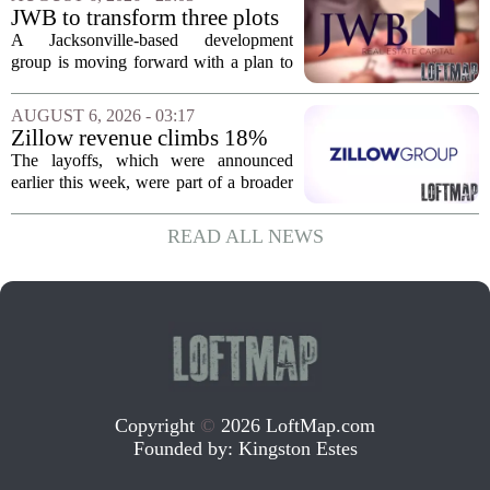
York. In Berkshire County, a mix of...
JWB to transform three plots
of vacant land into 108
A Jacksonville-based development
affordable apartments across
group is moving forward with a plan to
Jacksonville
build more than one hundred affordable
apartments across three separate pieces
AUGUST 6, 2026 - 03:17
of currently empty land in the city. The...
Zillow revenue climbs 18%
but layoff costs push
The layoffs, which were announced
company to a loss, amid
earlier this week, were part of a broader
executive changes
cost-cutting effort as the company
navigates a slow housing market.
READ ALL NEWS
Despite the revenue growth, Zillow`s
expenses tied to...
Copyright
©
2026 LoftMap.com
Founded by:
Kingston Estes