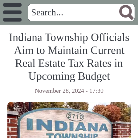
Indiana Township Officials
Aim to Maintain Current
Real Estate Tax Rates in
Upcoming Budget
November 28, 2024 - 17:30