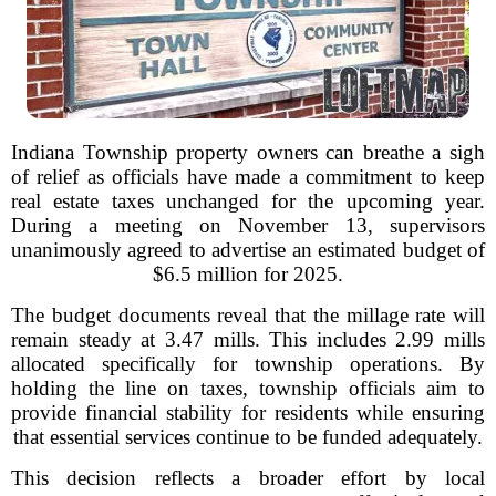
Indiana Township property owners can breathe a sigh
of relief as officials have made a commitment to keep
real estate taxes unchanged for the upcoming year.
During a meeting on November 13, supervisors
unanimously agreed to advertise an estimated budget of
$6.5 million for 2025.
The budget documents reveal that the millage rate will
remain steady at 3.47 mills. This includes 2.99 mills
allocated specifically for township operations. By
holding the line on taxes, township officials aim to
provide financial stability for residents while ensuring
that essential services continue to be funded adequately.
This decision reflects a broader effort by local