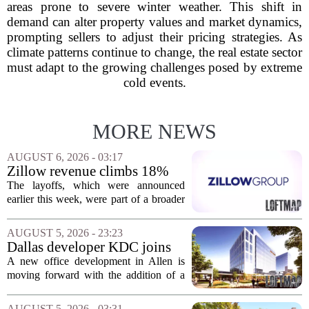
areas prone to severe winter weather. This shift in
demand can alter property values and market dynamics,
prompting sellers to adjust their pricing strategies. As
climate patterns continue to change, the real estate sector
must adapt to the growing challenges posed by extreme
cold events.
MORE NEWS
AUGUST 6, 2026 - 03:17
Zillow revenue climbs 18%
but layoff costs push
The layoffs, which were announced
company to a loss, amid
earlier this week, were part of a broader
executive changes
cost-cutting effort as the company
navigates a slow housing market.
AUGUST 5, 2026 - 23:23
Despite the revenue growth, Zillow`s
Dallas developer KDC joins
expenses tied to...
Allen office project
A new office development in Allen is
moving forward with the addition of a
major Dallas-based developer. KDC has
joined the project known as One
AUGUST 5, 2026 - 03:31