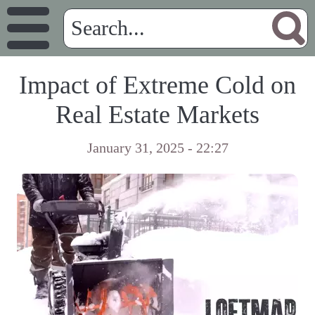
Impact of Extreme Cold on
Real Estate Markets
January 31, 2025 - 22:27