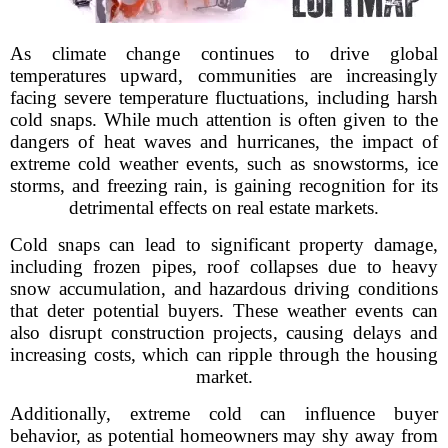
As climate change continues to drive global
temperatures upward, communities are increasingly
facing severe temperature fluctuations, including harsh
cold snaps. While much attention is often given to the
dangers of heat waves and hurricanes, the impact of
extreme cold weather events, such as snowstorms, ice
storms, and freezing rain, is gaining recognition for its
detrimental effects on real estate markets.
Cold snaps can lead to significant property damage,
including frozen pipes, roof collapses due to heavy
snow accumulation, and hazardous driving conditions
that deter potential buyers. These weather events can
also disrupt construction projects, causing delays and
increasing costs, which can ripple through the housing
market.
Additionally, extreme cold can influence buyer
behavior, as potential homeowners may shy away from