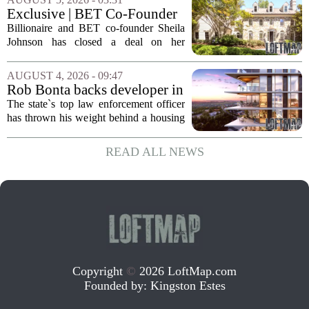
Bethany North, partnering with Allen-
Exclusive | BET Co-Founder
based Pillar...
Sheila Johnson Sells Virginia
Billionaire and BET co-founder Sheila
Home for $3.15 Million
Johnson has closed a deal on her
Virginia property, selling the home for
$3.15 million. The sale comes after
AUGUST 4, 2026 - 09:47
Johnson initially listed the residence at a
Rob Bonta backs developer in
lower...
Menlo Park housing fight
The state`s top law enforcement officer
has thrown his weight behind a housing
developer in a legal battle with the city
of Menlo Park, signaling a tougher
READ ALL NEWS
stance on local restrictions that slow...
Copyright
©
2026 LoftMap.com
Founded by:
Kingston Estes