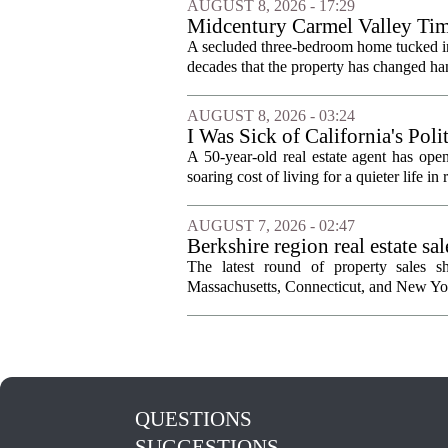
AUGUST 8, 2026 - 17:29
Midcentury Carmel Valley Time 
A secluded three-bedroom home tucked into 
decades that the property has changed han
AUGUST 8, 2026 - 03:24
I Was Sick of California's Po
Became a Supercommuter Betw
A 50-year-old real estate agent has open
soaring cost of living for a quieter life in
AUGUST 7, 2026 - 02:47
Berkshire region real estate sa
The latest round of property sales sh
Massachusetts, Connecticut, and New York
QUESTIONS
SUGGESTIONS