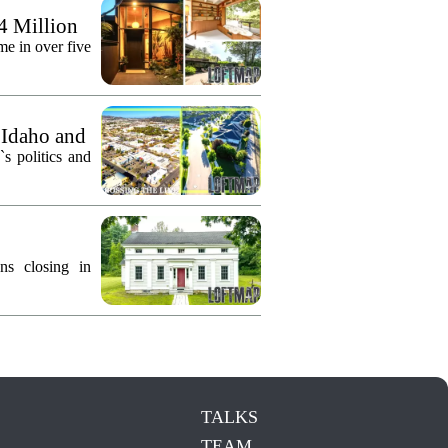
.4 Million
me in over five
 Idaho and
`s politics and
ns closing in
TALKS
TEAM