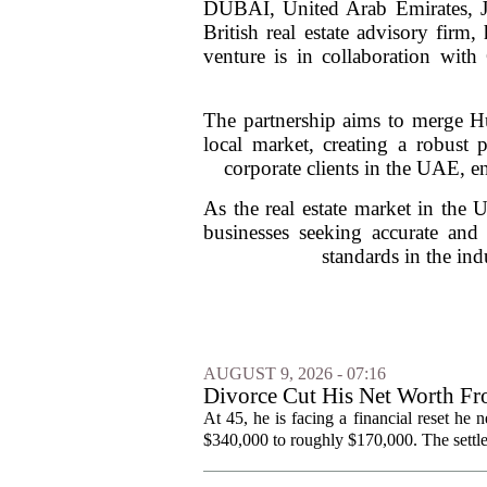
DUBAI, United Arab Emirates, Ja
British real estate advisory firm,
venture is in collaboration wi
The partnership aims to merge H
local market, creating a robust p
corporate clients in the UAE, en
As the real estate market in the 
businesses seeking accurate an
standards in the ind
AUGUST 9, 2026 - 07:16
Divorce Cut His Net Worth 
Into Real Estate
At 45, he is facing a financial reset he
$340,000 to roughly $170,000. The settlem