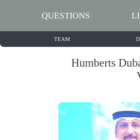
QUESTIONS
L
TEAM
D
Humberts Duba