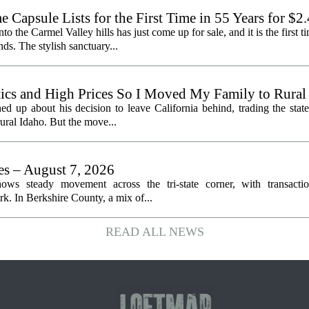
Capsule Lists for the First Time in 55 Years for $2
the Carmel Valley hills has just come up for sale, and it is the first ti
ds. The stylish sanctuary...
litics and High Prices So I Moved My Family to Rural
een States
ed up about his decision to leave California behind, trading the state
 rural Idaho. But the move...
les – August 7, 2026
ows steady movement across the tri-state corner, with transactio
. In Berkshire County, a mix of...
READ ALL NEWS