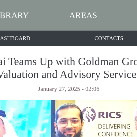
IBRARY
AREAS
ASHBOARD
CONTACTS
i Teams Up with Goldman Grou
Valuation and Advisory Service
January 27, 2025 - 02:06