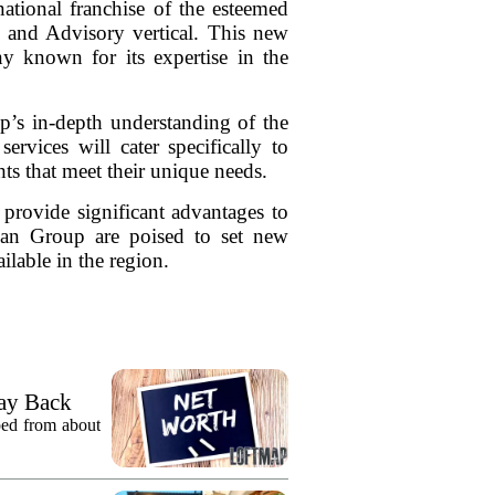
tional franchise of the esteemed
ion and Advisory vertical. This new
 known for its expertise in the
’s in-depth understanding of the
ervices will cater specifically to
hts that meet their unique needs.
 provide significant advantages to
man Group are poised to set new
ilable in the region.
ay Back
pped from about