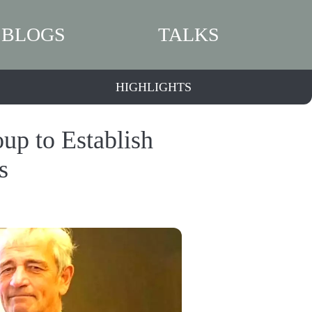
BLOGS
TALKS
HIGHLIGHTS
p to Establish
s