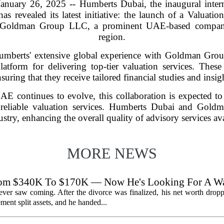
nuary 26, 2025 -- Humberts Dubai, the inaugural interna
 has revealed its latest initiative: the launch of a Valuat
th Goldman Group LLC, a prominent UAE-based company
region.
umberts' extensive global experience with Goldman Group
latform for delivering top-tier valuation services. These s
suring that they receive tailored financial studies and insig
UAE continues to evolve, this collaboration is expected to
d reliable valuation services. Humberts Dubai and Gold
ustry, enhancing the overall quality of advisory services ava
MORE NEWS
From $340K To $170K — Now He's Looking For A W
 never saw coming. After the divorce was finalized, his net worth dro
ent split assets, and he handed...