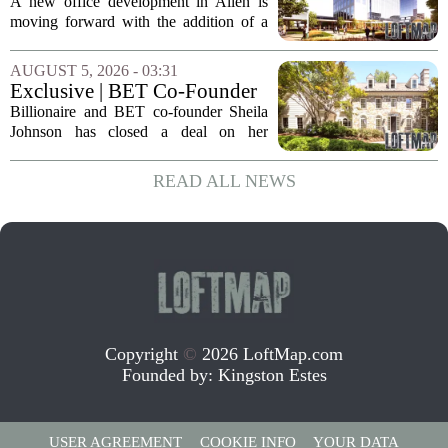
Allen office project
A new office development in Allen is
moving forward with the addition of a
major Dallas-based developer. KDC has
joined the project known as One
AUGUST 5, 2026 - 03:31
Bethany North, partnering with Allen-
Exclusive | BET Co-Founder
based Pillar...
Sheila Johnson Sells Virginia
Billionaire and BET co-founder Sheila
Home for $3.15 Million
Johnson has closed a deal on her
Virginia property, selling the home for
$3.15 million. The sale comes after
READ ALL NEWS
Johnson initially listed the residence at a
lower...
Copyright
©
2026 LoftMap.com
Founded by:
Kingston Estes
USER AGREEMENT
COOKIE INFO
YOUR DATA