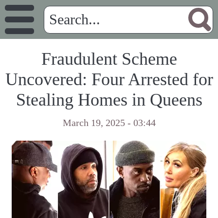
Fraudulent Scheme
Uncovered: Four Arrested for
Stealing Homes in Queens
March 19, 2025 - 03:44