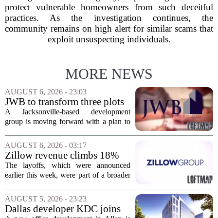
protect vulnerable homeowners from such deceitful
practices. As the investigation continues, the
community remains on high alert for similar scams that
exploit unsuspecting individuals.
MORE NEWS
AUGUST 6, 2026 - 23:03
JWB to transform three plots
of vacant land into 108
A Jacksonville-based development
affordable apartments across
group is moving forward with a plan to
Jacksonville
build more than one hundred affordable
apartments across three separate pieces
AUGUST 6, 2026 - 03:17
of currently empty land in the city. The...
Zillow revenue climbs 18%
but layoff costs push
The layoffs, which were announced
company to a loss, amid
earlier this week, were part of a broader
executive changes
cost-cutting effort as the company
navigates a slow housing market.
AUGUST 5, 2026 - 23:23
Despite the revenue growth, Zillow`s
Dallas developer KDC joins
expenses tied to...