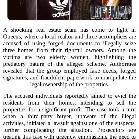
A shocking real estate scam has come to light in
Queens, where a local realtor and three accomplices are
accused of using forged documents to illegally seize
three homes from their rightful owners. Among the
victims are two elderly women, highlighting the
predatory nature of the alleged scheme. Authorities
revealed that the group employed fake deeds, forged
signatures, and fraudulent paperwork to manipulate the
legal ownership of the properties.
The accused individuals reportedly aimed to evict the
residents from their homes, intending to sell the
properties for a significant profit. The case took a turn
when a third-party buyer, unaware of the illegal
activities, initiated a lawsuit against one of the suspects,
further complicating the situation. Prosecutors are
treating this case with urgency, emphasizing the need to