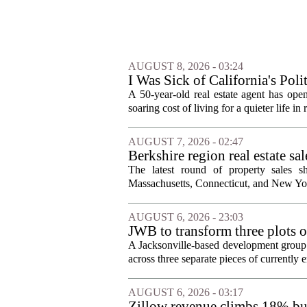
AUGUST 8, 2026 - 03:24
I Was Sick of California's Po
Became a Supercommuter Betw
A 50-year-old real estate agent has open
soaring cost of living for a quieter life in
AUGUST 7, 2026 - 02:47
Berkshire region real estate sa
The latest round of property sales sh
Massachusetts, Connecticut, and New York
AUGUST 6, 2026 - 23:03
JWB to transform three plots o
Jacksonville
A Jacksonville-based development group 
across three separate pieces of currently e
AUGUST 6, 2026 - 03:17
Zillow revenue climbs 18% but