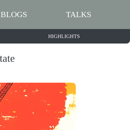
BLOGS
TALKS
HIGHLIGHTS
tate