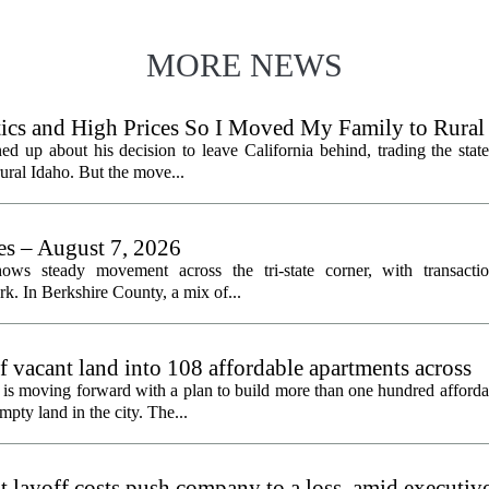
MORE NEWS
litics and High Prices So I Moved My Family to Rural
een States
ed up about his decision to leave California behind, trading the state
 rural Idaho. But the move...
les – August 7, 2026
ows steady movement across the tri-state corner, with transactio
. In Berkshire County, a mix of...
f vacant land into 108 affordable apartments across
is moving forward with a plan to build more than one hundred afforda
mpty land in the city. The...
 layoff costs push company to a loss, amid executiv