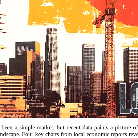
 been a simple market, but recent data paints a picture 
andscape. Four key charts from local economic reports reve