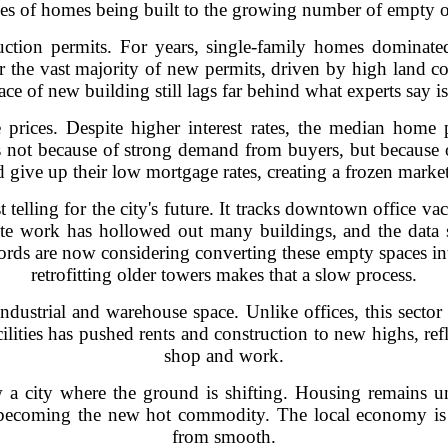
es of homes being built to the growing number of empty o
ruction permits. For years, single-family homes dominate
 the vast majority of new permits, driven by high land cos
ce of new building still lags far behind what experts say 
prices. Despite higher interest rates, the median home
s not because of strong demand from buyers, but because o
give up their low mortgage rates, creating a frozen market
t telling for the city's future. It tracks downtown office v
te work has hollowed out many buildings, and the data 
ds are now considering converting these empty spaces into
retrofitting older towers makes that a slow process.
 industrial and warehouse space. Unlike offices, this sect
ilities has pushed rents and construction to new highs, re
shop and work.
 a city where the ground is shifting. Housing remains un
 becoming the new hot commodity. The local economy is ad
from smooth.