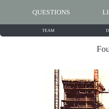
QUESTIONS
L
TEAM
D
Fou