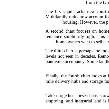
from the typ
The first chart tracks new const
Multifamily units now account for
housing. However, the pa
A second chart focuses on home 
remained stubbornly high. This i
homeowners want to sell and 
The third chart is perhaps the mos
levels not seen in decades. Remo
pandemic occupancy. Some landlor
Finally, the fourth chart looks at
mile delivery hubs and storage fac
Taken together, these charts show
emptying, and industrial land is