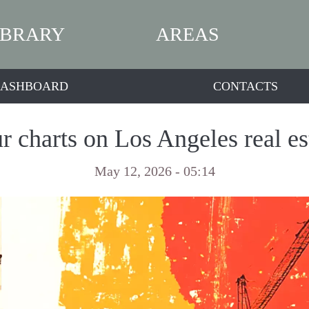
IBRARY
AREAS
ASHBOARD
CONTACTS
r charts on Los Angeles real es
May 12, 2026 - 05:14