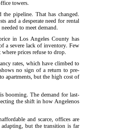
ffice towers.
d the pipeline. That has changed.
ts and a desperate need for rental
is needed to meet demand.
 price in Los Angeles County has
f a severe lack of inventory. Few
 where prices refuse to drop.
acancy rates, which have climbed to
shows no sign of a return to pre-
 apartments, but the high cost of
or is booming. The demand for last-
flecting the shift in how Angelenos
affordable and scarce, offices are
apting, but the transition is far