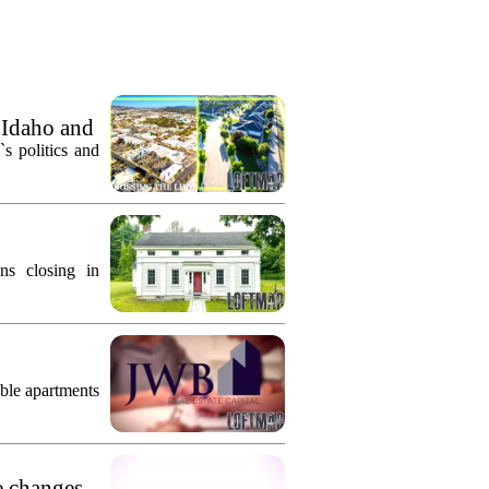
 Idaho and
`s politics and
ns closing in
ble apartments
e changes