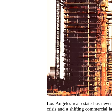
Los Angeles real estate has never
crisis and a shifting commercial l