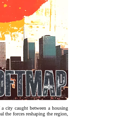
of a city caught between a housing
al the forces reshaping the region,