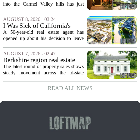
First Time in 55 Years for
into the Carmel Valley hills has just
$2.4 Million
come up for sale, and it is the first time
in over five decades that the property has
AUGUST 8, 2026 - 03:24
changed hands. The stylish sanctuary...
I Was Sick of California's
Politics and High Prices So I
A 50-year-old real estate agent has
Moved My Family to Rural
opened up about his decision to leave
Idaho and Became a
California behind, trading the state`s
Supercommuter Between
politics and soaring cost of living for a
AUGUST 7, 2026 - 02:47
States
quieter life in rural Idaho. But the
Berkshire region real estate
move...
sales – August 7, 2026
The latest round of property sales shows
steady movement across the tri-state
corner, with transactions closing in
Massachusetts, Connecticut, and New
READ ALL NEWS
York. In Berkshire County, a mix of...