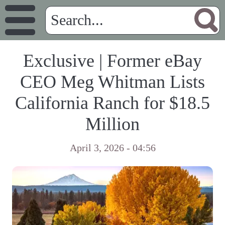
Exclusive | Former eBay
CEO Meg Whitman Lists
California Ranch for $18.5
Million
April 3, 2026 - 04:56