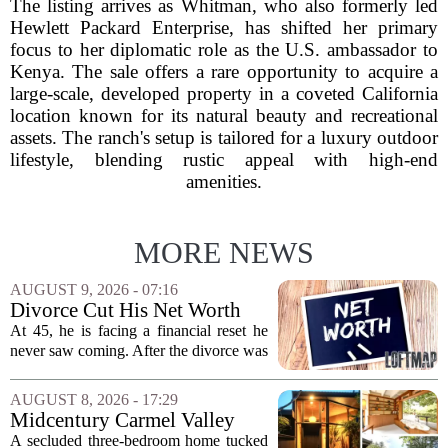
The listing arrives as Whitman, who also formerly led
Hewlett Packard Enterprise, has shifted her primary
focus to her diplomatic role as the U.S. ambassador to
Kenya. The sale offers a rare opportunity to acquire a
large-scale, developed property in a coveted California
location known for its natural beauty and recreational
assets. The ranch's setup is tailored for a luxury outdoor
lifestyle, blending rustic appeal with high-end
amenities.
MORE NEWS
AUGUST 9, 2026 - 07:16
Divorce Cut His Net Worth
From $340K To $170K —
At 45, he is facing a financial reset he
Now He's Looking For A Way
never saw coming. After the divorce was
Back Into Real Estate
finalized, his net worth dropped from
about $340,000 to roughly $170,000.
AUGUST 8, 2026 - 17:29
The settlement split assets, and he
Midcentury Carmel Valley
handed...
Time Capsule Lists for the
A secluded three-bedroom home tucked