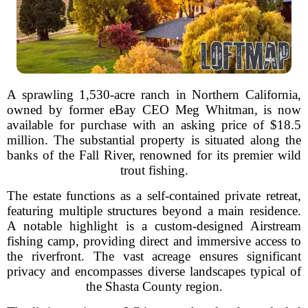
A sprawling 1,530-acre ranch in Northern California,
owned by former eBay CEO Meg Whitman, is now
available for purchase with an asking price of $18.5
million. The substantial property is situated along the
banks of the Fall River, renowned for its premier wild
trout fishing.
The estate functions as a self-contained private retreat,
featuring multiple structures beyond a main residence.
A notable highlight is a custom-designed Airstream
fishing camp, providing direct and immersive access to
the riverfront. The vast acreage ensures significant
privacy and encompasses diverse landscapes typical of
the Shasta County region.