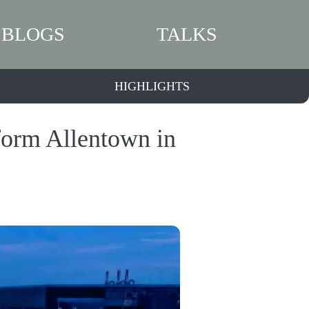
BLOGS
TALKS
HIGHLIGHTS
form Allentown in