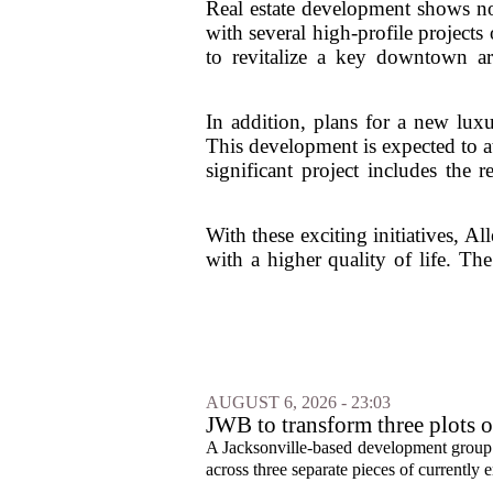
Real estate development shows no
with several high-profile project
to revitalize a key downtown are
In addition, plans for a new lux
This development is expected to at
significant project includes the 
With these exciting initiatives, A
with a higher quality of life. Th
AUGUST 6, 2026 - 23:03
JWB to transform three plots o
Jacksonville
A Jacksonville-based development group 
across three separate pieces of currently e