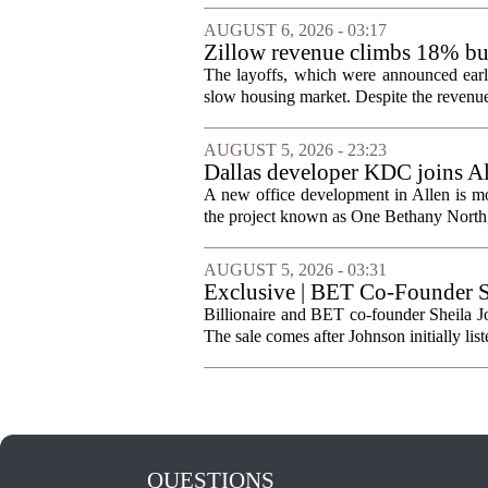
AUGUST 6, 2026 - 03:17
Zillow revenue climbs 18% but
The layoffs, which were announced earli
slow housing market. Despite the revenue 
AUGUST 5, 2026 - 23:23
Dallas developer KDC joins All
A new office development in Allen is m
the project known as One Bethany North, 
AUGUST 5, 2026 - 03:31
Exclusive | BET Co-Founder S
Billionaire and BET co-founder Sheila Jo
The sale comes after Johnson initially list
QUESTIONS