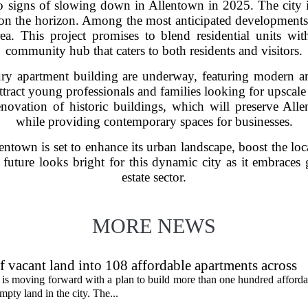
 signs of slowing down in Allentown in 2025. The city is
s on the horizon. Among the most anticipated development
a. This project promises to blend residential units with 
community hub that caters to both residents and visitors.
ury apartment building are underway, featuring modern am
tract young professionals and families looking for upscale 
renovation of historic buildings, which will preserve Allen
while providing contemporary spaces for businesses.
llentown is set to enhance its urban landscape, boost the l
e future looks bright for this dynamic city as it embraces
estate sector.
MORE NEWS
f vacant land into 108 affordable apartments across
is moving forward with a plan to build more than one hundred afforda
mpty land in the city. The...