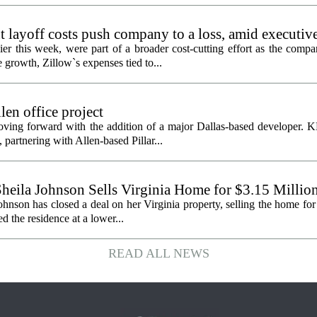
 layoff costs push company to a loss, amid executiv
er this week, were part of a broader cost-cutting effort as the compa
growth, Zillow`s expenses tied to...
en office project
oving forward with the addition of a major Dallas-based developer. 
partnering with Allen-based Pillar...
heila Johnson Sells Virginia Home for $3.15 Millio
hnson has closed a deal on her Virginia property, selling the home for
ed the residence at a lower...
READ ALL NEWS