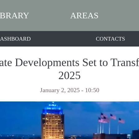
IBRARY
AREAS
ASHBOARD
CONTACTS
tate Developments Set to Trans
2025
January 2, 2025 - 10:50