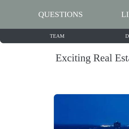
QUESTIONS
L
TEAM
D
Exciting Real Es