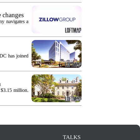
e changes
ny navigates a
KDC has joined
n
 $3.15 million.
TALKS