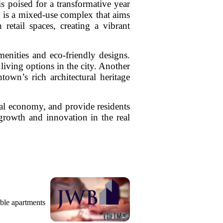
 poised for a transformative year
s is a mixed-use complex that aims
retail spaces, creating a vibrant
enities and eco-friendly designs.
living options in the city. Another
town’s rich architectural heritage
ocal economy, and provide residents
 growth and innovation in the real
ble apartments