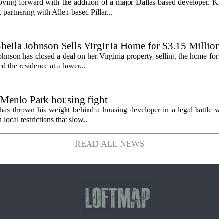
oving forward with the addition of a major Dallas-based developer. 
partnering with Allen-based Pillar...
heila Johnson Sells Virginia Home for $3.15 Millio
hnson has closed a deal on her Virginia property, selling the home for
ed the residence at a lower...
 Menlo Park housing fight
has thrown his weight behind a housing developer in a legal battle wi
ocal restrictions that slow...
READ ALL NEWS