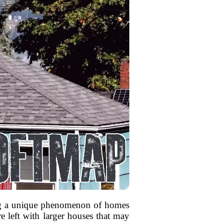
sing a unique phenomenon of homes
e left with larger houses that may