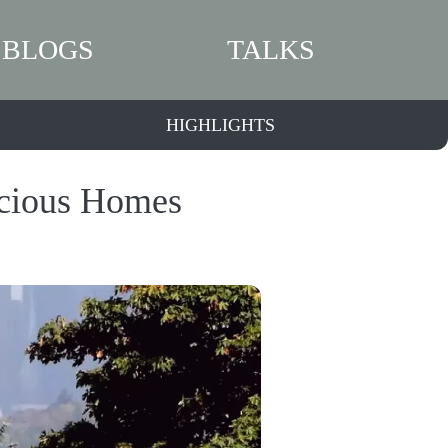
BLOGS
TALKS
HIGHLIGHTS
acious Homes