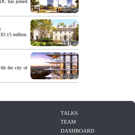
KDC has joined
n
 $3.15 million.
th the city of
TALKS
TEAM
DASHBOARD