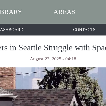
IBRARY
AREAS
ASHBOARD
CONTACTS
rs in Seattle Struggle with Sp
August 23, 2025 - 04:18