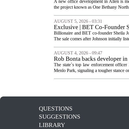
A new office development in Allen is m
the project known as One Bethany North, 
AUGUST 5, 2026 - 03:31
Exclusive | BET Co-Founder S
Billionaire and BET co-founder Sheila Jo
The sale comes after Johnson initially list
AUGUST 4, 2026 - 09:47
Rob Bonta backs developer in
The state`s top law enforcement officer 
Menlo Park, signaling a tougher stance on l
QUESTIONS
SUGGESTIONS
LIBRARY