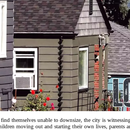
 find themselves unable to downsize, the city is witnes
hildren moving out and starting their own lives, parents ar