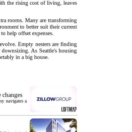
 the rising cost of living, leaves
extra rooms. Many are transforming
nment to better suit their current
 to help offset expenses.
 evolve. Empty nesters are finding
 downsizing. As Seattle's housing
rtably in a big house.
e changes
ny navigates a