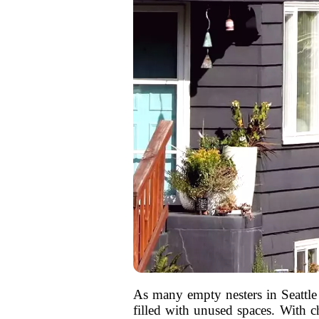
As many empty nesters in Seattle
filled with unused spaces. With c