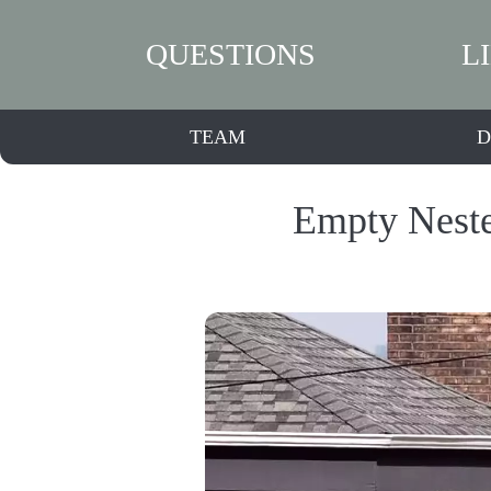
QUESTIONS
L
TEAM
D
Empty Neste