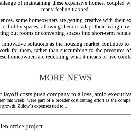
hallenge of maintaining these expansive homes, coupled with
many feeling trapped.
dences, some homeowners are getting creative with their 
or hobby spaces, allowing them to adapt their living enviro
enting out rooms or converting spaces into short-term rentals
r innovative solutions as the housing market continues to
ork for them, rather than succumbing to the pressures of
ese homeowners are redefining what it means to live comfo
MORE NEWS
 layoff costs push company to a loss, amid executiv
er this week, were part of a broader cost-cutting effort as the compa
growth, Zillow`s expenses tied to...
en office project