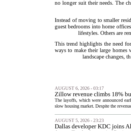
no longer suit their needs. The c
Instead of moving to smaller resi
guest bedrooms into home offices 
lifestyles. Others are r
This trend highlights the need fo
ways to make their large homes w
landscape changes, th
AUGUST 6, 2026 - 03:17
Zillow revenue climbs 18% but
The layoffs, which were announced earli
slow housing market. Despite the revenue 
AUGUST 5, 2026 - 23:23
Dallas developer KDC joins All