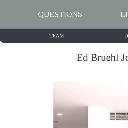
QUESTIONS
L
TEAM
D
Ed Bruehl J