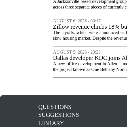
Jacksonville
A Jacksonville-based development group 
across three separate pieces of currently e
AUGUST 6, 2026 - 03:17
Zillow revenue climbs 18% but
The layoffs, which were announced earli
slow housing market. Despite the revenue 
AUGUST 5, 2026 - 23:23
Dallas developer KDC joins All
A new office development in Allen is m
the project known as One Bethany North, 
QUESTIONS
SUGGESTIONS
LIBRARY