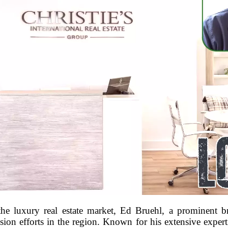
the luxury real estate market, Ed Bruehl, a prominent 
nsion efforts in the region. Known for his extensive exper