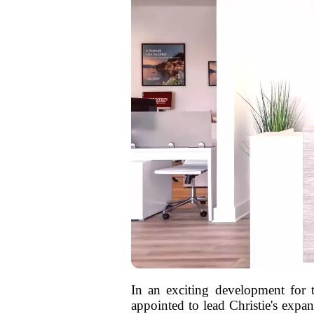
In an exciting development for 
appointed to lead Christie's expa