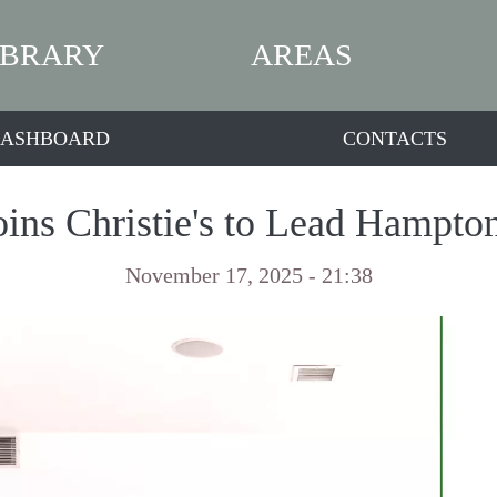
IBRARY
AREAS
ASHBOARD
CONTACTS
oins Christie's to Lead Hampto
November 17, 2025 - 21:38