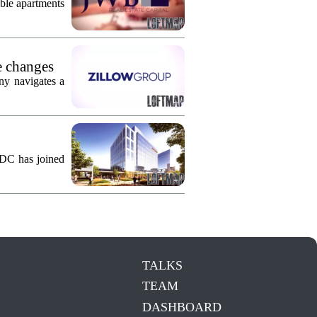
ble apartments
e changes
ny navigates a
KDC has joined
TALKS
TEAM
DASHBOARD