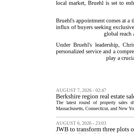
local market, Bruehl is set to en
Bruehl's appointment comes at a 
influx of buyers seeking exclusive
global reach 
Under Bruehl's leadership, Chri
personalized service and a compre
play a cruci
AUGUST 7, 2026 - 02:47
Berkshire region real estate sa
The latest round of property sales sh
Massachusetts, Connecticut, and New York
AUGUST 6, 2026 - 23:03
JWB to transform three plots o