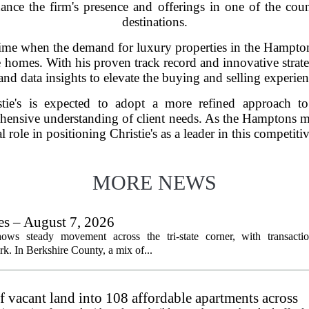
hance the firm's presence and offerings in one of the count
destinations.
time when the demand for luxury properties in the Hampton
 homes. With his proven track record and innovative strateg
and data insights to elevate the buying and selling experienc
stie's is expected to adopt a more refined approach to
hensive understanding of client needs. As the Hamptons ma
al role in positioning Christie's as a leader in this competiti
MORE NEWS
les – August 7, 2026
ows steady movement across the tri-state corner, with transactio
. In Berkshire County, a mix of...
f vacant land into 108 affordable apartments across