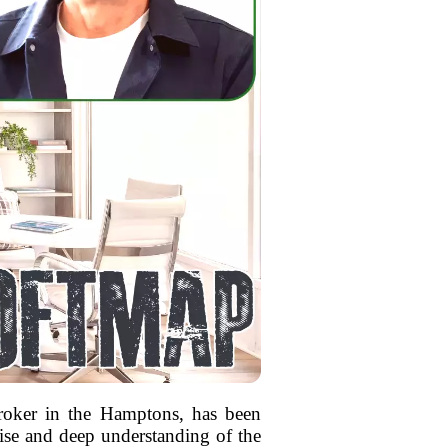
broker in the Hamptons, has been
tise and deep understanding of the