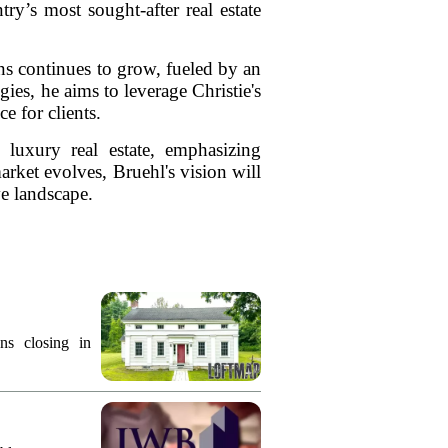
ry’s most sought-after real estate
s continues to grow, fueled by an
ies, he aims to leverage Christie's
e for clients.
 luxury real estate, emphasizing
rket evolves, Bruehl's vision will
ve landscape.
ns closing in