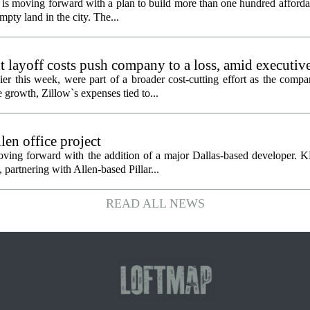
is moving forward with a plan to build more than one hundred afforda
mpty land in the city. The...
 layoff costs push company to a loss, amid executiv
er this week, were part of a broader cost-cutting effort as the compa
growth, Zillow`s expenses tied to...
en office project
oving forward with the addition of a major Dallas-based developer. 
partnering with Allen-based Pillar...
READ ALL NEWS