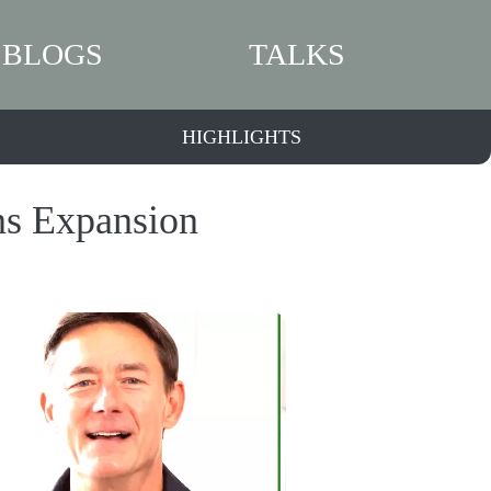
BLOGS
TALKS
HIGHLIGHTS
ns Expansion