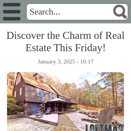
Discover the Charm of Real
Estate This Friday!
January 3, 2025 - 10:17