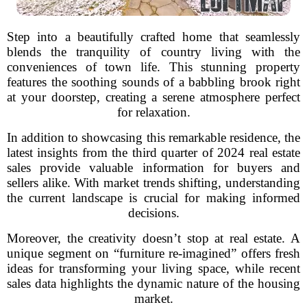
Step into a beautifully crafted home that seamlessly
blends the tranquility of country living with the
conveniences of town life. This stunning property
features the soothing sounds of a babbling brook right
at your doorstep, creating a serene atmosphere perfect
for relaxation.
In addition to showcasing this remarkable residence, the
latest insights from the third quarter of 2024 real estate
sales provide valuable information for buyers and
sellers alike. With market trends shifting, understanding
the current landscape is crucial for making informed
decisions.
Moreover, the creativity doesn’t stop at real estate. A
unique segment on “furniture re-imagined” offers fresh
ideas for transforming your living space, while recent
sales data highlights the dynamic nature of the housing
market.