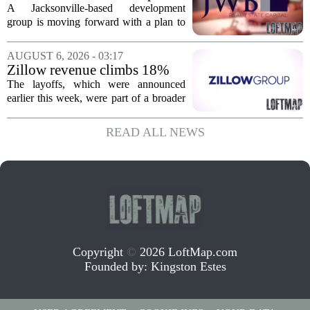
of vacant land into 108
A Jacksonville-based development
affordable apartments across
group is moving forward with a plan to
Jacksonville
build more than one hundred affordable
apartments across three separate pieces
AUGUST 6, 2026 - 03:17
of currently empty land in the city. The...
Zillow revenue climbs 18%
but layoff costs push
The layoffs, which were announced
company to a loss, amid
earlier this week, were part of a broader
executive changes
cost-cutting effort as the company
navigates a slow housing market.
READ ALL NEWS
Despite the revenue growth, Zillow`s
expenses tied to...
Copyright
©
2026 LoftMap.com
Founded by:
Kingston Estes