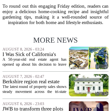
To round out this engaging Friday edition, readers can
enjoy a delicious home-cooking recipe and insightful
gardening tips, making it a well-rounded source of
inspiration for both home and lifestyle enthusiasts.
MORE NEWS
AUGUST 8, 2026 - 03:24
I Was Sick of California's
Politics and High Prices So I
A 50-year-old real estate agent has
Moved My Family to Rural
opened up about his decision to leave
Idaho and Became a
California behind, trading the state`s
Supercommuter Between
politics and soaring cost of living for a
AUGUST 7, 2026 - 02:47
States
quieter life in rural Idaho. But the
Berkshire region real estate
move...
sales – August 7, 2026
The latest round of property sales shows
steady movement across the tri-state
corner, with transactions closing in
Massachusetts, Connecticut, and New
AUGUST 6, 2026 - 23:03
York. In Berkshire County, a mix of...
JWB to transform three plots