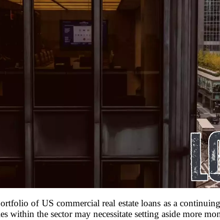
ortfolio of US commercial real estate loans as a continuing
es within the sector may necessitate setting aside more mone