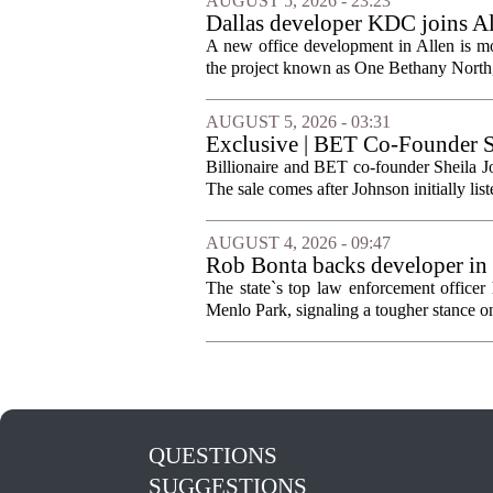
AUGUST 5, 2026 - 23:23
Dallas developer KDC joins All
A new office development in Allen is m
the project known as One Bethany North, 
AUGUST 5, 2026 - 03:31
Exclusive | BET Co-Founder S
Billionaire and BET co-founder Sheila Jo
The sale comes after Johnson initially list
AUGUST 4, 2026 - 09:47
Rob Bonta backs developer in
The state`s top law enforcement officer 
Menlo Park, signaling a tougher stance on l
QUESTIONS
SUGGESTIONS