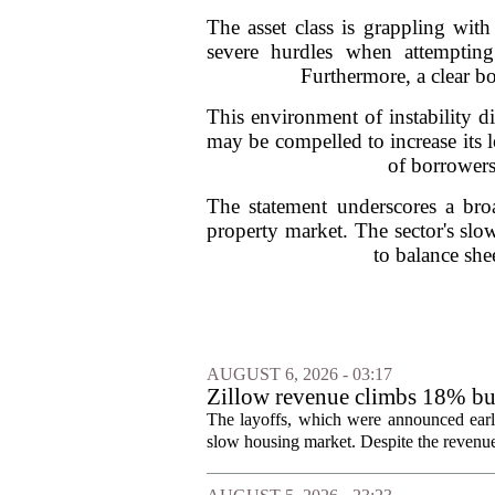
The asset class is grappling with
severe hurdles when attempting
Furthermore, a clear bo
This environment of instability di
may be compelled to increase its 
of borrowers
The statement underscores a broa
property market. The sector's slow
to balance sh
AUGUST 6, 2026 - 03:17
Zillow revenue climbs 18% but
The layoffs, which were announced earli
slow housing market. Despite the revenue 