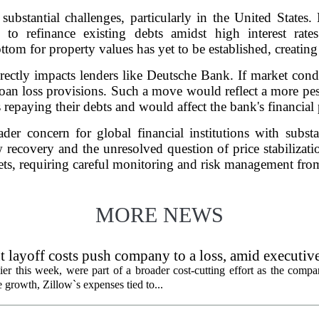
 substantial challenges, particularly in the United State
 to refinance existing debts amidst high interest rate
ttom for property values has yet to be established, creatin
rectly impacts lenders like Deutsche Bank. If market condi
loan loss provisions. Such a move would reflect a more pes
 repaying their debts and would affect the bank's financial
der concern for global financial institutions with subst
 recovery and the unresolved question of price stabilizati
eets, requiring careful monitoring and risk management fro
MORE NEWS
 layoff costs push company to a loss, amid executiv
er this week, were part of a broader cost-cutting effort as the compa
growth, Zillow`s expenses tied to...