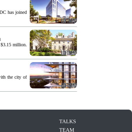
KDC has joined
n
 $3.15 million.
th the city of
TALKS
TEAM