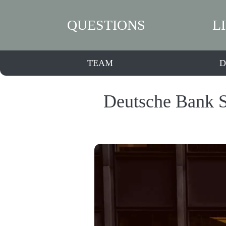
QUESTIONS
L
TEAM
D
Deutsche Bank S