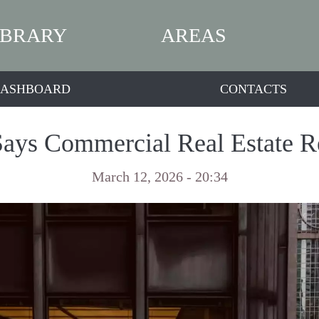
IBRARY
AREAS
ASHBOARD
CONTACTS
ays Commercial Real Estate 
March 12, 2026 - 20:34