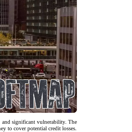
 and significant vulnerability. The
y to cover potential credit losses.