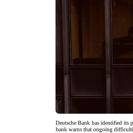
Deutsche Bank has identified its p
bank warns that ongoing difficulti