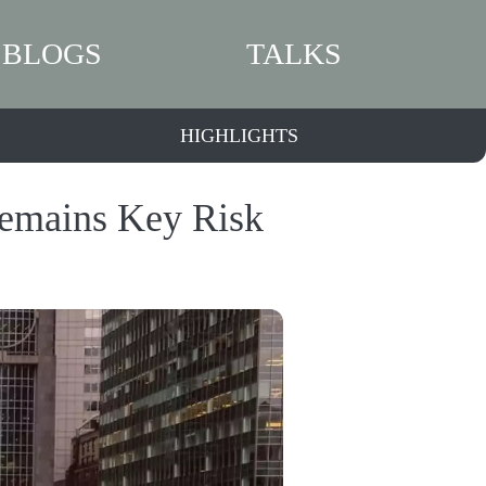
BLOGS
TALKS
HIGHLIGHTS
Remains Key Risk