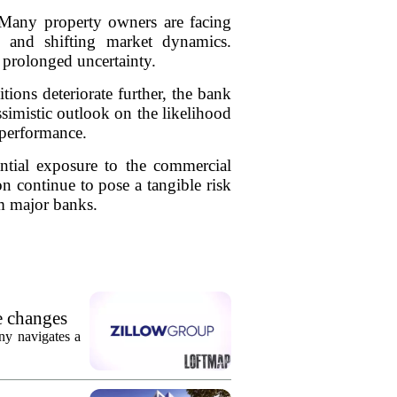
s. Many property owners are facing
s and shifting market dynamics.
g prolonged uncertainty.
tions deteriorate further, the bank
simistic outlook on the likelihood
 performance.
antial exposure to the commercial
on continue to pose a tangible risk
m major banks.
e changes
ny navigates a