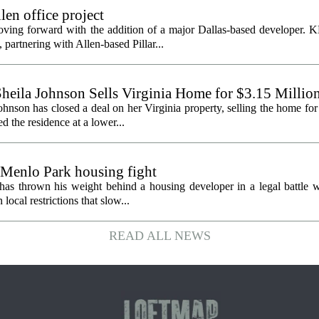
en office project
oving forward with the addition of a major Dallas-based developer. 
partnering with Allen-based Pillar...
heila Johnson Sells Virginia Home for $3.15 Millio
hnson has closed a deal on her Virginia property, selling the home for
ed the residence at a lower...
 Menlo Park housing fight
has thrown his weight behind a housing developer in a legal battle wi
ocal restrictions that slow...
READ ALL NEWS