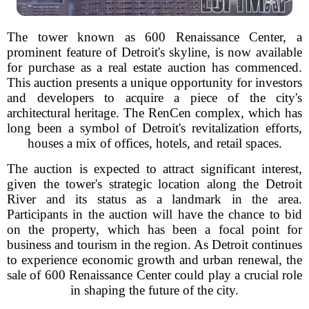
The tower known as 600 Renaissance Center, a
prominent feature of Detroit's skyline, is now available
for purchase as a real estate auction has commenced.
This auction presents a unique opportunity for investors
and developers to acquire a piece of the city's
architectural heritage. The RenCen complex, which has
long been a symbol of Detroit's revitalization efforts,
houses a mix of offices, hotels, and retail spaces.
The auction is expected to attract significant interest,
given the tower's strategic location along the Detroit
River and its status as a landmark in the area.
Participants in the auction will have the chance to bid
on the property, which has been a focal point for
business and tourism in the region. As Detroit continues
to experience economic growth and urban renewal, the
sale of 600 Renaissance Center could play a crucial role
in shaping the future of the city.