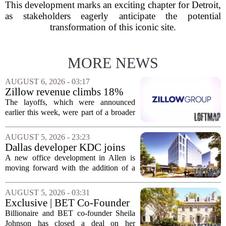
This development marks an exciting chapter for Detroit,
as stakeholders eagerly anticipate the potential
transformation of this iconic site.
MORE NEWS
AUGUST 6, 2026 - 03:17
Zillow revenue climbs 18%
but layoff costs push
The layoffs, which were announced
company to a loss, amid
earlier this week, were part of a broader
executive changes
cost-cutting effort as the company
navigates a slow housing market.
AUGUST 5, 2026 - 23:23
Despite the revenue growth, Zillow`s
Dallas developer KDC joins
expenses tied to...
Allen office project
A new office development in Allen is
moving forward with the addition of a
major Dallas-based developer. KDC has
joined the project known as One
AUGUST 5, 2026 - 03:31
Bethany North, partnering with Allen-
Exclusive | BET Co-Founder
based Pillar...
Sheila Johnson Sells Virginia
Billionaire and BET co-founder Sheila
Home for $3.15 Million
Johnson has closed a deal on her