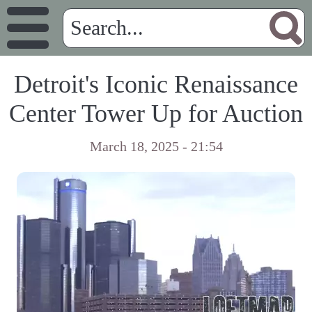
Detroit's Iconic Renaissance
Center Tower Up for Auction
March 18, 2025 - 21:54