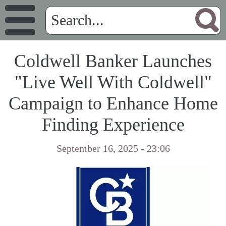
Coldwell Banker Launches
"Live Well With Coldwell"
Campaign to Enhance Home
Finding Experience
September 16, 2025 - 23:06