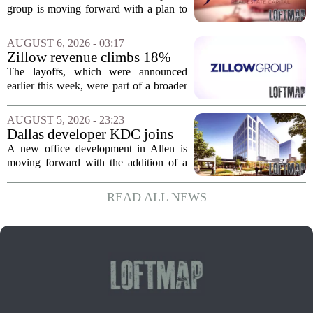
affordable apartments across
group is moving forward with a plan to
Jacksonville
build more than one hundred affordable
apartments across three separate pieces
AUGUST 6, 2026 - 03:17
of currently empty land in the city. The...
Zillow revenue climbs 18%
but layoff costs push
The layoffs, which were announced
company to a loss, amid
earlier this week, were part of a broader
executive changes
cost-cutting effort as the company
navigates a slow housing market.
AUGUST 5, 2026 - 23:23
Despite the revenue growth, Zillow`s
Dallas developer KDC joins
expenses tied to...
Allen office project
A new office development in Allen is
moving forward with the addition of a
major Dallas-based developer. KDC has
joined the project known as One
READ ALL NEWS
Bethany North, partnering with Allen-
based Pillar...