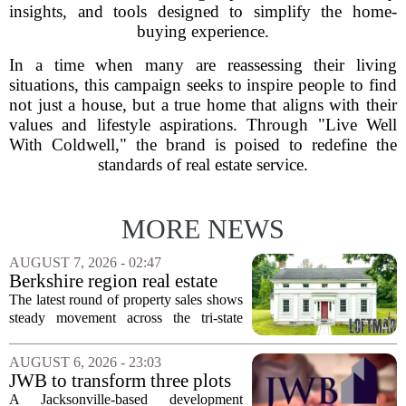
insights, and tools designed to simplify the home-
buying experience.
In a time when many are reassessing their living
situations, this campaign seeks to inspire people to find
not just a house, but a true home that aligns with their
values and lifestyle aspirations. Through "Live Well
With Coldwell," the brand is poised to redefine the
standards of real estate service.
MORE NEWS
AUGUST 7, 2026 - 02:47
Berkshire region real estate
sales – August 7, 2026
The latest round of property sales shows
steady movement across the tri-state
corner, with transactions closing in
Massachusetts, Connecticut, and New
AUGUST 6, 2026 - 23:03
York. In Berkshire County, a mix of...
JWB to transform three plots
of vacant land into 108
A Jacksonville-based development