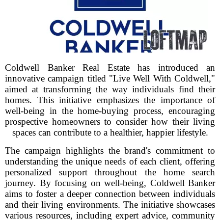
Coldwell Banker Real Estate has introduced an
innovative campaign titled "Live Well With Coldwell,"
aimed at transforming the way individuals find their
homes. This initiative emphasizes the importance of
well-being in the home-buying process, encouraging
prospective homeowners to consider how their living
spaces can contribute to a healthier, happier lifestyle.
The campaign highlights the brand's commitment to
understanding the unique needs of each client, offering
personalized support throughout the home search
journey. By focusing on well-being, Coldwell Banker
aims to foster a deeper connection between individuals
and their living environments. The initiative showcases
various resources, including expert advice, community