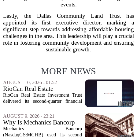
events.
Lastly, the Dallas Community Land Trust has
appointed its first executive director, marking a
significant step towards addressing affordable housing
challenges in the area. This leadership will play a crucial
role in fostering community development and ensuring
sustainable growth.
MORE NEWS
AUGUST 10, 2026 - 01:52
RioCan Real Estate
Investment Trust Q2 Earnings
RioCan Real Estate Investment Trust
Call Highlights
delivered its second-quarter financial
results this week, showcasing record
retail occupancy and sustained
AUGUST 9, 2026 - 23:21
momentum in leasing spreads. The
Why Is Mechanics Bancorp
company also reported...
(MCHB) Cutting Multifamily
Mechanics Bancorp
Real Estate Risk?
(NasdaqGS:MCHB) used its second