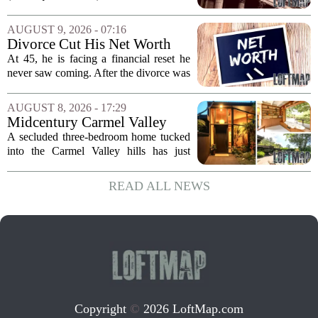
quarter 2026 earnings call to signal a
deliberate pullback from multifamily real
AUGUST 9, 2026 - 07:16
estate lending, with a particular focus on
Divorce Cut His Net Worth
rent regulated...
From $340K To $170K —
At 45, he is facing a financial reset he
Now He's Looking For A Way
never saw coming. After the divorce was
Back Into Real Estate
finalized, his net worth dropped from
about $340,000 to roughly $170,000.
AUGUST 8, 2026 - 17:29
The settlement split assets, and he
Midcentury Carmel Valley
handed...
Time Capsule Lists for the
A secluded three-bedroom home tucked
First Time in 55 Years for
into the Carmel Valley hills has just
$2.4 Million
come up for sale, and it is the first time
in over five decades that the property has
READ ALL NEWS
changed hands. The stylish sanctuary...
Copyright
©
2026 LoftMap.com