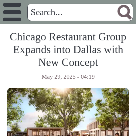
Chicago Restaurant Group
Expands into Dallas with
New Concept
May 29, 2025 - 04:19