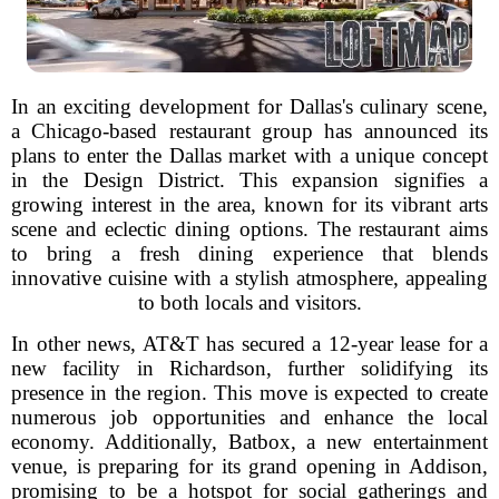
In an exciting development for Dallas's culinary scene,
a Chicago-based restaurant group has announced its
plans to enter the Dallas market with a unique concept
in the Design District. This expansion signifies a
growing interest in the area, known for its vibrant arts
scene and eclectic dining options. The restaurant aims
to bring a fresh dining experience that blends
innovative cuisine with a stylish atmosphere, appealing
to both locals and visitors.
In other news, AT&T has secured a 12-year lease for a
new facility in Richardson, further solidifying its
presence in the region. This move is expected to create
numerous job opportunities and enhance the local
economy. Additionally, Batbox, a new entertainment
venue, is preparing for its grand opening in Addison,
promising to be a hotspot for social gatherings and