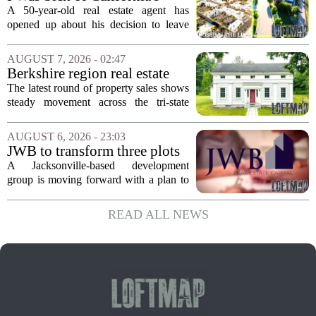
Politics and High Prices So I
A 50-year-old real estate agent has
Moved My Family to Rural
opened up about his decision to leave
Idaho and Became a
California behind, trading the state`s
Supercommuter Between
politics and soaring cost of living for a
AUGUST 7, 2026 - 02:47
States
quieter life in rural Idaho. But the
Berkshire region real estate
move...
sales – August 7, 2026
The latest round of property sales shows
steady movement across the tri-state
corner, with transactions closing in
Massachusetts, Connecticut, and New
AUGUST 6, 2026 - 23:03
York. In Berkshire County, a mix of...
JWB to transform three plots
of vacant land into 108
A Jacksonville-based development
affordable apartments across
group is moving forward with a plan to
Jacksonville
build more than one hundred affordable
apartments across three separate pieces
READ ALL NEWS
of currently empty land in the city. The...