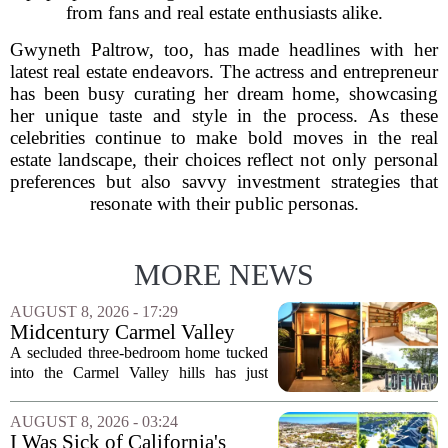
from fans and real estate enthusiasts alike.
Gwyneth Paltrow, too, has made headlines with her
latest real estate endeavors. The actress and entrepreneur
has been busy curating her dream home, showcasing
her unique taste and style in the process. As these
celebrities continue to make bold moves in the real
estate landscape, their choices reflect not only personal
preferences but also savvy investment strategies that
resonate with their public personas.
MORE NEWS
AUGUST 8, 2026 - 17:29
Midcentury Carmel Valley
Time Capsule Lists for the
A secluded three-bedroom home tucked
First Time in 55 Years for
into the Carmel Valley hills has just
$2.4 Million
come up for sale, and it is the first time
in over five decades that the property has
AUGUST 8, 2026 - 03:24
changed hands. The stylish sanctuary...
I Was Sick of California's