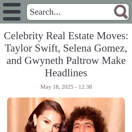
Celebrity Real Estate Moves:
Taylor Swift, Selena Gomez,
and Gwyneth Paltrow Make
Headlines
May 18, 2025 - 12:38