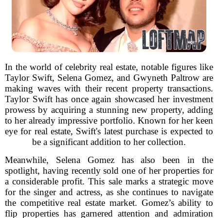
In the world of celebrity real estate, notable figures like
Taylor Swift, Selena Gomez, and Gwyneth Paltrow are
making waves with their recent property transactions.
Taylor Swift has once again showcased her investment
prowess by acquiring a stunning new property, adding
to her already impressive portfolio. Known for her keen
eye for real estate, Swift's latest purchase is expected to
be a significant addition to her collection.
Meanwhile, Selena Gomez has also been in the
spotlight, having recently sold one of her properties for
a considerable profit. This sale marks a strategic move
for the singer and actress, as she continues to navigate
the competitive real estate market. Gomez’s ability to
flip properties has garnered attention and admiration