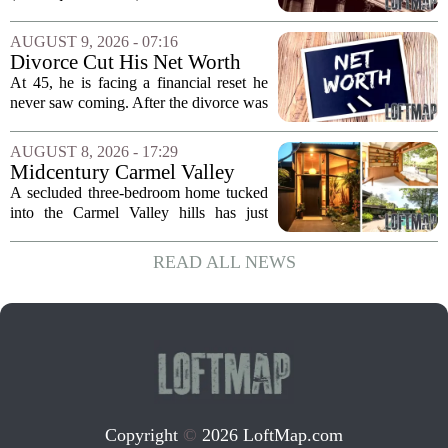
quarter 2026 earnings call to signal a
deliberate pullback from multifamily real
AUGUST 9, 2026 - 07:16
estate lending, with a particular focus on
Divorce Cut His Net Worth
rent regulated...
From $340K To $170K —
At 45, he is facing a financial reset he
Now He's Looking For A Way
never saw coming. After the divorce was
Back Into Real Estate
finalized, his net worth dropped from
about $340,000 to roughly $170,000.
AUGUST 8, 2026 - 17:29
The settlement split assets, and he
Midcentury Carmel Valley
handed...
Time Capsule Lists for the
A secluded three-bedroom home tucked
First Time in 55 Years for
into the Carmel Valley hills has just
$2.4 Million
come up for sale, and it is the first time
in over five decades that the property has
READ ALL NEWS
changed hands. The stylish sanctuary...
Copyright
©
2026 LoftMap.com