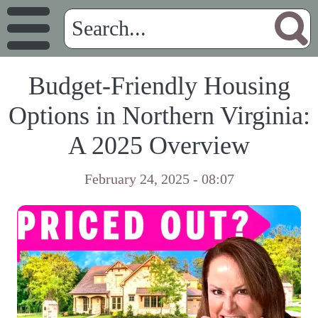
Budget-Friendly Housing
Options in Northern Virginia:
A 2025 Overview
February 24, 2025 - 08:07