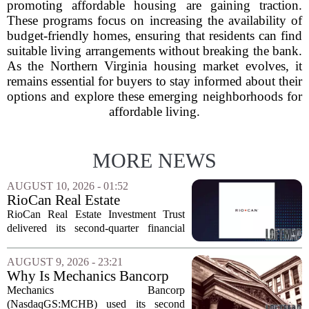
promoting affordable housing are gaining traction.
These programs focus on increasing the availability of
budget-friendly homes, ensuring that residents can find
suitable living arrangements without breaking the bank.
As the Northern Virginia housing market evolves, it
remains essential for buyers to stay informed about their
options and explore these emerging neighborhoods for
affordable living.
MORE NEWS
AUGUST 10, 2026 - 01:52
RioCan Real Estate
Investment Trust Q2 Earnings
RioCan Real Estate Investment Trust
Call Highlights
delivered its second-quarter financial
results this week, showcasing record
retail occupancy and sustained
AUGUST 9, 2026 - 23:21
momentum in leasing spreads. The
Why Is Mechanics Bancorp
company also reported...
(MCHB) Cutting Multifamily
Mechanics Bancorp
Real Estate Risk?
(NasdaqGS:MCHB) used its second