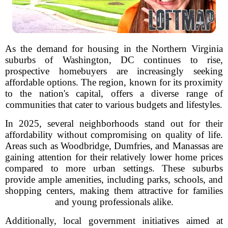
As the demand for housing in the Northern Virginia
suburbs of Washington, DC continues to rise,
prospective homebuyers are increasingly seeking
affordable options. The region, known for its proximity
to the nation's capital, offers a diverse range of
communities that cater to various budgets and lifestyles.
In 2025, several neighborhoods stand out for their
affordability without compromising on quality of life.
Areas such as Woodbridge, Dumfries, and Manassas are
gaining attention for their relatively lower home prices
compared to more urban settings. These suburbs
provide ample amenities, including parks, schools, and
shopping centers, making them attractive for families
and young professionals alike.
Additionally, local government initiatives aimed at