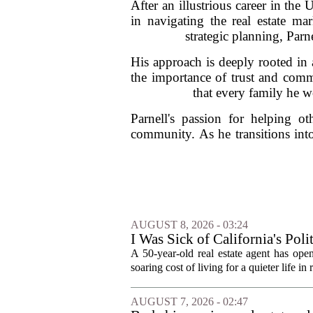
After an illustrious career in th
in navigating the real estate ma
strategic planning, Parne
His approach is deeply rooted in 
the importance of trust and commun
that every family he w
Parnell's passion for helping ot
community. As he transitions int
AUGUST 8, 2026 - 03:24
I Was Sick of California's Po
Became a Supercommuter Betw
A 50-year-old real estate agent has open
soaring cost of living for a quieter life in
AUGUST 7, 2026 - 02:47