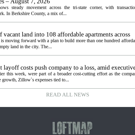
les – August 7, 2026
ows steady movement across the tri-state corner, with transactio
. In Berkshire County, a mix of...
f vacant land into 108 affordable apartments across
is moving forward with a plan to build more than one hundred afforda
mpty land in the city. The...
 layoff costs push company to a loss, amid executiv
er this week, were part of a broader cost-cutting effort as the compa
growth, Zillow`s expenses tied to...
READ ALL NEWS