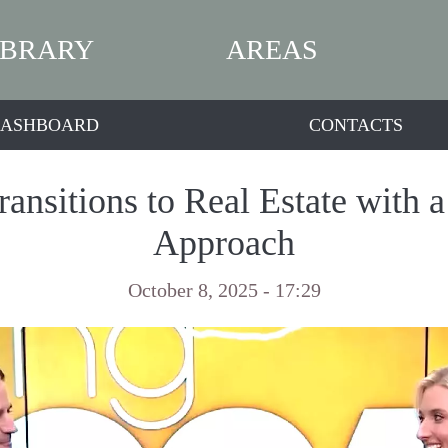
IBRARY
AREAS
ASHBOARD
CONTACTS
ansitions to Real Estate with 
Approach
October 8, 2025 - 17:29