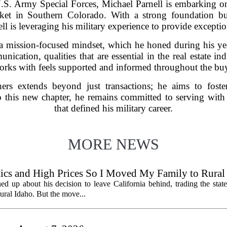
e U.S. Army Special Forces, Michael Parnell is embarking on
rket in Southern Colorado. With a strong foundation bui
ll is leveraging his military experience to provide exception
a mission-focused mindset, which he honed during his yea
ication, qualities that are essential in the real estate in
orks with feels supported and informed throughout the buy
hers extends beyond just transactions; he aims to foster
o this new chapter, he remains committed to serving with 
that defined his military career.
MORE NEWS
litics and High Prices So I Moved My Family to Rural
een States
ed up about his decision to leave California behind, trading the state
 rural Idaho. But the move...