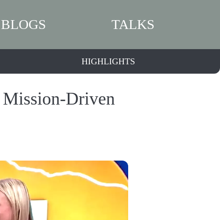
BLOGS
TALKS
HIGHLIGHTS
a Mission-Driven