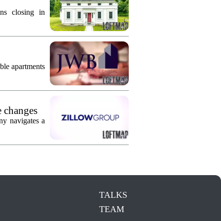
ns closing in
ble apartments
e changes
ny navigates a
TALKS
TEAM