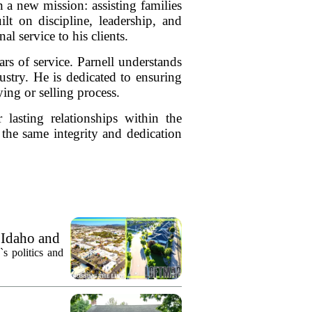
 a new mission: assisting families
lt on discipline, leadership, and
al service to his clients.
rs of service. Parnell understands
dustry. He is dedicated to ensuring
ing or selling process.
 lasting relationships within the
the same integrity and dedication
 Idaho and
`s politics and