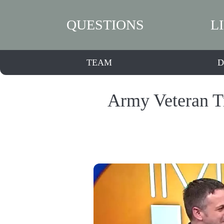
QUESTIONS
L
TEAM
D
Army Veteran Tr