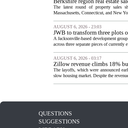
Berkshire region real estate sa
The latest round of property sales sh
Massachusetts, Connecticut, and New York
AUGUST 6, 2026 - 23:03
JWB to transform three plots o
Jacksonville
A Jacksonville-based development group 
across three separate pieces of currently e
AUGUST 6, 2026 - 03:17
Zillow revenue climbs 18% but
The layoffs, which were announced earli
slow housing market. Despite the revenue 
QUESTIONS
SUGGESTIONS