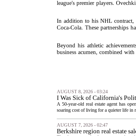
league's premier players. Ovechk
In addition to his NHL contract,
Coca-Cola. These partnerships hav
Beyond his athletic achievements
business acumen, combined with h
AUGUST 8, 2026 - 03:24
I Was Sick of California's Po
Became a Supercommuter Betw
A 50-year-old real estate agent has open
soaring cost of living for a quieter life in
AUGUST 7, 2026 - 02:47
Berkshire region real estate sa