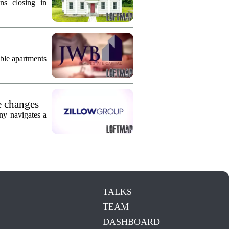
ns closing in
ble apartments
e changes
ny navigates a
TALKS
TEAM
DASHBOARD