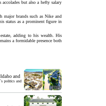
accolades but also a hefty salary
ith major brands such as Nike and
is status as a prominent figure in
estate, adding to his wealth. His
emains a formidable presence both
 Idaho and
`s politics and