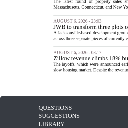
The latest round of property sales sh
Massachusetts, Connecticut, and New York
AUGUST 6, 2026 - 23:03
JWB to transform three plots o
Jacksonville
A Jacksonville-based development group 
across three separate pieces of currently e
AUGUST 6, 2026 - 03:17
Zillow revenue climbs 18% but
The layoffs, which were announced earli
slow housing market. Despite the revenue 
QUESTIONS
SUGGESTIONS
LIBRARY