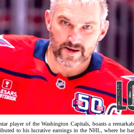
tar player of the Washington Capitals, boasts a remarkab
tributed to his lucrative earnings in the NHL, where he ha