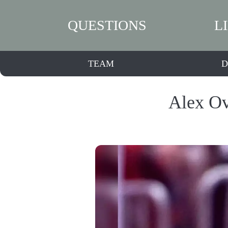
QUESTIONS
L
TEAM
D
Alex Ov