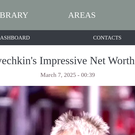
IBRARY
AREAS
ASHBOARD
CONTACTS
echkin's Impressive Net Worth
March 7, 2025 - 00:39