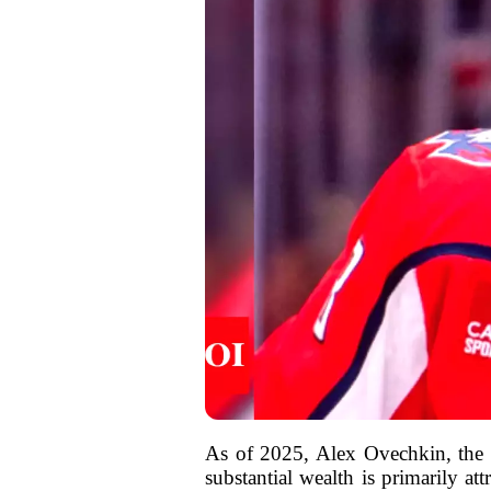
As of 2025, Alex Ovechkin, the s
substantial wealth is primarily at