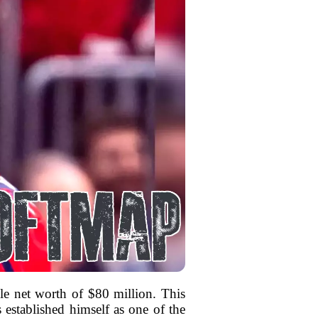
le net worth of $80 million. This
s established himself as one of the