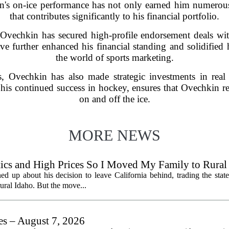
in's on-ice performance has not only earned him numerous 
that contributes significantly to his financial portfolio.
 Ovechkin has secured high-profile endorsement deals w
e further enhanced his financial standing and solidified h
the world of sports marketing.
, Ovechkin has also made strategic investments in real 
is continued success in hockey, ensures that Ovechkin r
on and off the ice.
MORE NEWS
litics and High Prices So I Moved My Family to Rural
een States
ed up about his decision to leave California behind, trading the state
 rural Idaho. But the move...
les – August 7, 2026