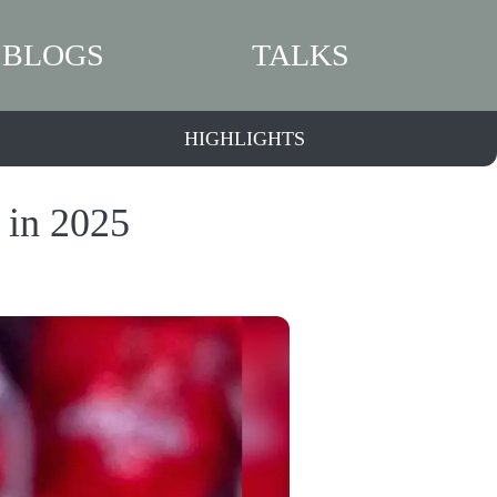
BLOGS
TALKS
HIGHLIGHTS
 in 2025