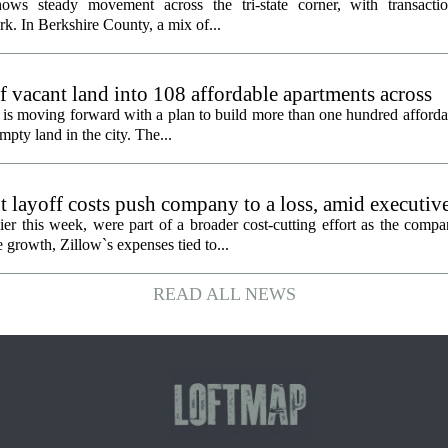
ows steady movement across the tri-state corner, with transactio
. In Berkshire County, a mix of...
f vacant land into 108 affordable apartments across
is moving forward with a plan to build more than one hundred afforda
mpty land in the city. The...
 layoff costs push company to a loss, amid executiv
er this week, were part of a broader cost-cutting effort as the compa
growth, Zillow`s expenses tied to...
READ ALL NEWS