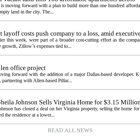
is moving forward with a plan to build more than one hundred afforda
mpty land in the city. The...
 layoff costs push company to a loss, amid executiv
er this week, were part of a broader cost-cutting effort as the compa
growth, Zillow`s expenses tied to...
en office project
oving forward with the addition of a major Dallas-based developer. 
partnering with Allen-based Pillar...
heila Johnson Sells Virginia Home for $3.15 Millio
hnson has closed a deal on her Virginia property, selling the home for
ed the residence at a lower...
READ ALL NEWS