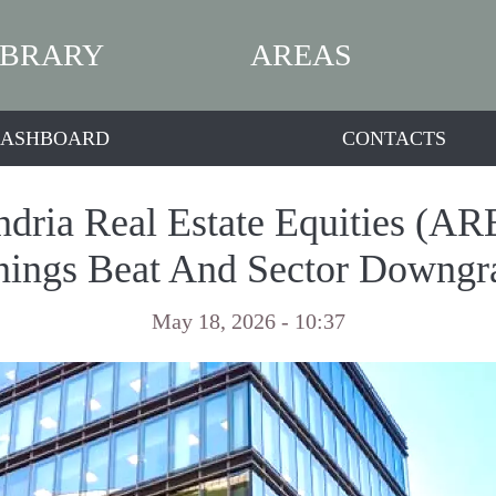
IBRARY
AREAS
ASHBOARD
CONTACTS
dria Real Estate Equities (ARE
nings Beat And Sector Downgr
May 18, 2026 - 10:37