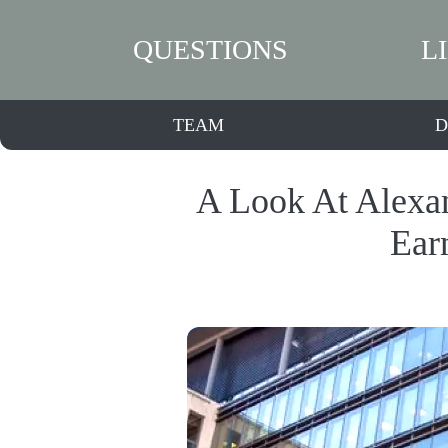
QUESTIONS
L
TEAM
D
A Look At Alexan
Ear