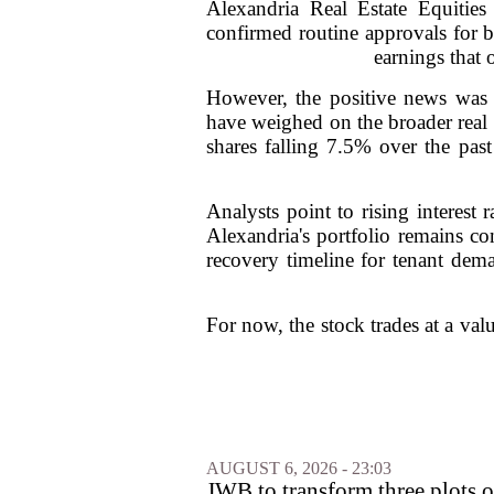
Alexandria Real Estate Equities
confirmed routine approvals for b
earnings that 
However, the positive news was 
have weighed on the broader real 
shares falling 7.5% over the past
Analysts point to rising interest
Alexandria's portfolio remains co
recovery timeline for tenant dem
For now, the stock trades at a valu
AUGUST 6, 2026 - 23:03
JWB to transform three plots o