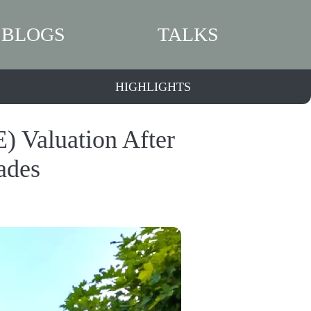
BLOGS
TALKS
HIGHLIGHTS
) Valuation After
ades