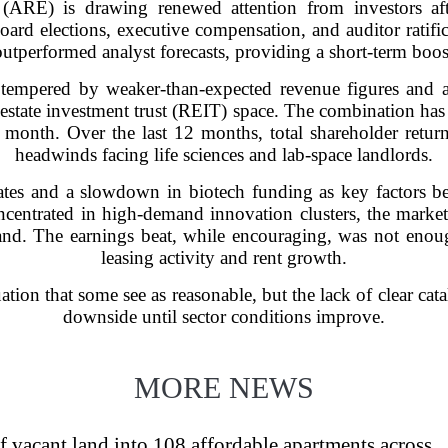
 (ARE) is drawing renewed attention from investors af
oard elections, executive compensation, and auditor ratif
outperformed analyst forecasts, providing a short-term boos
tempered by weaker-than-expected revenue figures and a 
estate investment trust (REIT) space. The combination has l
 month. Over the last 12 months, total shareholder return
headwinds facing life sciences and lab-space landlords.
 rates and a slowdown in biotech funding as key factors 
ncentrated in high-demand innovation clusters, the market
and. The earnings beat, while encouraging, was not enoug
leasing activity and rent growth.
ation that some see as reasonable, but the lack of clear catal
downside until sector conditions improve.
MORE NEWS
f vacant land into 108 affordable apartments across