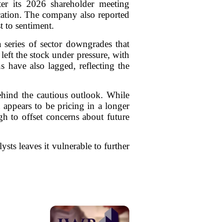
ter its 2026 shareholder meeting
ication. The company also reported
t to sentiment.
series of sector downgrades that
eft the stock under pressure, with
s have also lagged, reflecting the
behind the cautious outlook. While
 appears to be pricing in a longer
h to offset concerns about future
ysts leaves it vulnerable to further