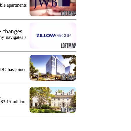
ble apartments
e changes
ny navigates a
KDC has joined
n
 $3.15 million.