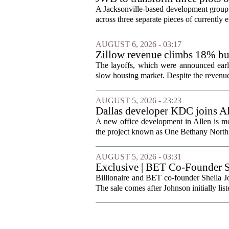
Jacksonville
A Jacksonville-based development group 
across three separate pieces of currently e
AUGUST 6, 2026 - 03:17
Zillow revenue climbs 18% but
The layoffs, which were announced earli
slow housing market. Despite the revenue 
AUGUST 5, 2026 - 23:23
Dallas developer KDC joins All
A new office development in Allen is m
the project known as One Bethany North, 
AUGUST 5, 2026 - 03:31
Exclusive | BET Co-Founder S
Billionaire and BET co-founder Sheila Jo
The sale comes after Johnson initially list