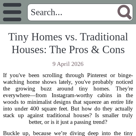
Tiny Homes vs. Traditional
Houses: The Pros & Cons
9 April 2026
If you've been scrolling through Pinterest or binge-
watching home shows lately, you've probably noticed
the growing buzz around tiny homes. They're
everywhere—from Instagram-worthy cabins in the
woods to minimalist designs that squeeze an entire life
into under 400 square feet. But how do they actually
stack up against traditional houses? Is smaller truly
better, or is it just a passing trend?
Buckle up, because we’re diving deep into the tiny