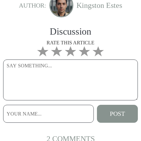
Kingston Estes
AUTHOR:
Discussion
RATE THIS ARTICLE
2 COMMENTS