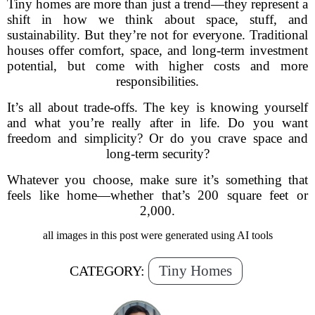
Tiny homes are more than just a trend—they represent a
shift in how we think about space, stuff, and
sustainability. But they’re not for everyone. Traditional
houses offer comfort, space, and long-term investment
potential, but come with higher costs and more
responsibilities.
It’s all about trade-offs. The key is knowing yourself
and what you’re really after in life. Do you want
freedom and simplicity? Or do you crave space and
long-term security?
Whatever you choose, make sure it’s something that
feels like home—whether that’s 200 square feet or
2,000.
all images in this post were generated using AI tools
Tiny Homes
CATEGORY: