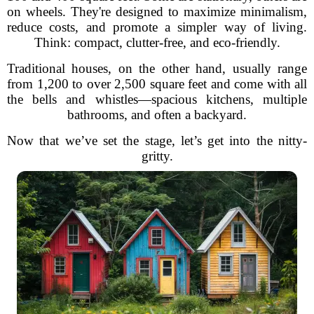
on wheels. They're designed to maximize minimalism,
reduce costs, and promote a simpler way of living.
Think: compact, clutter-free, and eco-friendly.
Traditional houses, on the other hand, usually range
from 1,200 to over 2,500 square feet and come with all
the bells and whistles—spacious kitchens, multiple
bathrooms, and often a backyard.
Now that we’ve set the stage, let’s get into the nitty-
gritty.