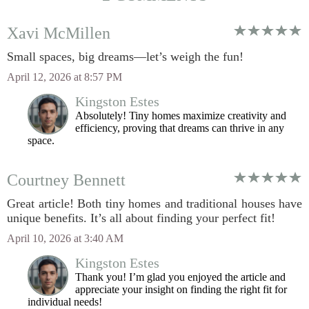
Xavi McMillen
Small spaces, big dreams—let’s weigh the fun!
April 12, 2026 at 8:57 PM
Kingston Estes
Absolutely! Tiny homes maximize creativity and
efficiency, proving that dreams can thrive in any
space.
Courtney Bennett
Great article! Both tiny homes and traditional houses have
unique benefits. It’s all about finding your perfect fit!
April 10, 2026 at 3:40 AM
Kingston Estes
Thank you! I’m glad you enjoyed the article and
appreciate your insight on finding the right fit for
individual needs!