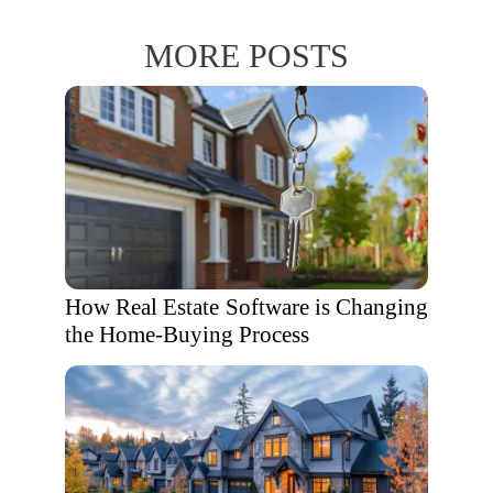
MORE POSTS
How Real Estate Software is Changing
the Home-Buying Process