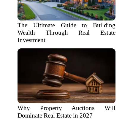
The Ultimate Guide to Building
Wealth Through Real Estate
Investment
Why Property Auctions Will
Dominate Real Estate in 2027