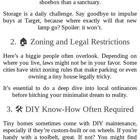
shoebox than a sanctuary.
Storage is a daily challenge. Say goodbye to impulse
buys at Target, because where exactly will that new
lamp go? Spoiler: it won’t.
2. 🏠 Zoning and Legal Restrictions
Here’s a biggie people often overlook. Depending on
where you live, laws might not be in your favor. Some
cities have strict zoning rules that make parking or even
owning a tiny house legally tricky.
It’s essential to do a deep dive into local ordinances
before hitching your minimalist dream to reality.
3. 🛠 DIY Know-How Often Required
Tiny homes sometimes come with DIY maintenance,
especially if they’re custom-built or on wheels. If you're
handy with a toolbelt, great. If not? You might find