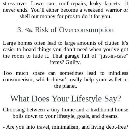
stress over. Lawn care, roof repairs, leaky faucets—it
never ends. You’ll either become a weekend warrior or
shell out money for pros to do it for you.
3. 🪤 Risk of Overconsumption
Large homes often lead to large amounts of clutter. It’s
easier to hoard things you don’t need when you’ve got
the room to hide it. That garage full of "just-in-case"
items? Guilty.
Too much space can sometimes lead to mindless
consumerism, which doesn’t really help your wallet or
the planet.
What Does Your Lifestyle Say?
Choosing between a tiny home and a traditional house
boils down to your lifestyle, goals, and dreams.
- Are you into travel, minimalism, and living debt-free?