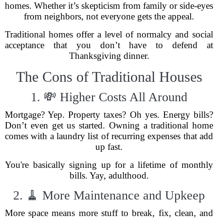
homes. Whether it’s skepticism from family or side-eyes
from neighbors, not everyone gets the appeal.
Traditional homes offer a level of normalcy and social
acceptance that you don’t have to defend at
Thanksgiving dinner.
The Cons of Traditional Houses
1. 💸 Higher Costs All Around
Mortgage? Yep. Property taxes? Oh yes. Energy bills?
Don’t even get us started. Owning a traditional home
comes with a laundry list of recurring expenses that add
up fast.
You're basically signing up for a lifetime of monthly
bills. Yay, adulthood.
2. 🧹 More Maintenance and Upkeep
More space means more stuff to break, fix, clean, and