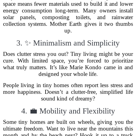
space means fewer materials used to build it and lower
energy consumption long-term. Many owners install
solar panels, composting toilets, and rainwater
collection systems. Mother Earth gives it two thumbs
up.
3. ✨ Minimalism and Simplicity
Does clutter stress you out? Tiny living might be your
cure. With limited space, you’re forced to prioritize
what truly matters. It’s like Marie Kondo came in and
designed your whole life.
People living in tiny homes often report less stress and
more happiness. Doesn’t a clutter-free, simplified life
sound kind of dreamy?
4. 💼 Mobility and Flexibility
Some tiny homes are built on wheels, giving you the
ultimate freedom. Want to live near the mountains this
month and by the beach next? Hook it up to a truck