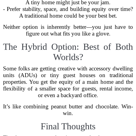
A tiny home might just be your jam.
- Prefer stability, space, and building equity over time?
A traditional home could be your best bet.
Neither option is inherently better—you just have to
figure out what fits you like a glove.
The Hybrid Option: Best of Both
Worlds?
Some folks are getting creative with accessory dwelling
units (ADUs) or tiny guest houses on traditional
properties. You get the equity of a main home and the
flexibility of a smaller space for guests, rental income,
or even a backyard office.
It’s like combining peanut butter and chocolate. Win-
win.
Final Thoughts