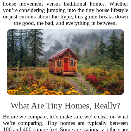
house movement versus traditional homes. Whether
you’re considering jumping into the tiny house lifestyle
or just curious about the hype, this guide breaks down
the good, the bad, and everything in between.
What Are Tiny Homes, Really?
Before we compare, let’s make sure we’re clear on what
we’re comparing. Tiny homes are typically between
100 and 400 square feet. Some are stationary, others are