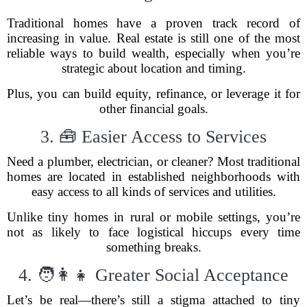
Traditional homes have a proven track record of
increasing in value. Real estate is still one of the most
reliable ways to build wealth, especially when you’re
strategic about location and timing.
Plus, you can build equity, refinance, or leverage it for
other financial goals.
3. 🧰 Easier Access to Services
Need a plumber, electrician, or cleaner? Most traditional
homes are located in established neighborhoods with
easy access to all kinds of services and utilities.
Unlike tiny homes in rural or mobile settings, you’re
not as likely to face logistical hiccups every time
something breaks.
4. 🧑‍👩‍👧 Greater Social Acceptance
Let’s be real—there’s still a stigma attached to tiny