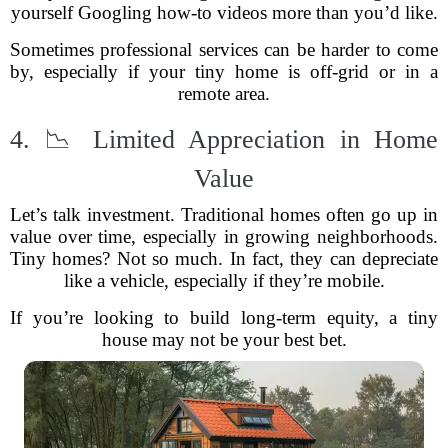
yourself Googling how-to videos more than you’d like.
Sometimes professional services can be harder to come
by, especially if your tiny home is off-grid or in a
remote area.
4. 📉 Limited Appreciation in Home
Value
Let’s talk investment. Traditional homes often go up in
value over time, especially in growing neighborhoods.
Tiny homes? Not so much. In fact, they can depreciate
like a vehicle, especially if they’re mobile.
If you’re looking to build long-term equity, a tiny
house may not be your best bet.