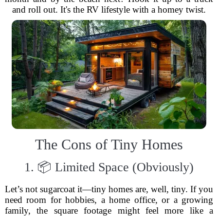
and roll out. It's the RV lifestyle with a homey twist.
The Cons of Tiny Homes
1. 📦 Limited Space (Obviously)
Let’s not sugarcoat it—tiny homes are, well, tiny. If you
need room for hobbies, a home office, or a growing
family, the square footage might feel more like a