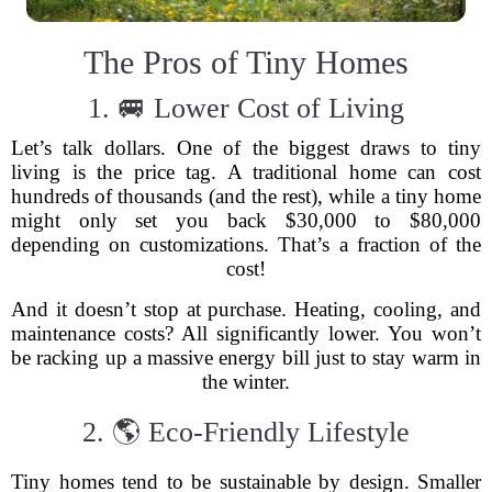
The Pros of Tiny Homes
1. 🚐 Lower Cost of Living
Let’s talk dollars. One of the biggest draws to tiny
living is the price tag. A traditional home can cost
hundreds of thousands (and the rest), while a tiny home
might only set you back $30,000 to $80,000
depending on customizations. That’s a fraction of the
cost!
And it doesn’t stop at purchase. Heating, cooling, and
maintenance costs? All significantly lower. You won’t
be racking up a massive energy bill just to stay warm in
the winter.
2. 🌎 Eco-Friendly Lifestyle
Tiny homes tend to be sustainable by design. Smaller