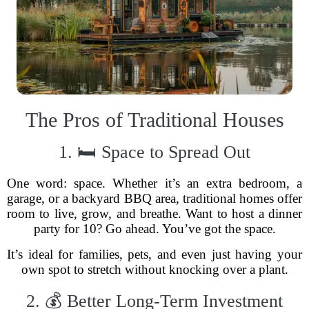
The Pros of Traditional Houses
1. 🛏 Space to Spread Out
One word: space. Whether it’s an extra bedroom, a
garage, or a backyard BBQ area, traditional homes offer
room to live, grow, and breathe. Want to host a dinner
party for 10? Go ahead. You’ve got the space.
It’s ideal for families, pets, and even just having your
own spot to stretch without knocking over a plant.
2. 💰 Better Long-Term Investment