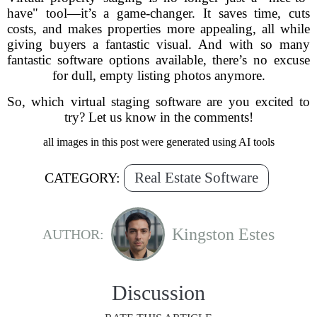
have" tool—it’s a game-changer. It saves time, cuts
costs, and makes properties more appealing, all while
giving buyers a fantastic visual. And with so many
fantastic software options available, there’s no excuse
for dull, empty listing photos anymore.
So, which virtual staging software are you excited to
try? Let us know in the comments!
all images in this post were generated using AI tools
Real Estate Software
CATEGORY:
Kingston Estes
AUTHOR:
Discussion