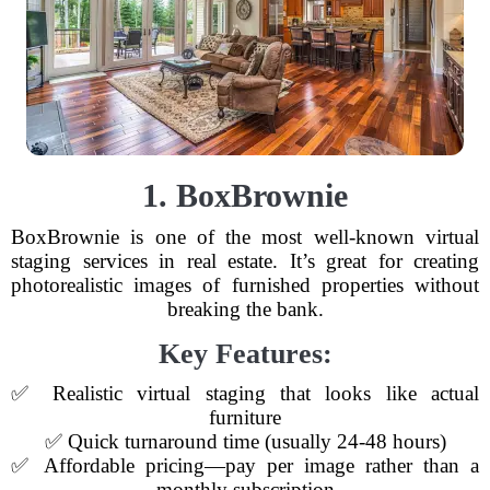
1. BoxBrownie
BoxBrownie is one of the most well-known virtual
staging services in real estate. It’s great for creating
photorealistic images of furnished properties without
breaking the bank.
Key Features:
✅ Realistic virtual staging that looks like actual
furniture
✅ Quick turnaround time (usually 24-48 hours)
✅ Affordable pricing—pay per image rather than a
monthly subscription