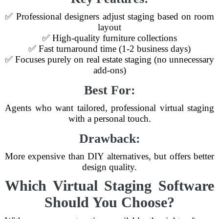
✅ Professional designers adjust staging based on room
layout
✅ High-quality furniture collections
✅ Fast turnaround time (1-2 business days)
✅ Focuses purely on real estate staging (no unnecessary
add-ons)
Best For:
Agents who want tailored, professional virtual staging
with a personal touch.
Drawback:
More expensive than DIY alternatives, but offers better
design quality.
Which Virtual Staging Software
Should You Choose?