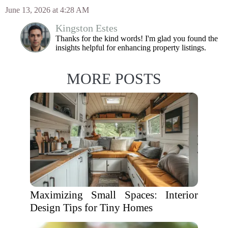
June 13, 2026 at 4:28 AM
Kingston Estes
Thanks for the kind words! I'm glad you found the
insights helpful for enhancing property listings.
MORE POSTS
Maximizing Small Spaces: Interior
Design Tips for Tiny Homes