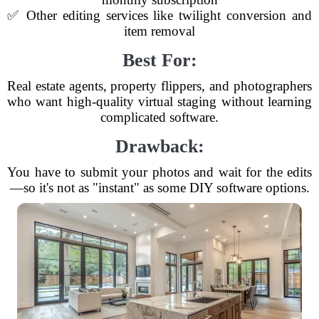
✅ Other editing services like twilight conversion and
item removal
Best For:
Real estate agents, property flippers, and photographers
who want high-quality virtual staging without learning
complicated software.
Drawback:
You have to submit your photos and wait for the edits
—so it's not as "instant" as some DIY software options.