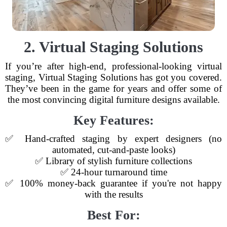
2. Virtual Staging Solutions
If you’re after high-end, professional-looking virtual
staging, Virtual Staging Solutions has got you covered.
They’ve been in the game for years and offer some of
the most convincing digital furniture designs available.
Key Features:
✅ Hand-crafted staging by expert designers (no
automated, cut-and-paste looks)
✅ Library of stylish furniture collections
✅ 24-hour turnaround time
✅ 100% money-back guarantee if you're not happy
with the results
Best For: