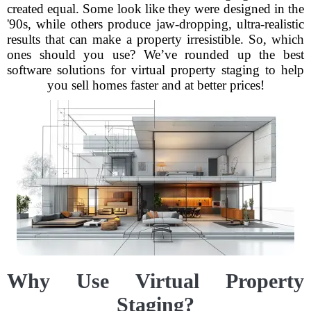
created equal. Some look like they were designed in the
'90s, while others produce jaw-dropping, ultra-realistic
results that can make a property irresistible. So, which
ones should you use? We’ve rounded up the best
software solutions for virtual property staging to help
you sell homes faster and at better prices!
Why Use Virtual Property
Staging?