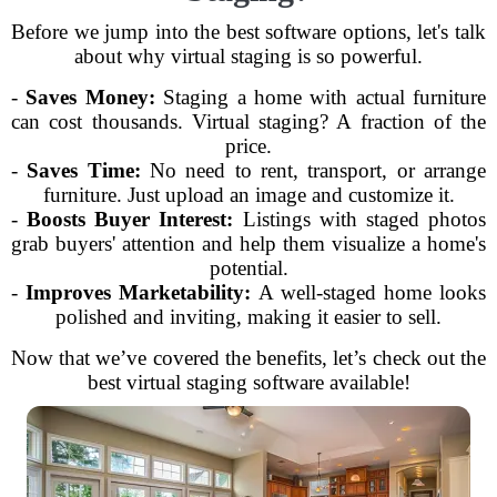
Before we jump into the best software options, let's talk
about why virtual staging is so powerful.
-
Saves Money:
Staging a home with actual furniture
can cost thousands. Virtual staging? A fraction of the
price.
-
Saves Time:
No need to rent, transport, or arrange
furniture. Just upload an image and customize it.
-
Boosts Buyer Interest:
Listings with staged photos
grab buyers' attention and help them visualize a home's
potential.
-
Improves Marketability:
A well-staged home looks
polished and inviting, making it easier to sell.
Now that we’ve covered the benefits, let’s check out the
best virtual staging software available!