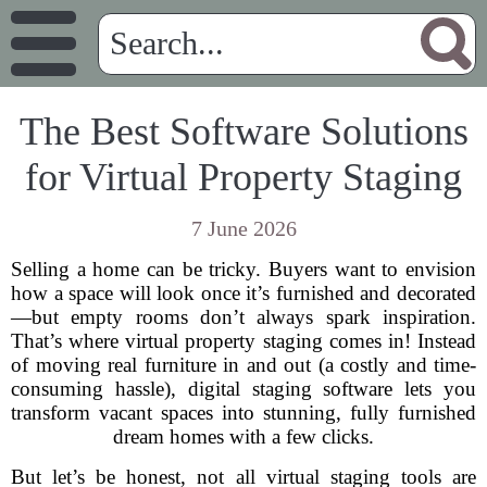
The Best Software Solutions
for Virtual Property Staging
7 June 2026
Selling a home can be tricky. Buyers want to envision
how a space will look once it’s furnished and decorated
—but empty rooms don’t always spark inspiration.
That’s where virtual property staging comes in! Instead
of moving real furniture in and out (a costly and time-
consuming hassle), digital staging software lets you
transform vacant spaces into stunning, fully furnished
dream homes with a few clicks.
But let’s be honest, not all virtual staging tools are