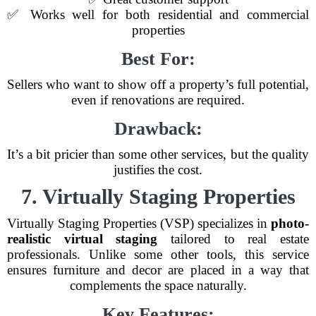
✅ Works well for both residential and commercial
properties
Best For:
Sellers who want to show off a property’s full potential,
even if renovations are required.
Drawback:
It’s a bit pricier than some other services, but the quality
justifies the cost.
7. Virtually Staging Properties
Virtually Staging Properties (VSP) specializes in
photo-
realistic virtual staging
tailored to real estate
professionals. Unlike some other tools, this service
ensures furniture and decor are placed in a way that
complements the space naturally.
Key Features: