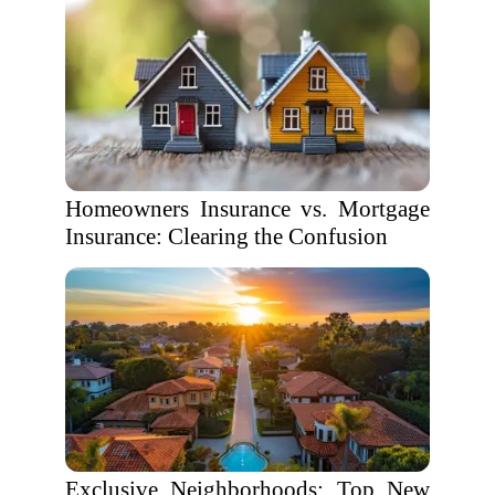
Homeowners Insurance vs. Mortgage
Insurance: Clearing the Confusion
Exclusive Neighborhoods: Top New