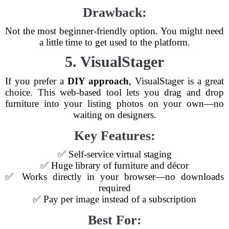
Drawback:
Not the most beginner-friendly option. You might need
a little time to get used to the platform.
5. VisualStager
If you prefer a
DIY approach
, VisualStager is a great
choice. This web-based tool lets you drag and drop
furniture into your listing photos on your own—no
waiting on designers.
Key Features:
✅ Self-service virtual staging
✅ Huge library of furniture and décor
✅ Works directly in your browser—no downloads
required
✅ Pay per image instead of a subscription
Best For: