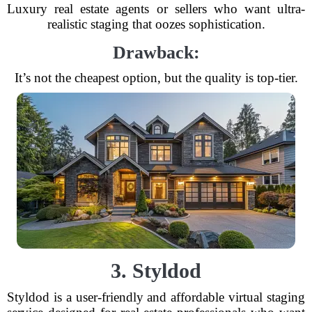
Luxury real estate agents or sellers who want ultra-
realistic staging that oozes sophistication.
Drawback:
It’s not the cheapest option, but the quality is top-tier.
3. Styldod
Styldod is a user-friendly and affordable virtual staging