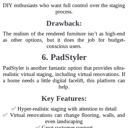
DIY enthusiasts who want full control over the staging
process.
Drawback:
The realism of the rendered furniture isn’t as high-end
as other options, but it does the job for budget-
conscious users.
6. PadStyler
PadStyler is another fantastic option that provides ultra-
realistic virtual staging, including virtual renovations. If
a home needs a little digital facelift, this platform can
help.
Key Features:
✅ Hyper-realistic staging with attention to detail
✅ Virtual renovations can change flooring, walls, and
even landscaping
✅ Great customer support