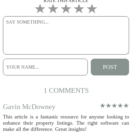
RATE THIS ARTICLE
1 COMMENTS
Gavin McDowney
This article is a fantastic resource for anyone looking to
enhance their property listings. The right software can
make all the difference. Great insights!