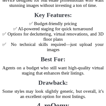
service designed for real estate professionals who want
stunning images without investing a ton of time.
Key Features:
✅ Budget-friendly pricing
✅ AI-powered staging for quick turnaround
✅ Options for decluttering, virtual renovations, and 3D
floor plans
✅ No technical skills required—just upload your
images
Best For:
Agents on a budget who still want high-quality virtual
staging that enhances their listings.
Drawback:
Some styles may look slightly generic, but overall, it’s
an excellent option for most listings.
4. roOomy