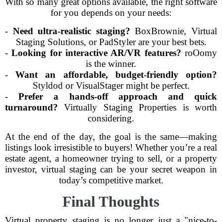
With so many great options available, the right software
for you depends on your needs:
-
Need ultra-realistic staging?
BoxBrownie, Virtual
Staging Solutions, or PadStyler are your best bets.
-
Looking for interactive AR/VR features?
roOomy
is the winner.
-
Want an affordable, budget-friendly option?
Styldod or VisualStager might be perfect.
-
Prefer a hands-off approach and quick
turnaround?
Virtually Staging Properties is worth
considering.
At the end of the day, the goal is the same—making
listings look irresistible to buyers! Whether you’re a real
estate agent, a homeowner trying to sell, or a property
investor, virtual staging can be your secret weapon in
today’s competitive market.
Final Thoughts
Virtual property staging is no longer just a "nice-to-