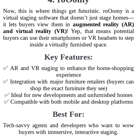
Now, this is where things get futuristic. roOomy is a
virtual staging software that doesn’t just stage homes—
it lets buyers view them in
augmented reality (AR)
and virtual reality (VR)
! Yep, that means potential
buyers can use their smartphones or VR headsets to step
inside a virtually furnished space.
Key Features:
✅ AR and VR staging to enhance the home-shopping
experience
✅ Integration with major furniture retailers (buyers can
shop the exact furniture they see)
✅ Ideal for new developments and unfurnished homes
✅ Compatible with both mobile and desktop platforms
Best For:
Tech-savvy agents and developers who want to wow
buyers with immersive, interactive staging.