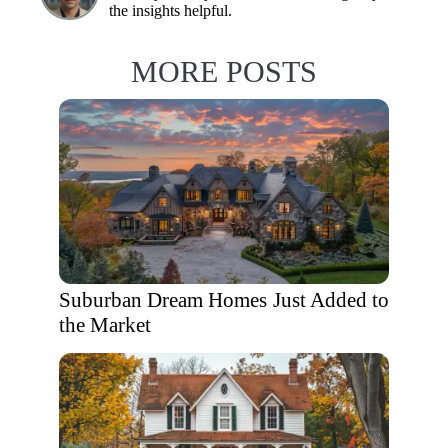
the insights helpful.
MORE POSTS
Suburban Dream Homes Just Added to
the Market