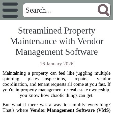
Streamlined Property
Maintenance with Vendor
Management Software
16 January 2026
Maintaining a property can feel like juggling multiple
spinning plates—inspections, repairs, vendor
coordination, and tenant requests all come at you fast. If
you're in property management or real estate ownership,
you know how chaotic things can get.
But what if there was a way to simplify everything?
That’s where
Vendor Management Software (VMS)