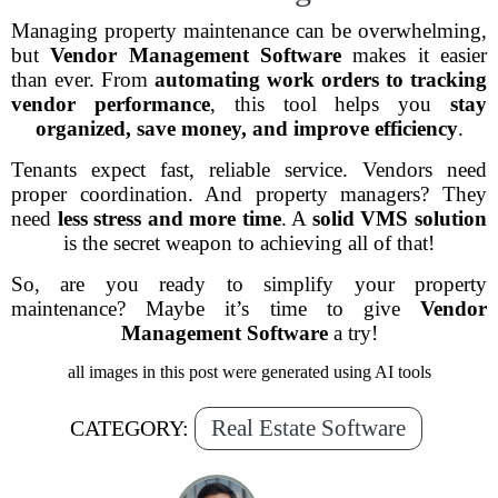
Managing property maintenance can be overwhelming,
but
Vendor Management Software
makes it easier
than ever. From
automating work orders to tracking
vendor performance
, this tool helps you
stay
organized, save money, and improve efficiency
.
Tenants expect fast, reliable service. Vendors need
proper coordination. And property managers? They
need
less stress and more time
. A
solid VMS solution
is the secret weapon to achieving all of that!
So, are you ready to simplify your property
maintenance? Maybe it’s time to give
Vendor
Management Software
a try!
all images in this post were generated using AI tools
Real Estate Software
CATEGORY: