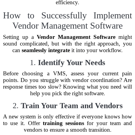
efficiency.
How to Successfully Implement
Vendor Management Software
Setting up a
Vendor Management Software
might
sound complicated, but with the right approach, you
can
seamlessly integrate
it into your workflow.
1.
Identify Your Needs
Before choosing a VMS, assess your current pain
points. Do you struggle with vendor coordination? Are
response times too slow? Knowing what you need will
help you pick the right software.
2.
Train Your Team and Vendors
A new system is only effective if everyone knows how
to use it. Offer
training sessions
for your team and
vendors to ensure a smooth transition.