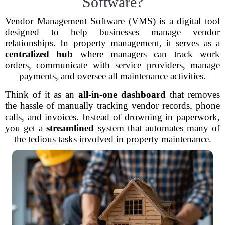
Software?
Vendor Management Software (VMS) is a digital tool
designed to help businesses manage vendor
relationships. In property management, it serves as a
centralized hub
where managers can track work
orders, communicate with service providers, manage
payments, and oversee all maintenance activities.
Think of it as an
all-in-one dashboard
that removes
the hassle of manually tracking vendor records, phone
calls, and invoices. Instead of drowning in paperwork,
you get a
streamlined
system that automates many of
the tedious tasks involved in property maintenance.