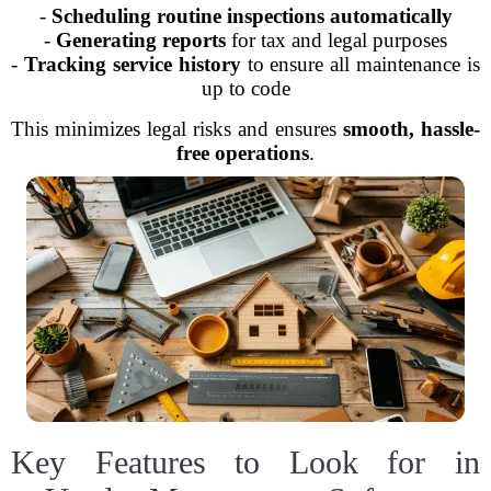
-
Scheduling routine inspections automatically
-
Generating reports
for tax and legal purposes
-
Tracking service history
to ensure all maintenance is
up to code
This minimizes legal risks and ensures
smooth, hassle-
free operations
.
Key Features to Look for in