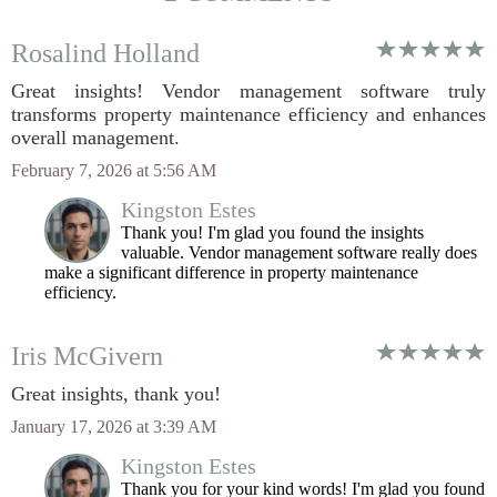
Rosalind Holland
Great insights! Vendor management software truly
transforms property maintenance efficiency and enhances
overall management.
February 7, 2026 at 5:56 AM
Kingston Estes
Thank you! I'm glad you found the insights
valuable. Vendor management software really does
make a significant difference in property maintenance
efficiency.
Iris McGivern
Great insights, thank you!
January 17, 2026 at 3:39 AM
Kingston Estes
Thank you for your kind words! I'm glad you found