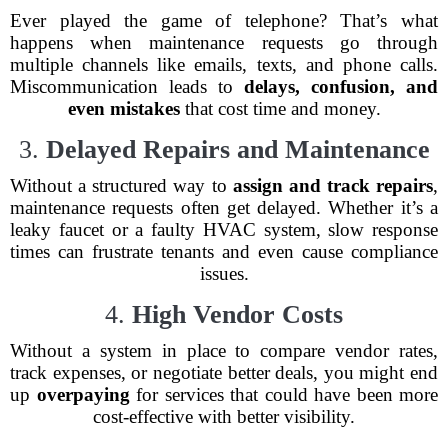
Ever played the game of telephone? That’s what
happens when maintenance requests go through
multiple channels like emails, texts, and phone calls.
Miscommunication leads to
delays, confusion, and
even mistakes
that cost time and money.
3.
Delayed Repairs and Maintenance
Without a structured way to
assign and track repairs
,
maintenance requests often get delayed. Whether it’s a
leaky faucet or a faulty HVAC system, slow response
times can frustrate tenants and even cause compliance
issues.
4.
High Vendor Costs
Without a system in place to compare vendor rates,
track expenses, or negotiate better deals, you might end
up
overpaying
for services that could have been more
cost-effective with better visibility.