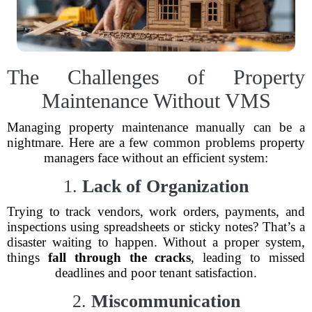
The Challenges of Property
Maintenance Without VMS
Managing property maintenance manually can be a
nightmare. Here are a few common problems property
managers face without an efficient system:
1.
Lack of Organization
Trying to track vendors, work orders, payments, and
inspections using spreadsheets or sticky notes? That’s a
disaster waiting to happen. Without a proper system,
things
fall through the cracks
, leading to missed
deadlines and poor tenant satisfaction.
2.
Miscommunication