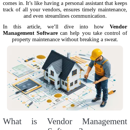
comes in. It’s like having a personal assistant that keeps
track of all your vendors, ensures timely maintenance,
and even streamlines communication.
In this article, we’ll dive into how
Vendor
Management Software
can help you take control of
property maintenance without breaking a sweat.
What is Vendor Management