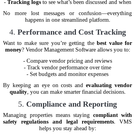
-
Tracking logs
to see what’s been discussed and when
No more lost messages or confusion—everything
happens in one streamlined platform.
4.
Performance and Cost Tracking
Want to make sure you’re getting the
best value for
money
? Vendor Management Software allows you to:
- Compare vendor pricing and reviews
- Track vendor performance over time
- Set budgets and monitor expenses
By keeping an eye on costs and
evaluating vendor
quality
, you can make smarter financial decisions.
5.
Compliance and Reporting
Managing properties means staying
compliant with
safety regulations and legal requirements
. VMS
helps you stay ahead by: