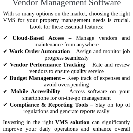
Vendor Management Software
With so many options on the market, choosing the right
VMS for your property management needs is crucial.
Look for these essential features:
✔
Cloud-Based Access
– Manage vendors and
maintenance from anywhere
✔
Work Order Automation
– Assign and monitor job
progress seamlessly
✔
Vendor Performance Tracking
– Rate and review
vendors to ensure quality service
✔
Budget Management
– Keep track of expenses and
avoid overspending
✔
Mobile Accessibility
– Access software on your
smartphone for on-the-go management
✔
Compliance & Reporting Tools
– Stay on top of
regulations and generate reports easily
Investing in the right
VMS solution
can significantly
improve your daily operations and enhance overall