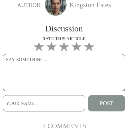
Kingston Estes
AUTHOR:
Discussion
RATE THIS ARTICLE
2 COMMENTS