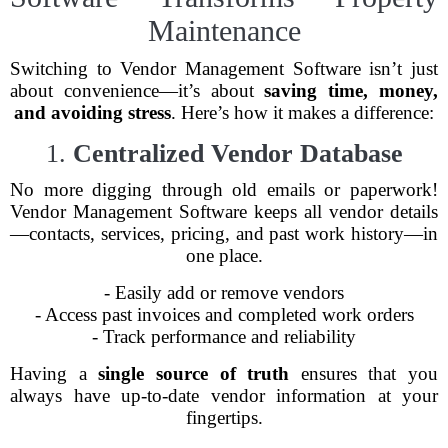
Maintenance
Switching to Vendor Management Software isn’t just
about convenience—it’s about
saving time, money,
and avoiding stress
. Here’s how it makes a difference:
1.
Centralized Vendor Database
No more digging through old emails or paperwork!
Vendor Management Software keeps all vendor details
—contacts, services, pricing, and past work history—in
one place.
- Easily add or remove vendors
- Access past invoices and completed work orders
- Track performance and reliability
Having a
single source of truth
ensures that you
always have up-to-date vendor information at your
fingertips.