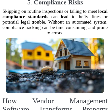
5.
Compliance Risks
Skipping on routine inspections or failing to meet
local
compliance standards
can lead to hefty fines or
potential legal trouble. Without an automated system,
compliance tracking can be time-consuming and prone
to errors.
How Vendor Management
Software Transforms Property