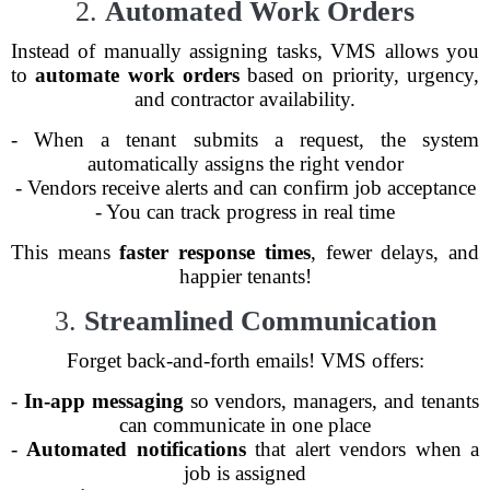
2.
Automated Work Orders
Instead of manually assigning tasks, VMS allows you
to
automate work orders
based on priority, urgency,
and contractor availability.
- When a tenant submits a request, the system
automatically assigns the right vendor
- Vendors receive alerts and can confirm job acceptance
- You can track progress in real time
This means
faster response times
, fewer delays, and
happier tenants!
3.
Streamlined Communication
Forget back-and-forth emails! VMS offers:
-
In-app messaging
so vendors, managers, and tenants
can communicate in one place
-
Automated notifications
that alert vendors when a
job is assigned