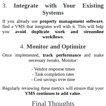
3.
Integrate with Your Existing
Systems
If you already use
property management software
,
find a VMS that integrates well with it. This will help
you
avoid duplicate work and streamline
workflows
.
4.
Monitor and Optimize
Once implemented,
track performance
and make
necessary tweaks. Monitor:
- Vendor response times
- Task completion rates
- Cost savings over time
Regularly reviewing these metrics will ensure that your
VMS continues to add value
.
Final Thoughts