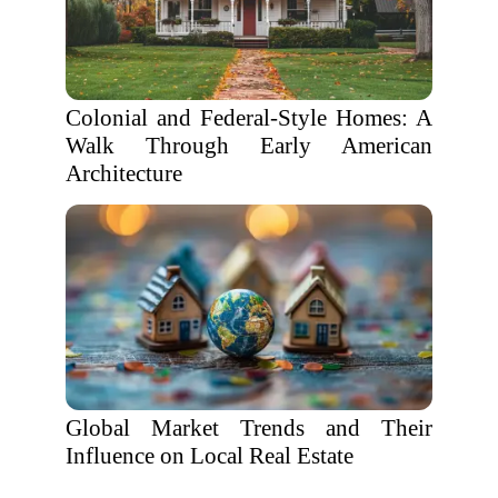
Colonial and Federal-Style Homes: A
Walk Through Early American
Architecture
Global Market Trends and Their
Influence on Local Real Estate