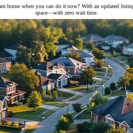
 home when you can do it now? With an updated listing, yo
space—with zero wait time.