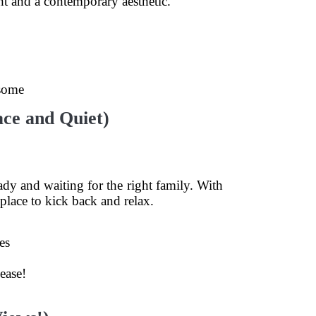
ht and a contemporary aesthetic.
 some
ce and Quiet)
ady and waiting for the right family. With
place to kick back and relax.
es
ease!