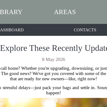
IBRARY
AREAS
ASHBOARD
CONTACTS
Explore These Recently Update
8 May 2026
 call home? Whether you're upgrading, downsizing, or just 
d. The good news? We've got you covered with some of the ho
that are ready for new owners—like, right now!
 stressful delays—just pack your bags and settle in. Sounds
happen!