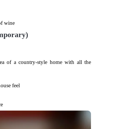
of wine
mporary)
a of a country-style home with all the
ouse feel
ce