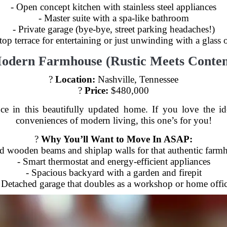
- Open concept kitchen with stainless steel appliances
- Master suite with a spa-like bathroom
- Private garage (bye-bye, street parking headaches!)
top terrace for entertaining or just unwinding with a glass 
Modern Farmhouse (Rustic Meets Conte
?
Location:
Nashville, Tennessee
?
Price:
$480,000
 in this beautifully updated home. If you love the ide
conveniences of modern living, this one’s for you!
?
Why You’ll Want to Move In ASAP:
d wooden beams and shiplap walls for that authentic farmh
- Smart thermostat and energy-efficient appliances
- Spacious backyard with a garden and firepit
 Detached garage that doubles as a workshop or home offi