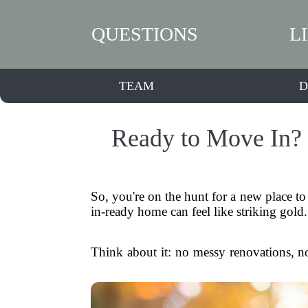
QUESTIONS
L
TEAM
D
Ready to Move In? 
So, you're on the hunt for a new place to
in-ready home can feel like striking gol
Think about it: no messy renovations, no