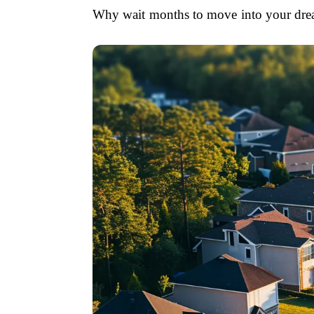
Why wait months to move into your dream