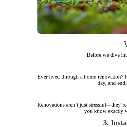
Before we dive int
Ever lived through a home renovation? If
day, and end
Renovations aren’t just stressful—they’r
you know exactly wh
3. Inst