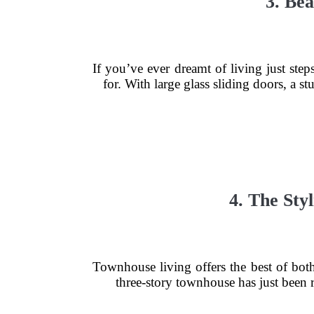
3. Be
If you’ve ever dreamt of living just st
for. With large glass sliding doors, a s
4. The St
Townhouse living offers the best of bot
three-story townhouse has just been r