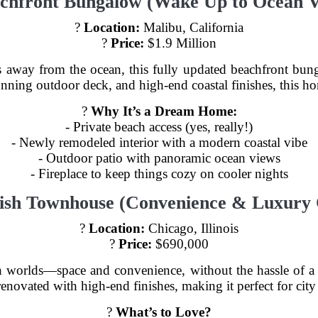
achfront Bungalow (Wake Up to Ocean V
?
Location:
Malibu, California
?
Price:
$1.9 Million
eps away from the ocean, this fully updated beachfront bu
tunning outdoor deck, and high-end coastal finishes, this h
?
Why It’s a Dream Home:
- Private beach access (yes, really!)
- Newly remodeled interior with a modern coastal vibe
- Outdoor patio with panoramic ocean views
- Fireplace to keep things cozy on cooler nights
ylish Townhouse (Convenience & Luxury
?
Location:
Chicago, Illinois
?
Price:
$690,000
h worlds—space and convenience, without the hassle of a
enovated with high-end finishes, making it perfect for cit
?️
What’s to Love?