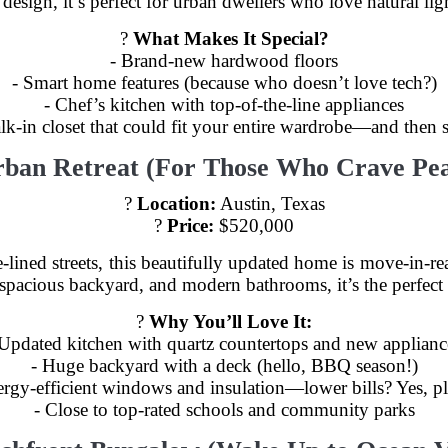
sign, it’s perfect for urban dwellers who love natural lig
?
What Makes It Special?
- Brand-new hardwood floors
- Smart home features (because who doesn’t love tech?)
- Chef’s kitchen with top-of-the-line appliances
lk-in closet that could fit your entire wardrobe—and then
rban Retreat (For Those Who Crave Pea
?
Location:
Austin, Texas
?
Price:
$520,000
-lined streets, this beautifully updated home is move-in-re
 spacious backyard, and modern bathrooms, it’s the perfect 
?️
Why You’ll Love It:
 Updated kitchen with quartz countertops and new applianc
- Huge backyard with a deck (hello, BBQ season!)
ergy-efficient windows and insulation—lower bills? Yes, pl
- Close to top-rated schools and community parks