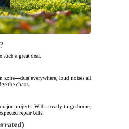
?
 such a great deal.
ion zone—dust everywhere, loud noises all
ge the chaos.
 major projects. With a ready-to-go home,
pected repair bills.
errated)