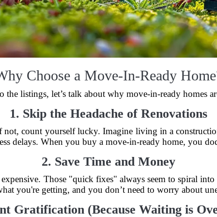
Why Choose a Move-In-Ready Home
o the listings, let’s talk about why move-in-ready homes are
1. Skip the Headache of Renovations
 not, count yourself lucky. Imagine living in a construct
less delays. When you buy a move-in-ready home, you dod
2. Save Time and Money
e expensive. Those "quick fixes" always seem to spiral into
at you're getting, and you don’t need to worry about unex
ant Gratification (Because Waiting is Ov