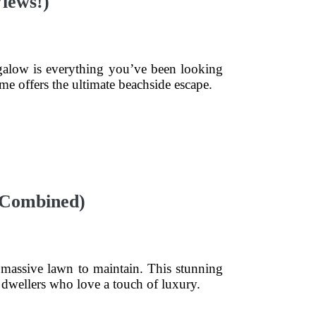
iews!)
ngalow is everything you’ve been looking
ome offers the ultimate beachside escape.
 Combined)
 massive lawn to maintain. This stunning
y dwellers who love a touch of luxury.