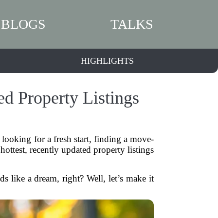
BLOGS
TALKS
HIGHLIGHTS
d Property Listings
looking for a fresh start, finding a move-
ttest, recently updated property listings
 like a dream, right? Well, let’s make it