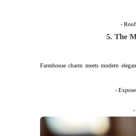
- Roof
5. The 
Farmhouse charm meets modern elegance
- Expose
-