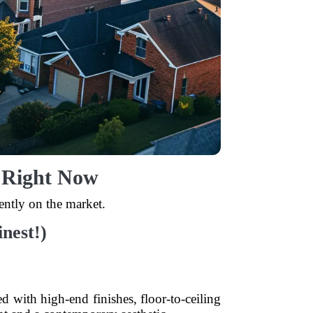
o Right Now
ntly on the market.
nest!)
ed with high-end finishes, floor-to-ceiling