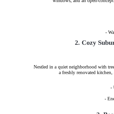
windows, and an open-concept de
- Wa
2. Cozy Subu
Nestled in a quiet neighborhood with tree
a freshly renovated kitchen,
-
- En