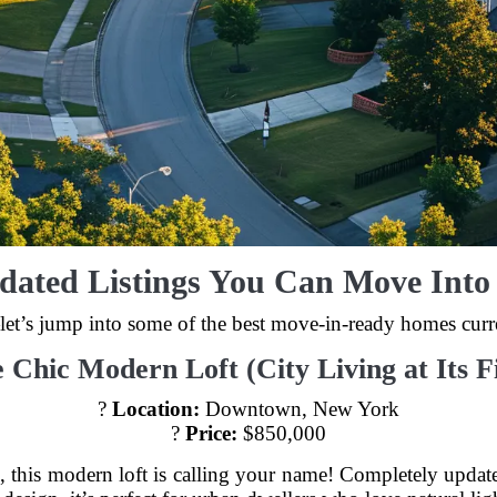
dated Listings You Can Move Int
et’s jump into some of the best move-in-ready homes curre
e Chic Modern Loft (City Living at Its Fi
?
Location:
Downtown, New York
?
Price:
$850,000
tyle, this modern loft is calling your name! Completely updat