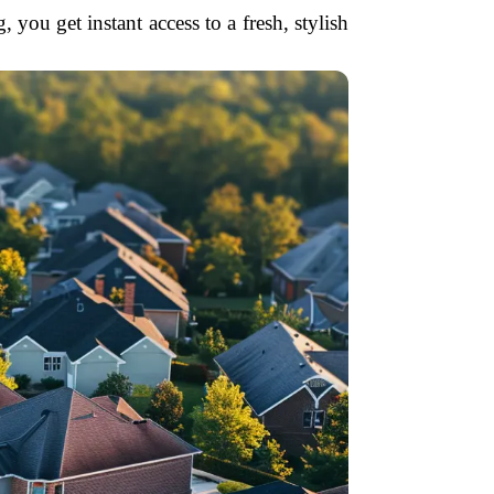
u get instant access to a fresh, stylish