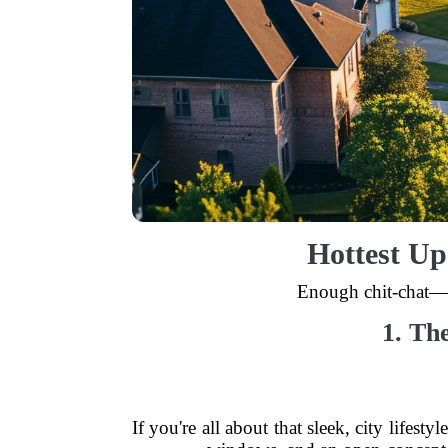
Hottest Up
Enough chit-chat—l
1. Th
If you're all about that sleek, city lifes